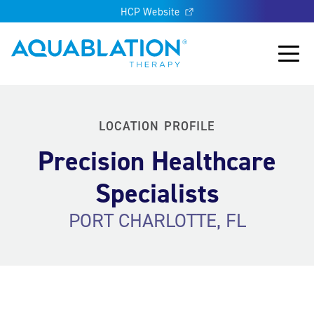
HCP Website
Aquablation® US
Main
LOCATION PROFILE
Precision Healthcare
Specialists
PORT CHARLOTTE, FL