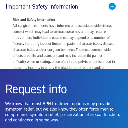
Important Safety Information
Risk and Safety Information
All surgical treatments have inherent and associated side effects,
some of which may lead to serious outcomes and may require
intervention. Individual’s outcomes may depend on a number of
factors, including but not limited to patient characteristics, disease
characteristics and/or surgeon behavior. The most common side
effects are mild and transient and may include mild pain or
difficulty when urinating, discomfort in the pelvis or penis, blood in
the urine, inability to empty the bladder or a frequent and/or
urgent need to urinate, and bladder or urinary tract infection. Other
risks include but are not limited to: anesthesia risk; sexual
Request info
dysfunction, including ejaculatory or erectile dysfunction; injury to
the urethra, such as false passage or stricture, or to the rectum,
including rectal incontinence/perforation; bladder or prostate
We know that most BPH treatment options may provide
capsule perforation; infection, including the potential transmission
symptom relief, but we also know they often force men to
of blood borne pathogens; bleeding; incontinence; embolism;
compromise symptom relief, preservation of sexual function,
electric shock/burn; transurethral resection (TUR) syndrome;
and continence in some way.
bladder neck contracture; and bruising. No claim is made that the
AquaBeam Robotic System will cure any medical condition, or