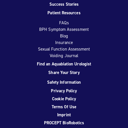
Success Stories
Patient Resources
FAQs
BPH Symptom Assessment
Blog
Insurance
Sexual Function Assessment
Voiding Journal
Find an Aquablation Urologist
Share Your Story
Safety Information
Privacy Policy
Cookie Policy
Terms Of Use
Imprint
PROCEPT BioRobotics