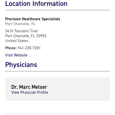
Location Information
Precision Healthcare Specialists
Port Charlotte, FL
3410 Tamiami Trail
Port Charlotte, FL 33952
United States
Phone:
941-235-7281
Visit Website
Physicians
Dr. Marc Melser
View Physician Profile