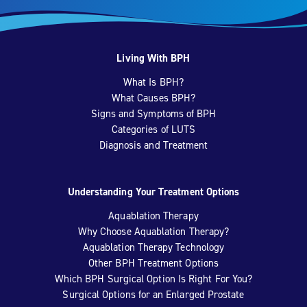
Living With BPH
What Is BPH?
What Causes BPH?
Signs and Symptoms of BPH
Categories of LUTS
Diagnosis and Treatment
Understanding Your Treatment Options
Aquablation Therapy
Why Choose Aquablation Therapy?
Aquablation Therapy Technology
Other BPH Treatment Options
Which BPH Surgical Option Is Right For You?
Surgical Options for an Enlarged Prostate