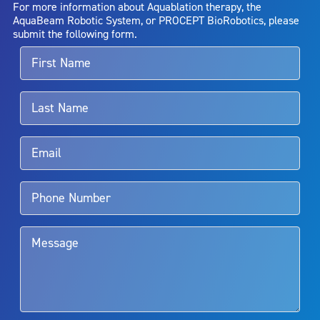
For more information about Aquablation therapy, the
entirely eliminate the diseased entity. Repeated treatment or
AquaBeam Robotic System, or PROCEPT BioRobotics, please
alternative therapies may sometimes be required.
submit the following form.
For more information about potential side effects and risks
associated with Aquablation therapy, speak with your urologist or
surgeon.
Rx Only
Aquablation therapy is performed by urologists. Patients should
talk to their doctor to determine if Aquablation therapy is right for
them. Patients and doctors should review the potential benefits and
limitations of treatment together.