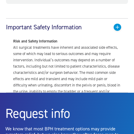
Important Safety Information
Risk and Safety Information
All surgical treatments have inherent and associated side effects,
some of which may lead to serious outcomes and may require
intervention. Individual’s outcomes may depend on a number of
factors, including but not limited to patient characteristics, disease
characteristics and/or surgeon behavior. The most common side
effects are mild and transient and may include mild pain or
difficulty when urinating, discomfort in the pelvis or penis, blood in
the urine, inability to empty the bladder or a frequent and/or
urgent need to urinate, and bladder or urinary tract infection. Other
risks include but are not limited to: anesthesia risk; sexual
Request info
dysfunction, including ejaculatory or erectile dysfunction; injury to
the urethra, such as false passage or stricture, or to the rectum,
including rectal incontinence/perforation; bladder or prostate
We know that most BPH treatment options may provide
capsule perforation; infection, including the potential transmission