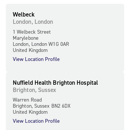
Welbeck
London, London
1 Welbeck Street
Marylebone
London, London W1G 0AR
United Kingdom
View Location Profile
Nuffield Health Brighton Hospital
Brighton, Sussex
Warren Road
Brighton, Sussex BN2 6DX
United Kingdom
View Location Profile