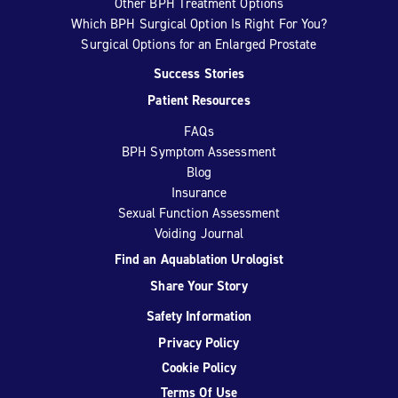
Other BPH Treatment Options
Which BPH Surgical Option Is Right For You?
Surgical Options for an Enlarged Prostate
Success Stories
Patient Resources
FAQs
BPH Symptom Assessment
Blog
Insurance
Sexual Function Assessment
Voiding Journal
Find an Aquablation Urologist
Share Your Story
Safety Information
Privacy Policy
Cookie Policy
Terms Of Use