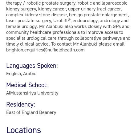
therapy / robotic prostate surgery, robotic and laparoscopic
kidney surgery, kidney cancer, upper urinary tract cancer,
complex kidney stone disease, benign prostate enlargement,
laser prostate surgery, UroLift®, endourology, andrology and
female urology. Mr Alanbuki also works closely with GPs and
community healthcare professionals to improve access to
specialist urological care through collaborative pathways and
timely clinical advice. To contact Mr Alanbuki please email
brighton.enquiries@nuffieldhealth.com
Languages Spoken:
English, Arabic
Medical School:
AlMustansiriya University
Residency:
East of England Deanery
Locations