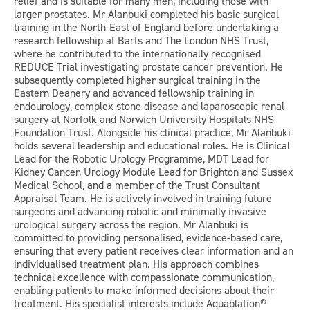
relief and is suitable for many men, including those with
larger prostates. Mr Alanbuki completed his basic surgical
training in the North-East of England before undertaking a
research fellowship at Barts and The London NHS Trust,
where he contributed to the internationally recognised
REDUCE Trial investigating prostate cancer prevention. He
subsequently completed higher surgical training in the
Eastern Deanery and advanced fellowship training in
endourology, complex stone disease and laparoscopic renal
surgery at Norfolk and Norwich University Hospitals NHS
Foundation Trust. Alongside his clinical practice, Mr Alanbuki
holds several leadership and educational roles. He is Clinical
Lead for the Robotic Urology Programme, MDT Lead for
Kidney Cancer, Urology Module Lead for Brighton and Sussex
Medical School, and a member of the Trust Consultant
Appraisal Team. He is actively involved in training future
surgeons and advancing robotic and minimally invasive
urological surgery across the region. Mr Alanbuki is
committed to providing personalised, evidence-based care,
ensuring that every patient receives clear information and an
individualised treatment plan. His approach combines
technical excellence with compassionate communication,
enabling patients to make informed decisions about their
treatment. His specialist interests include Aquablation®