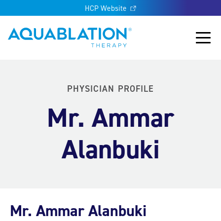
HCP Website
Aquablation® US
Main
PHYSICIAN PROFILE
Mr. Ammar
Alanbuki
Mr. Ammar Alanbuki