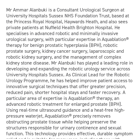
Mr Ammar Alanbuki is a Consultant Urological Surgeon at
University Hospitals Sussex NHS Foundation Trust, based at
the Princess Royal Hospital, Haywards Heath, and also sees
private patients at Nuffield Health Brighton Hospital. He
specialises in advanced robotic and minimally invasive
urological surgery, with particular expertise in Aquablation®
therapy for benign prostatic hyperplasia (BPH), robotic
prostate surgery, kidney cancer surgery, laparoscopic and
robotic kidney surgery, and the management of complex
kidney stone disease. Mr Alanbuki has played a leading role in
developing and expanding the robotic urology service across
University Hospitals Sussex. As Clinical Lead for the Robotic
Urology Programme, he has helped improve patient access to
innovative surgical techniques that offer greater precision,
reduced pain, shorter hospital stays and faster recovery. A
particular area of expertise is Aquablation® therapy, an
advanced robotic treatment for enlarged prostate (BPH).
Using real-time ultrasound guidance and a heat-free high-
pressure waterjet, Aquablation® precisely removes
obstructing prostate tissue while helping preserve the
structures responsible for urinary continence and sexual
function. This technology provides effective, durable symptom