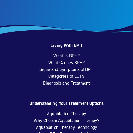
Living With BPH
What Is BPH?
What Causes BPH?
Signs and Symptoms of BPH
Categories of LUTS
Diagnosis and Treatment
Understanding Your Treatment Options
Aquablation Therapy
Why Choose Aquablation Therapy?
Aquablation Therapy Technology