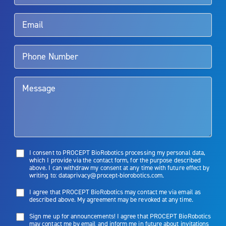
Rx Only
Aquablation therapy is performed by urologists. Patients should
talk to their doctor to determine if Aquablation therapy is right for
them. Patients and doctors should review the potential benefits and
limitations of treatment together.