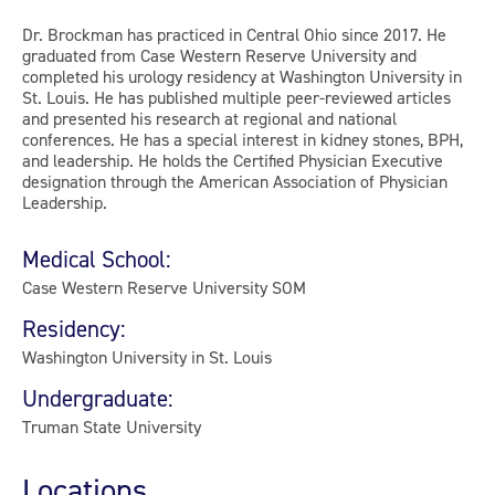
Dr. Brockman has practiced in Central Ohio since 2017. He
graduated from Case Western Reserve University and
completed his urology residency at Washington University in
St. Louis. He has published multiple peer-reviewed articles
and presented his research at regional and national
conferences. He has a special interest in kidney stones, BPH,
and leadership. He holds the Certified Physician Executive
designation through the American Association of Physician
Leadership.
Medical School:
Case Western Reserve University SOM
Residency:
Washington University in St. Louis
Undergraduate:
Truman State University
Locations