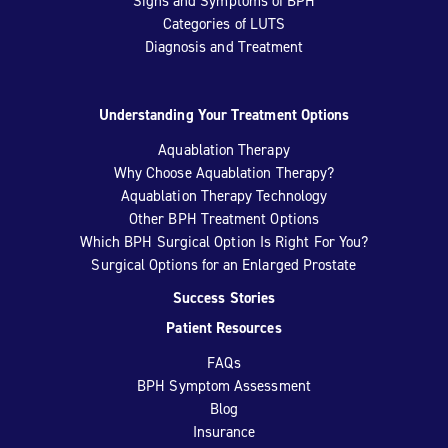
Signs and Symptoms of BPH
Categories of LUTS
Diagnosis and Treatment
Understanding Your Treatment Options
Aquablation Therapy
Why Choose Aquablation Therapy?
Aquablation Therapy Technology
Other BPH Treatment Options
Which BPH Surgical Option Is Right For You?
Surgical Options for an Enlarged Prostate
Success Stories
Patient Resources
FAQs
BPH Symptom Assessment
Blog
Insurance