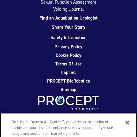
Sexual Function Assessment
Voiding Journal
Find an Aquablation Urologist
Share Your Story
Safety Information
Privacy Policy
Cookie Policy
Terms Of Use
Imprint
PROCEPT BioRobotics
Sitemap
Facebook
Twitter
YouTube
Instagram
By clicking “Accept All Cookies”, you agree to the storing of
cookies on your device to enhance site navigation, analyze site
usage, and assist in our marketing efforts.