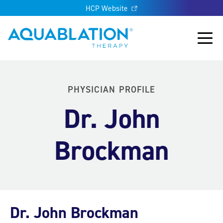
HCP Website
Aquablation® US
Main
PHYSICIAN PROFILE
Dr. John
Brockman
Dr. John Brockman