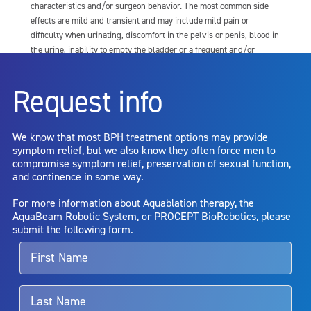
characteristics and/or surgeon behavior. The most common side
effects are mild and transient and may include mild pain or
difficulty when urinating, discomfort in the pelvis or penis, blood in
the urine, inability to empty the bladder or a frequent and/or
urgent need to urinate, and bladder or urinary tract infection. Other
risks include but are not limited to: anesthesia risk; sexual
Request info
dysfunction, including ejaculatory or erectile dysfunction; injury to
the urethra, such as false passage or stricture, or to the rectum,
including rectal incontinence/perforation; bladder or prostate
We know that most BPH treatment options may provide
capsule perforation; infection, including the potential transmission
symptom relief, but we also know they often force men to
of blood borne pathogens; bleeding; incontinence; embolism;
compromise symptom relief, preservation of sexual function,
electric shock/burn; transurethral resection (TUR) syndrome;
and continence in some way.
bladder neck contracture; and bruising. No claim is made that the
AquaBeam Robotic System will cure any medical condition, or
For more information about Aquablation therapy, the
entirely eliminate the diseased entity. Repeated treatment or
AquaBeam Robotic System, or PROCEPT BioRobotics, please
alternative therapies may sometimes be required.
submit the following form.
For more information about potential side effects and risks
associated with Aquablation therapy, speak with your urologist or
surgeon.