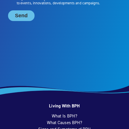
Living With BPH
What Is BPH?
What Causes BPH?