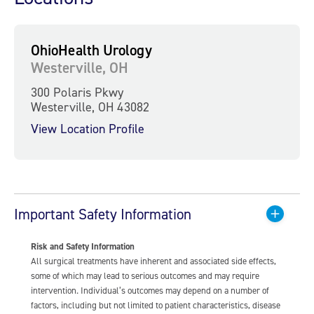
OhioHealth Urology
Westerville, OH
300 Polaris Pkwy
Westerville, OH 43082
View Location Profile
Important Safety Information
Risk and Safety Information
All surgical treatments have inherent and associated side effects,
some of which may lead to serious outcomes and may require
intervention. Individual’s outcomes may depend on a number of
factors, including but not limited to patient characteristics, disease