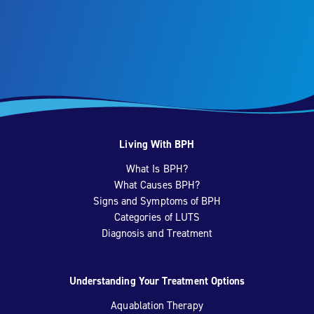
Living With BPH
What Is BPH?
What Causes BPH?
Signs and Symptoms of BPH
Categories of LUTS
Diagnosis and Treatment
Understanding Your Treatment Options
Aquablation Therapy