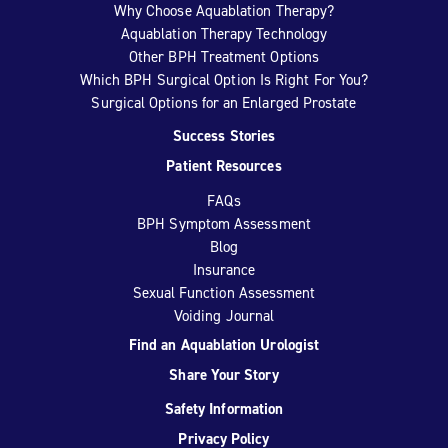
Why Choose Aquablation Therapy?
Aquablation Therapy Technology
Other BPH Treatment Options
Which BPH Surgical Option Is Right For You?
Surgical Options for an Enlarged Prostate
Success Stories
Patient Resources
FAQs
BPH Symptom Assessment
Blog
Insurance
Sexual Function Assessment
Voiding Journal
Find an Aquablation Urologist
Share Your Story
Safety Information
Privacy Policy