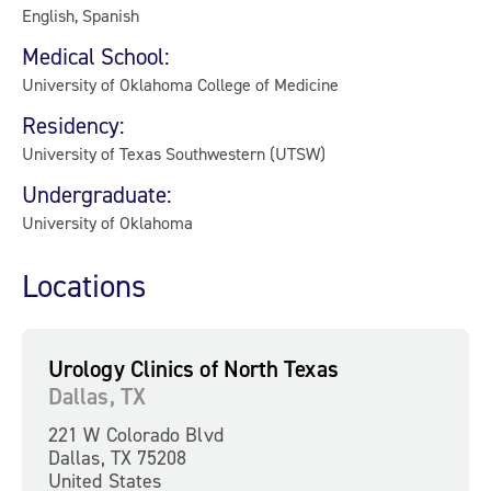
English, Spanish
Medical School:
University of Oklahoma College of Medicine
Residency:
University of Texas Southwestern (UTSW)
Undergraduate:
University of Oklahoma
Locations
Urology Clinics of North Texas
Dallas, TX
221 W Colorado Blvd
Dallas, TX 75208
United States