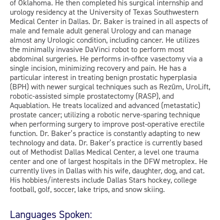
of Oklahoma. He then completed his surgical internship and
urology residency at the University of Texas Southwestern
Medical Center in Dallas. Dr. Baker is trained in all aspects of
male and female adult general Urology and can manage
almost any Urologic condition, including cancer. He utilizes
the minimally invasive DaVinci robot to perform most
abdominal surgeries. He performs in-office vasectomy via a
single incision, minimizing recovery and pain. He has a
particular interest in treating benign prostatic hyperplasia
(BPH) with newer surgical techniques such as Rezūm, UroLift,
robotic-assisted simple prostatectomy (RASP), and
Aquablation. He treats localized and advanced (metastatic)
prostate cancer; utilizing a robotic nerve-sparing technique
when performing surgery to improve post-operative erectile
function. Dr. Baker’s practice is constantly adapting to new
technology and data. Dr. Baker’s practice is currently based
out of Methodist Dallas Medical Center, a level one trauma
center and one of largest hospitals in the DFW metroplex. He
currently lives in Dallas with his wife, daughter, dog, and cat.
His hobbies/interests include Dallas Stars hockey, college
football, golf, soccer, lake trips, and snow skiing.
Languages Spoken: