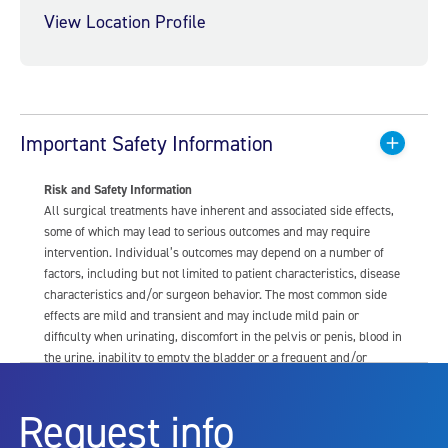
View Location Profile
Important Safety Information
Risk and Safety Information
All surgical treatments have inherent and associated side effects,
some of which may lead to serious outcomes and may require
intervention. Individual’s outcomes may depend on a number of
factors, including but not limited to patient characteristics, disease
characteristics and/or surgeon behavior. The most common side
effects are mild and transient and may include mild pain or
difficulty when urinating, discomfort in the pelvis or penis, blood in
the urine, inability to empty the bladder or a frequent and/or
urgent need to urinate, and bladder or urinary tract infection. Other
risks include but are not limited to: anesthesia risk; sexual
Request info
dysfunction, including ejaculatory or erectile dysfunction; injury to
the urethra, such as false passage or stricture, or to the rectum,