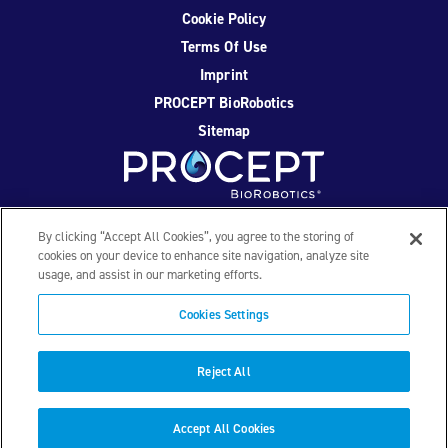
Cookie Policy
Terms Of Use
Imprint
PROCEPT BioRobotics
Sitemap
Facebook
Twitter
YouTube
Instagram
By clicking “Accept All Cookies”, you agree to the storing of
cookies on your device to enhance site navigation, analyze site
usage, and assist in our marketing efforts.
© 2026 PROCEPT BioRobotics Corporation. All rights
reserved. AQUABLATION, AquaBeam, HYDROS, FirstAssist AI,
Cookies Settings
PROCEPT BioRobotics, and the PROCEPT BioRobotics logo
are trademarks and/or registered trademarks of PROCEPT
BioRobotics Corporation in the U.S. and other countries and
Reject All
regions. ML0559.D
Accept All Cookies