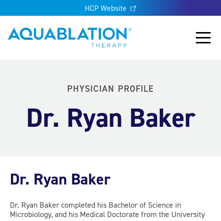
HCP Website
Aquablation® US
Main
PHYSICIAN PROFILE
Dr. Ryan Baker
Dr. Ryan Baker
Dr. Ryan Baker completed his Bachelor of Science in
Microbiology, and his Medical Doctorate from the University