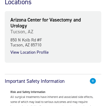
Locations
Arizona Center for Vasectomy and
Urology
Tucson, AZ
850 N Kolb Rd #F
Tucson, AZ 85710
View Location Profile
Important Safety Information
Risk and Safety Information
All surgical treatments have inherent and associated side effects,
some of which may lead to serious outcomes and may require