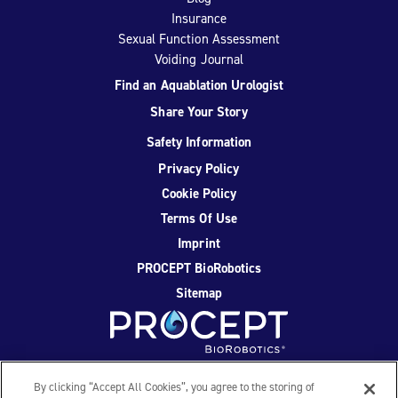
Insurance
Sexual Function Assessment
Voiding Journal
Find an Aquablation Urologist
Share Your Story
Safety Information
Privacy Policy
Cookie Policy
Terms Of Use
Imprint
PROCEPT BioRobotics
Sitemap
Facebook
Twitter
YouTube
Instagram
By clicking “Accept All Cookies”, you agree to the storing of