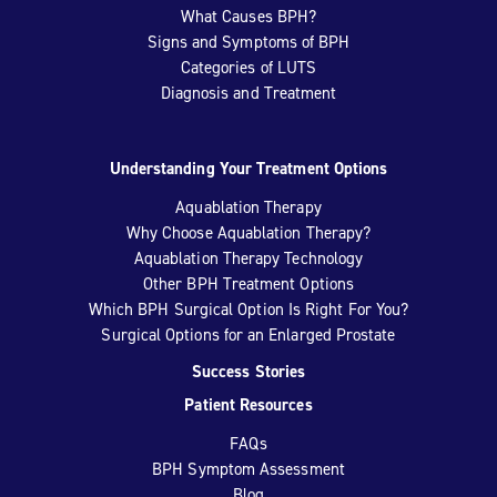
What Causes BPH?
Signs and Symptoms of BPH
Categories of LUTS
Diagnosis and Treatment
Understanding Your Treatment Options
Aquablation Therapy
Why Choose Aquablation Therapy?
Aquablation Therapy Technology
Other BPH Treatment Options
Which BPH Surgical Option Is Right For You?
Surgical Options for an Enlarged Prostate
Success Stories
Patient Resources
FAQs
BPH Symptom Assessment
Blog