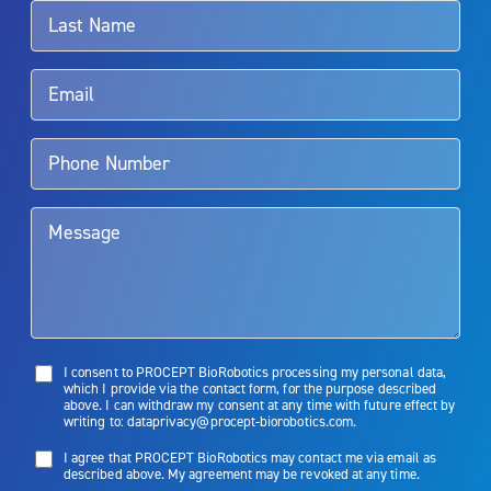
surgeon.
Rx Only
Aquablation therapy is performed by urologists. Patients should
talk to their doctor to determine if Aquablation therapy is right for
them. Patients and doctors should review the potential benefits and
limitations of treatment together.