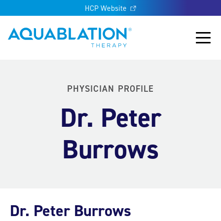
HCP Website
Aquablation® US
Main
PHYSICIAN PROFILE
Dr. Peter
Burrows
Dr. Peter Burrows