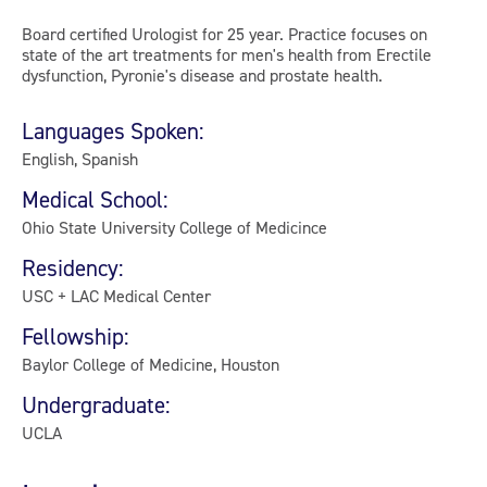
Board certified Urologist for 25 year. Practice focuses on
state of the art treatments for men's health from Erectile
dysfunction, Pyronie's disease and prostate health.
Languages Spoken:
English, Spanish
Medical School:
Ohio State University College of Medicince
Residency:
USC + LAC Medical Center
Fellowship:
Baylor College of Medicine, Houston
Undergraduate:
UCLA