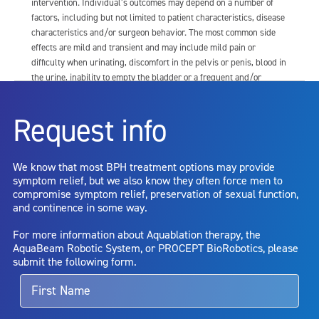
intervention. Individual’s outcomes may depend on a number of
factors, including but not limited to patient characteristics, disease
characteristics and/or surgeon behavior. The most common side
effects are mild and transient and may include mild pain or
difficulty when urinating, discomfort in the pelvis or penis, blood in
the urine, inability to empty the bladder or a frequent and/or
urgent need to urinate, and bladder or urinary tract infection. Other
risks include but are not limited to: anesthesia risk; sexual
Request info
dysfunction, including ejaculatory or erectile dysfunction; injury to
the urethra, such as false passage or stricture, or to the rectum,
including rectal incontinence/perforation; bladder or prostate
We know that most BPH treatment options may provide
capsule perforation; infection, including the potential transmission
symptom relief, but we also know they often force men to
of blood borne pathogens; bleeding; incontinence; embolism;
compromise symptom relief, preservation of sexual function,
electric shock/burn; transurethral resection (TUR) syndrome;
and continence in some way.
bladder neck contracture; and bruising. No claim is made that the
AquaBeam Robotic System will cure any medical condition, or
For more information about Aquablation therapy, the
entirely eliminate the diseased entity. Repeated treatment or
AquaBeam Robotic System, or PROCEPT BioRobotics, please
alternative therapies may sometimes be required.
submit the following form.
For more information about potential side effects and risks
associated with Aquablation therapy, speak with your urologist or