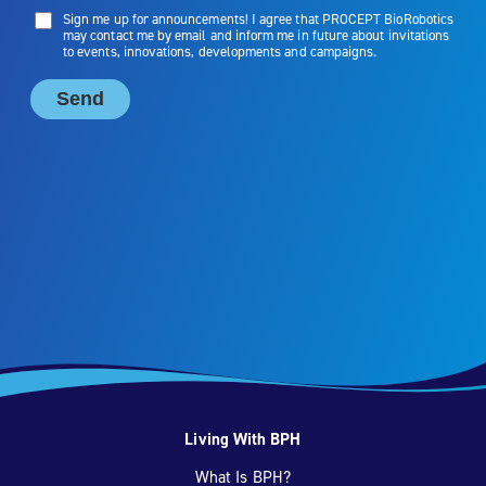
Living With BPH
What Is BPH?