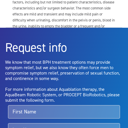
factors, including but not limited to patient characteristics, disease
characteristics and/or surgeon behavior. The most common side
effects are mild and transient and may include mild pain or
difficulty when urinating, discomfort in the pelvis or penis, blood in
the urine, inability to empty the bladder or a frequent and/or
urgent need to urinate, and bladder or urinary tract infection. Other
risks include but are not limited to: anesthesia risk; sexual
Request info
dysfunction, including ejaculatory or erectile dysfunction; injury to
the urethra, such as false passage or stricture, or to the rectum,
including rectal incontinence/perforation; bladder or prostate
We know that most BPH treatment options may provide
capsule perforation; infection, including the potential transmission
symptom relief, but we also know they often force men to
of blood borne pathogens; bleeding; incontinence; embolism;
compromise symptom relief, preservation of sexual function,
electric shock/burn; transurethral resection (TUR) syndrome;
and continence in some way.
bladder neck contracture; and bruising. No claim is made that the
AquaBeam Robotic System will cure any medical condition, or
For more information about Aquablation therapy, the
entirely eliminate the diseased entity. Repeated treatment or
AquaBeam Robotic System, or PROCEPT BioRobotics, please
alternative therapies may sometimes be required.
submit the following form.
For more information about potential side effects and risks
associated with Aquablation therapy, speak with your urologist or
surgeon.