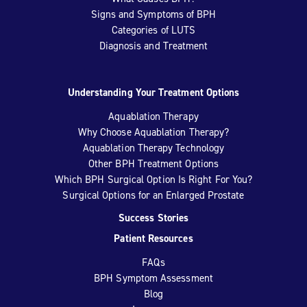
Signs and Symptoms of BPH
Categories of LUTS
Diagnosis and Treatment
Understanding Your Treatment Options
Aquablation Therapy
Why Choose Aquablation Therapy?
Aquablation Therapy Technology
Other BPH Treatment Options
Which BPH Surgical Option Is Right For You?
Surgical Options for an Enlarged Prostate
Success Stories
Patient Resources
FAQs
BPH Symptom Assessment
Blog