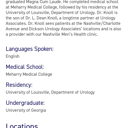
graduated Magna Cum Laude. He completed medical school
at Meharry Medical College, followed by his residency at the
University of Louisville, Department of Urology. Dr. Knoll is
the son of Dr. L. Dean Knoll, a longtime partner at Urology
Associates. Dr. Knoll sees patients at the Nashville/Charlotte
Avenue and Dickson Urology Associates’ locations and is also
a provider with our Nashville Men’s Health clinic.
Languages Spoken:
English
Medical School:
Meharry Medical College
Residency:
University of Louisville, Department of Urology
Undergraduate:
University of Georgia
Locations