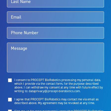
Rx Only
Aquablation therapy is performed by urologists. Patients should
talk to their doctor to determine if Aquablation therapy is right for
them. Patients and doctors should review the potential benefits and
limitations of treatment together.