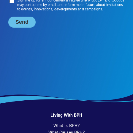
Living With BPH
What Is BPH?
What Causes BPH?