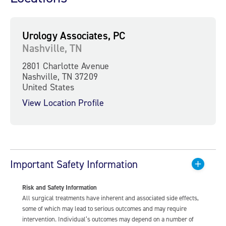
Urology Associates, PC
Nashville, TN
2801 Charlotte Avenue
Nashville, TN 37209
United States
View Location Profile
Important Safety Information
Risk and Safety Information
All surgical treatments have inherent and associated side effects,
some of which may lead to serious outcomes and may require
intervention. Individual’s outcomes may depend on a number of