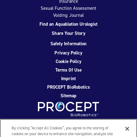
Insurance
Sexual Function Assessment
Voiding Journal
Find an Aquablation Urologist
Share Your Story
Safety Information
Privacy Policy
Cookie Policy
Terms Of Use
Imprint
PROCEPT BioRobotics
Sitemap
Facebook
Twitter
YouTube
Instagram
By clicking “Accept All Cookies”, you agree to the storing of
cookies on your device to enhance site navigation, analyze site