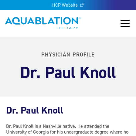
HCP Website
Aquablation® US
Main
PHYSICIAN PROFILE
Dr. Paul Knoll
Dr. Paul Knoll
Dr. Paul Knoll is a Nashville native. He attended the
University of Georgia for his undergraduate degree where he