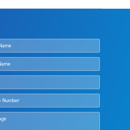
s and doctors should review the potential benefits and