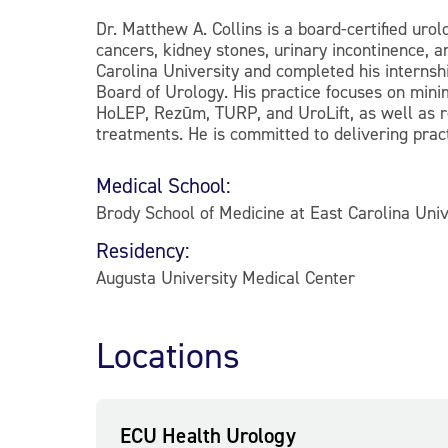
Dr. Matthew A. Collins is a board-certified uro
cancers, kidney stones, urinary incontinence, 
Carolina University and completed his internshi
Board of Urology. His practice focuses on mini
HoLEP, Rezūm, TURP, and UroLift, as well as r
treatments. He is committed to delivering prac
Medical School:
Brody School of Medicine at East Carolina Univ
Residency:
Augusta University Medical Center
Locations
ECU Health Urology