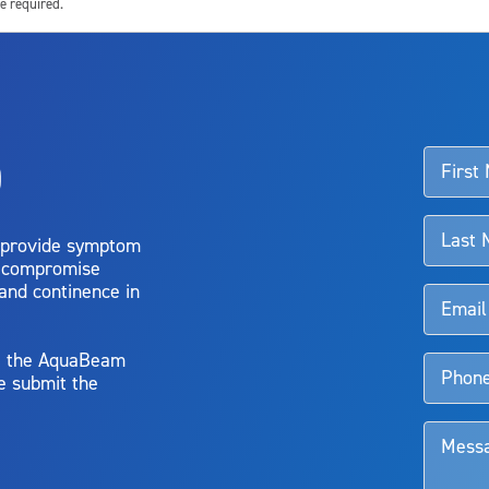
e required.
ssociated with Aquablation therapy, speak with your urologist or surgeon.
o
d talk to their doctor to determine if Aquablation therapy is right for them. Patient
 provide symptom
o compromise
 and continence in
y, the AquaBeam
e submit the