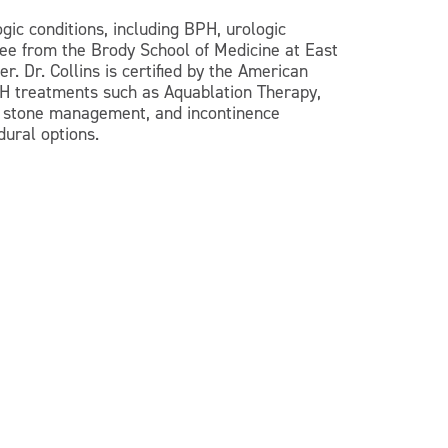
gic conditions, including BPH, urologic
ree from the Brody School of Medicine at East
. Dr. Collins is certified by the American
BPH treatments such as Aquablation Therapy,
y, stone management, and incontinence
dural options.