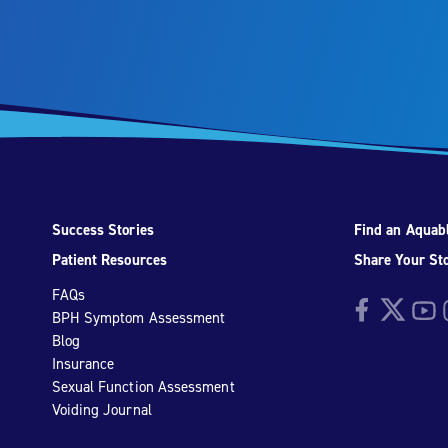
Success Stories
Find an Aquabl
Patient Resources
Share Your St
FAQs
Facebook
Twitter
YouTu
I
BPH Symptom Assessment
Blog
Insurance
Sexual Function Assessment
Voiding Journal