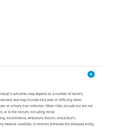
dividual’s outcomes may depend on a number of factors,
transient and may include mild pain or difficulty when
der or urinary tract infection. Other risks include but are not
re, or to the rectum, including rectal
ding; incontinence; embolism; electric shock/burn;
medical condition, or entirely eliminate the diseased entity.