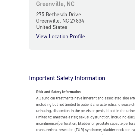
Greenville, NC
275 Bethesda Drive
Greenville, NC 27834
United States
View Location Profile
Important Safety Information
Risk and Safety Information
All surgical treatments have inherent and associated side ef
including but not limited to patient characteristics, disease
urinating, discomfort in the pelvis or penis, blood in the urin
limited to: anesthesia risk; sexual dysfunction, including ejacu
incontinence/perforation; bladder or prostate capsule perfora
transurethral resection (TUR) syndrome; bladder neck contrac