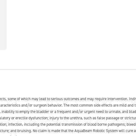
fects, some of which may lead to serious outcomes and may require intervention. In
 characteristics and/or surgeon behavior. The most common side effects are mild and 
e, inability to empty the bladder or a frequent and/or urgent need to urinate, and blad
latory or erectile dysfunction; injury to the urethra, such as false passage or strictu
tion; infection, including the potential transmission of blood borne pathogens; blee
ture; and bruising. No claim is made that the AquaBeam Robotic System will cure any 