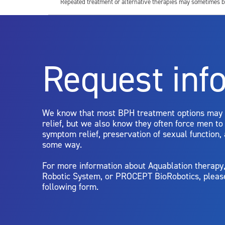
Repeated treatment or alternative therapies may sometimes b
For more information about potential side effects and risks a
Rx Only
Request inf
Aquablation therapy is performed by urologists. Patients shoul
limitations of treatment together.
We know that most BPH treatment options may
relief, but we also know they often force men t
symptom relief, preservation of sexual function,
some way.
For more information about Aquablation therap
Robotic System, or PROCEPT BioRobotics, pleas
following form.