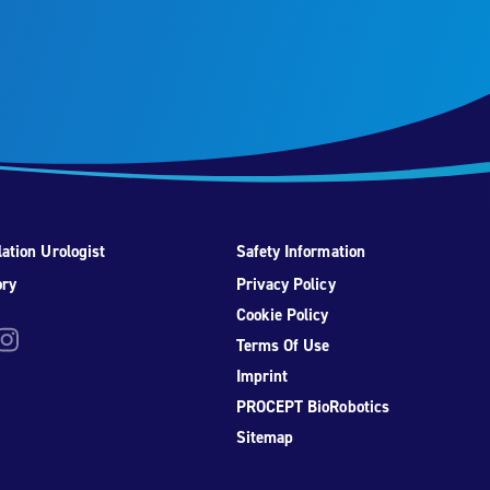
ation Urologist
Safety Information
ory
Privacy Policy
Cookie Policy
be
nstagram
Terms Of Use
Imprint
PROCEPT BioRobotics
Sitemap