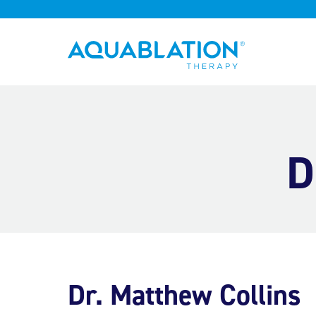
Aquablation® US
D
Dr. Matthew Collins