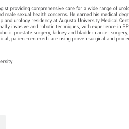
logist providing comprehensive care for a wide range of urolo
and male sexual health concerns. He earned his medical deg
p and urology residency at Augusta University Medical Center
mally invasive and robotic techniques, with experience in 
obotic prostate surgery, kidney and bladder cancer surger
tical, patient-centered care using proven surgical and proce
ersity