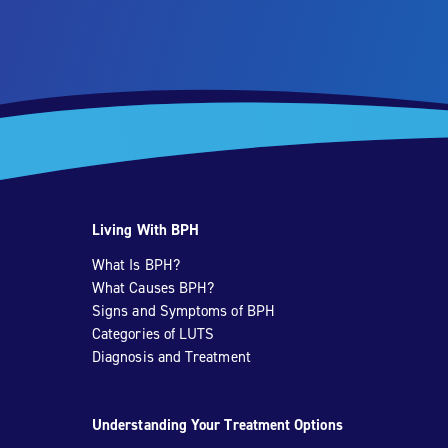
Living With BPH
What Is BPH?
What Causes BPH?
Signs and Symptoms of BPH
Categories of LUTS
Diagnosis and Treatment
Understanding Your Treatment Options