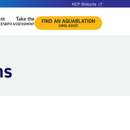
HCP Website
ent
Take the
FIND AN AQUABLATION
CES
BPH ASSESSMENT
UROLOGIST
ns