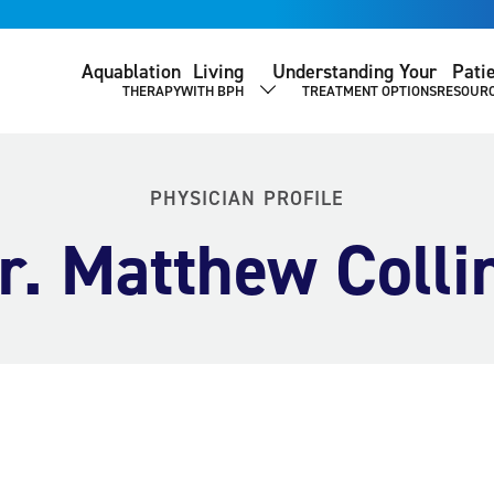
Aquablation
Living
Understanding Your
Pati
THERAPY
WITH BPH
TREATMENT OPTIONS
RESOUR
SHOW SUBMENU
PHYSICIAN PROFILE
r. Matthew Colli