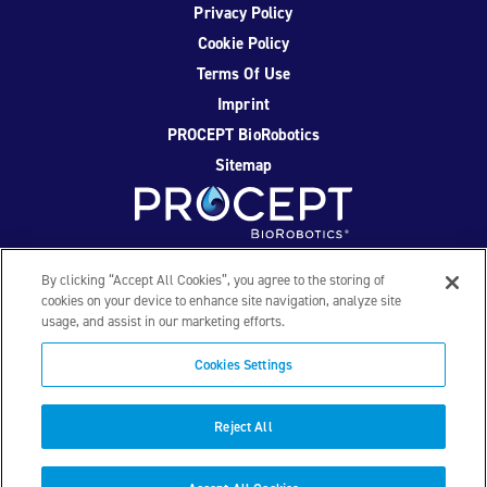
Privacy Policy
Cookie Policy
Terms Of Use
Imprint
PROCEPT BioRobotics
Sitemap
Facebook
Twitter
YouTube
Instagram
By clicking “Accept All Cookies”, you agree to the storing of
cookies on your device to enhance site navigation, analyze site
usage, and assist in our marketing efforts.
© 2026 PROCEPT BioRobotics Corporation. All rights
reserved. AQUABLATION, AquaBeam, HYDROS, FirstAssist AI,
Cookies Settings
PROCEPT BioRobotics, and the PROCEPT BioRobotics logo
are trademarks and/or registered trademarks of PROCEPT
BioRobotics Corporation in the U.S. and other countries and
Reject All
regions. ML0559.D