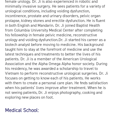
female urology. Dr. Ji is also experienced in robotic and
minimally invasive surgery. He sees patients for a variety of
urological conditions, including voiding dysfunction,
incontinence, prostate and urinary disorders, pelvic organ
prolapse, kidney stones and erectile dysfunction. He is fluent
in both English and Mandarin. Dr. Ji joined Baptist Health
from Columbia University Medical Center after completing
his fellowship in female pelvic medicine, reconstructive
urology and voiding dysfunction.Dr. Ji started his career as a
biotech analyst before moving to medicine. His background
taught him to stay at the forefront of medicine and use the
latest techniques and treatments to better the lives of his
patients. Dr. Ji is a member of the American Urological
Association and the Alpha Omega Alpha honor society. During
his residency, he was awarded a scholarship to travel to
Vietnam to perform reconstructive urological surgeries. Dr. Ji
focuses on getting to know each of his patients. He works
with them to create a personal care plan. He finds satisfaction
when his patients’ lives improve after treatment. When he is
not seeing patients, Dr. Ji enjoys photography, cooking and
exploring new places on foot.
Medical School: