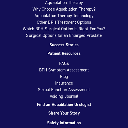
Aquablation Therapy
Why Choose Aquablation Therapy?
Aquablation Therapy Technology
Other BPH Treatment Options
Which BPH Surgical Option Is Right For You?
Surgical Options for an Enlarged Prostate
Success Stories
Patient Resources
FAQs
BPH Symptom Assessment
Blog
Insurance
Sexual Function Assessment
Voiding Journal
Find an Aquablation Urologist
Share Your Story
Safety Information