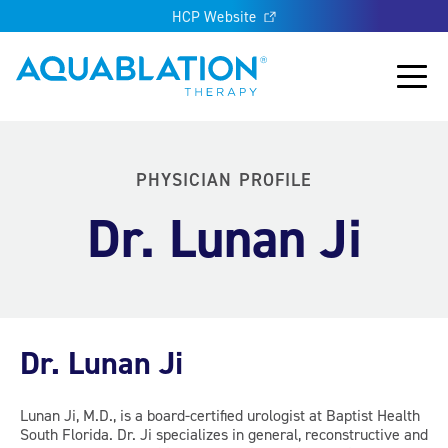
HCP Website
Aquablation® US
Main
PHYSICIAN PROFILE
Dr. Lunan Ji
Dr. Lunan Ji
Lunan Ji, M.D., is a board-certified urologist at Baptist Health
South Florida. Dr. Ji specializes in general, reconstructive and