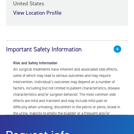
United States
View Location Profile
Important Safety Information
Risk and Safety Information
All surgical treatments have inherent and associated side effects,
some of which may lead to serious outcomes and may require
intervention. Individual’s outcomes may depend on a number of
factors, including but not limited to patient characteristics, disease
characteristics and/or surgeon behavior. The most common side
effects are mild and transient and may include mild pain or
difficulty when urinating, discomfort in the pelvis or penis, blood in
the urine, inability to empty the bladder or a frequent and/or
urgent need to urinate, and bladder or urinary tract infection. Other
risks include but are not limited to: anesthesia risk; sexual
dysfunction, including ejaculatory or erectile dysfunction; injury to