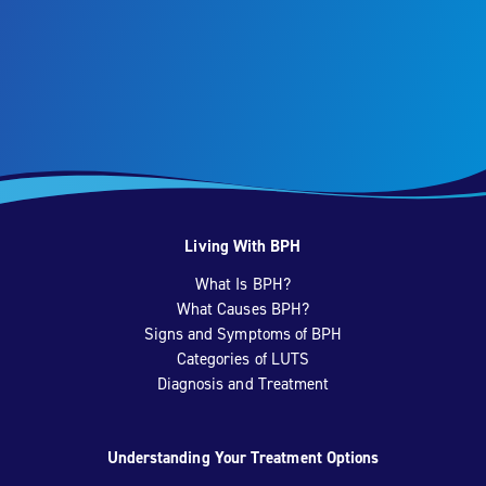
Living With BPH
What Is BPH?
What Causes BPH?
Signs and Symptoms of BPH
Categories of LUTS
Diagnosis and Treatment
Understanding Your Treatment Options