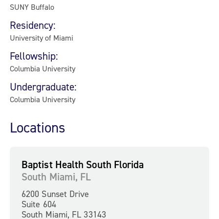
SUNY Buffalo
Residency:
University of Miami
Fellowship:
Columbia University
Undergraduate:
Columbia University
Locations
Baptist Health South Florida
South Miami, FL
6200 Sunset Drive
Suite 604
South Miami, FL 33143