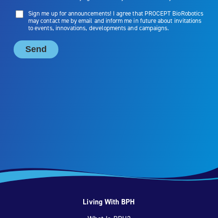
Living With BPH