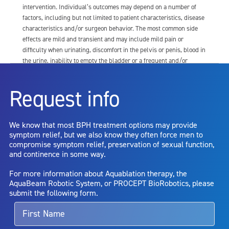
intervention. Individual’s outcomes may depend on a number of
factors, including but not limited to patient characteristics, disease
characteristics and/or surgeon behavior. The most common side
effects are mild and transient and may include mild pain or
difficulty when urinating, discomfort in the pelvis or penis, blood in
the urine, inability to empty the bladder or a frequent and/or
urgent need to urinate, and bladder or urinary tract infection. Other
risks include but are not limited to: anesthesia risk; sexual
Request info
dysfunction, including ejaculatory or erectile dysfunction; injury to
the urethra, such as false passage or stricture, or to the rectum,
including rectal incontinence/perforation; bladder or prostate
We know that most BPH treatment options may provide
capsule perforation; infection, including the potential transmission
symptom relief, but we also know they often force men to
of blood borne pathogens; bleeding; incontinence; embolism;
compromise symptom relief, preservation of sexual function,
electric shock/burn; transurethral resection (TUR) syndrome;
and continence in some way.
bladder neck contracture; and bruising. No claim is made that the
AquaBeam Robotic System will cure any medical condition, or
For more information about Aquablation therapy, the
entirely eliminate the diseased entity. Repeated treatment or
AquaBeam Robotic System, or PROCEPT BioRobotics, please
alternative therapies may sometimes be required.
submit the following form.
For more information about potential side effects and risks
associated with Aquablation therapy, speak with your urologist or