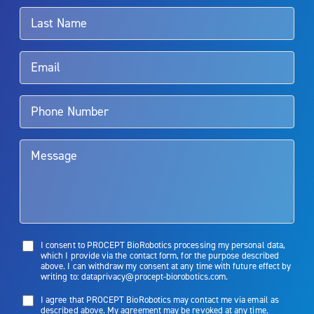
surgeon.
Rx Only
Aquablation therapy is performed by urologists. Patients should
talk to their doctor to determine if Aquablation therapy is right for
them. Patients and doctors should review the potential benefits and
limitations of treatment together.