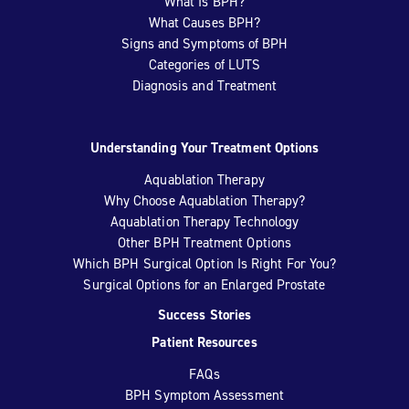
What Is BPH?
What Causes BPH?
Signs and Symptoms of BPH
Categories of LUTS
Diagnosis and Treatment
Understanding Your Treatment Options
Aquablation Therapy
Why Choose Aquablation Therapy?
Aquablation Therapy Technology
Other BPH Treatment Options
Which BPH Surgical Option Is Right For You?
Surgical Options for an Enlarged Prostate
Success Stories
Patient Resources
FAQs
BPH Symptom Assessment