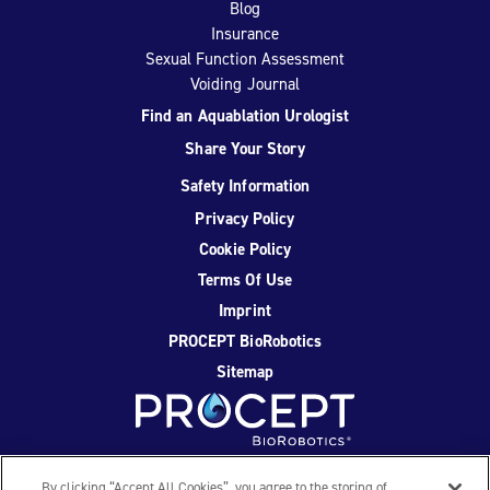
Blog
Insurance
Sexual Function Assessment
Voiding Journal
Find an Aquablation Urologist
Share Your Story
Safety Information
Privacy Policy
Cookie Policy
Terms Of Use
Imprint
PROCEPT BioRobotics
Sitemap
Facebook
Twitter
YouTube
Instagram
By clicking “Accept All Cookies”, you agree to the storing of