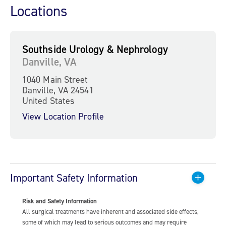
Locations
Southside Urology & Nephrology
Danville, VA
1040 Main Street
Danville, VA 24541
United States
View Location Profile
Important Safety Information
Risk and Safety Information
All surgical treatments have inherent and associated side effects,
some of which may lead to serious outcomes and may require