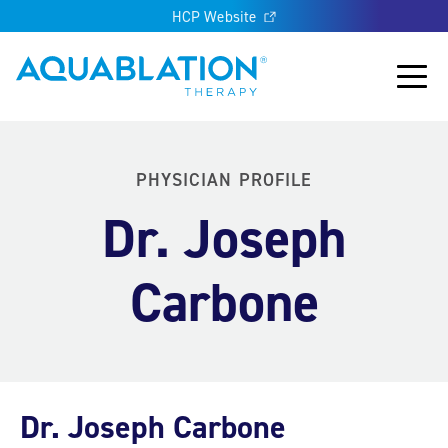
HCP Website
Aquablation® US
Main
PHYSICIAN PROFILE
Dr. Joseph
Carbone
Dr. Joseph Carbone