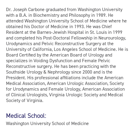
Dr. Joseph Carbone graduated from Washington University
with a B.A. in Biochemistry and Philosophy in 1989. He
attended Washington University School of Medicine where he
obtained his Doctor of Medicine in 1993. He was Chief
Resident at the Barnes-Jewish Hospital in St. Louis in 1999
and completed his Post-Doctoral Fellowship in Neurourology,
Urodynamics and Pelvic Reconstructive Surgery at the
University of California, Los Angeles School of Medicine. He is
Board Certified by the American Board of Urology and
specializes in Voiding Dysfunction and Female Pelvic
Reconstructive surgery. He has been practicing with the
Southside Urology & Nephrology since 2000 and is the
President. His professional affiliations include the American
Medical Association, American Urologic Association, Society
for Urodynamics and Female Urology, American Association
of Clinical Urologists, Virginia Urologic Society and Medical
Society of Virginia.
Medical School:
Washington University School of Medicine