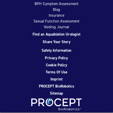
BPH Symptom Assessment
Blog
Insurance
Sexual Function Assessment
Voiding Journal
Find an Aquablation Urologist
Share Your Story
Safety Information
Privacy Policy
Cookie Policy
Terms Of Use
Imprint
PROCEPT BioRobotics
Sitemap