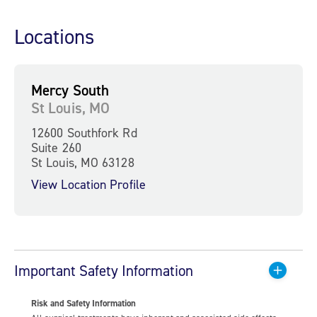
Locations
Mercy South
St Louis, MO
12600 Southfork Rd
Suite 260
St Louis, MO 63128
View Location Profile
Important Safety Information
Risk and Safety Information