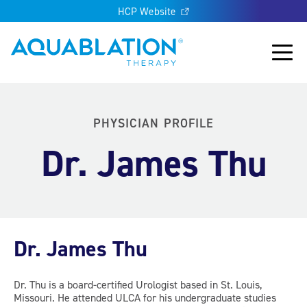
HCP Website
Aquablation® US
Main
PHYSICIAN PROFILE
Dr. James Thu
Dr. James Thu
Dr. Thu is a board-certified Urologist based in St. Louis,
Missouri. He attended ULCA for his undergraduate studies