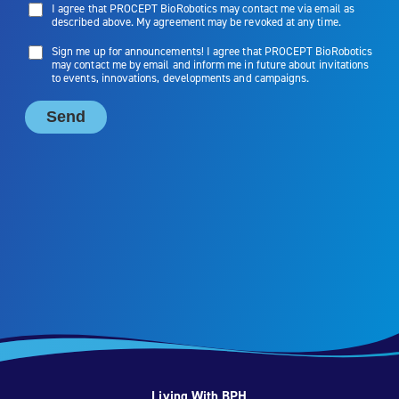
Living With BPH