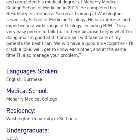
and completed his medical degree at Meharry Medical
College School of Medicine in 2015. He completed his
Residency in Urological Surgical Training at Washington
University School of Medicine-Urology. He has interests and
expertise in a wide range of Urology, including BPH. “I'm a
very easy person to talk to. I'm here because I enjoy what I'm
doing and I'm good at it. I promise I will take care of my
patients the best I can. We will have a good time together - I'll
crack a joke, we'll get to know each other, and at the same
time I'll also manage your problem.”
Languages Spoken:
English, Burmese
Medical School:
Meharry Medical College
Residency:
Washington University in St. Louis
Undergraduate:
UCLA