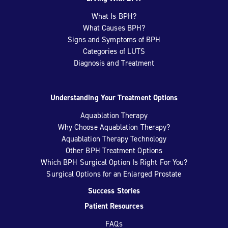
What Is BPH?
What Causes BPH?
Signs and Symptoms of BPH
Categories of LUTS
Diagnosis and Treatment
Understanding Your Treatment Options
Aquablation Therapy
Why Choose Aquablation Therapy?
Aquablation Therapy Technology
Other BPH Treatment Options
Which BPH Surgical Option Is Right For You?
Surgical Options for an Enlarged Prostate
Success Stories
Patient Resources
FAQs