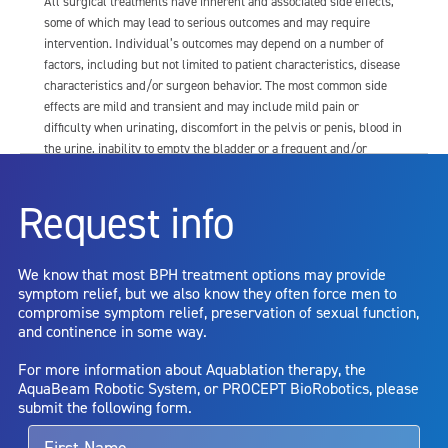
All surgical treatments have inherent and associated side effects,
some of which may lead to serious outcomes and may require
intervention. Individual’s outcomes may depend on a number of
factors, including but not limited to patient characteristics, disease
characteristics and/or surgeon behavior. The most common side
effects are mild and transient and may include mild pain or
difficulty when urinating, discomfort in the pelvis or penis, blood in
the urine, inability to empty the bladder or a frequent and/or
urgent need to urinate, and bladder or urinary tract infection. Other
risks include but are not limited to: anesthesia risk; sexual
Request info
dysfunction, including ejaculatory or erectile dysfunction; injury to
the urethra, such as false passage or stricture, or to the rectum,
including rectal incontinence/perforation; bladder or prostate
We know that most BPH treatment options may provide
capsule perforation; infection, including the potential transmission
symptom relief, but we also know they often force men to
of blood borne pathogens; bleeding; incontinence; embolism;
compromise symptom relief, preservation of sexual function,
electric shock/burn; transurethral resection (TUR) syndrome;
and continence in some way.
bladder neck contracture; and bruising. No claim is made that the
AquaBeam Robotic System will cure any medical condition, or
For more information about Aquablation therapy, the
entirely eliminate the diseased entity. Repeated treatment or
AquaBeam Robotic System, or PROCEPT BioRobotics, please
alternative therapies may sometimes be required.
submit the following form.