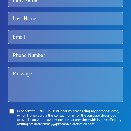
For more information about potential side effects and risks
associated with Aquablation therapy, speak with your urologist or
surgeon.
Rx Only
Aquablation therapy is performed by urologists. Patients should
talk to their doctor to determine if Aquablation therapy is right for
them. Patients and doctors should review the potential benefits and
limitations of treatment together.