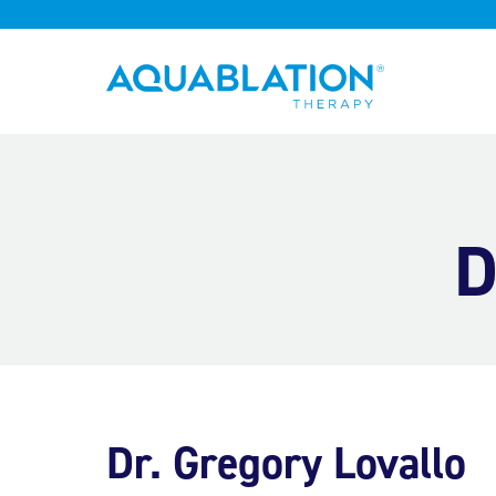
Aquablation® US
D
Dr. Gregory Lovallo