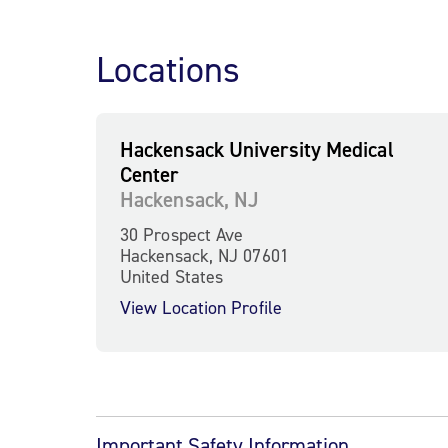
Locations
Hackensack University Medical
Center
Hackensack, NJ
30 Prospect Ave
Hackensack, NJ 07601
United States
View Location Profile
Important Safety Information