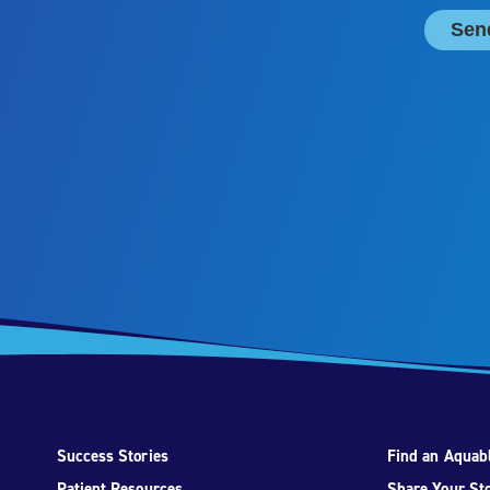
Success Stories
Find an Aquabl
Patient Resources
Share Your St