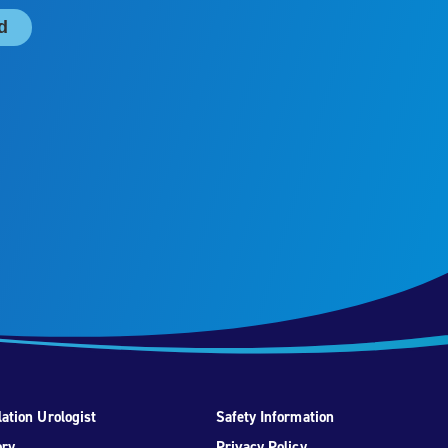
ation Urologist
Safety Information
ory
Privacy Policy