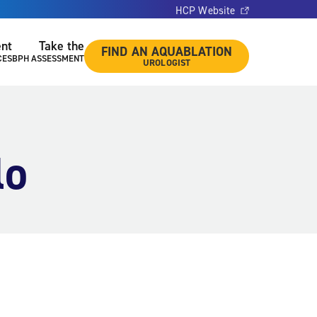
HCP Website
ent
Take the
FIND AN AQUABLATION
CES
BPH ASSESSMENT
UROLOGIST
lo