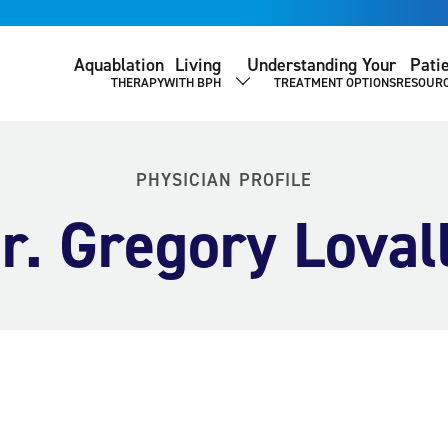
Aquablation
Living
Understanding Your
Pati
THERAPY
WITH BPH
TREATMENT OPTIONS
RESOUR
SHOW SUBMENU
PHYSICIAN PROFILE
r. Gregory Loval