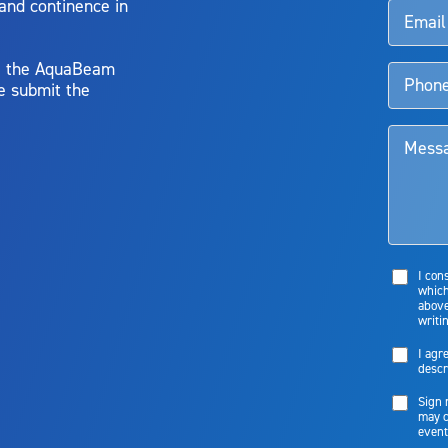
 and continence in
y, the AquaBeam
e submit the