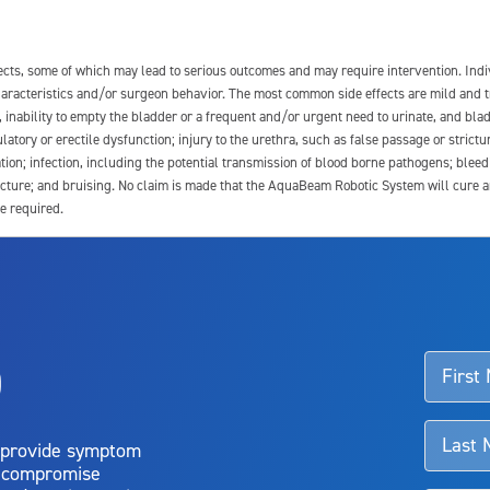
fects, some of which may lead to serious outcomes and may require intervention. In
 characteristics and/or surgeon behavior. The most common side effects are mild and 
e, inability to empty the bladder or a frequent and/or urgent need to urinate, and blad
latory or erectile dysfunction; injury to the urethra, such as false passage or strictu
tion; infection, including the potential transmission of blood borne pathogens; blee
ture; and bruising. No claim is made that the AquaBeam Robotic System will cure any 
e required.
ssociated with Aquablation therapy, speak with your urologist or surgeon.
o
d talk to their doctor to determine if Aquablation therapy is right for them. Patient
 provide symptom
o compromise