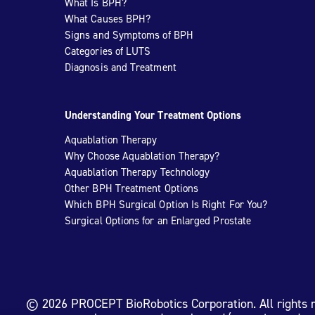
What Is BPH?
What Causes BPH?
Signs and Symptoms of BPH
Categories of LUTS
Diagnosis and Treatment
Understanding Your Treatment Options
Aquablation Therapy
Why Choose Aquablation Therapy?
Aquablation Therapy Technology
Other BPH Treatment Options
Which BPH Surgical Option Is Right For You?
Surgical Options for an Enlarged Prostate
© 2026 PROCEPT BioRobotics Corporation. All rights