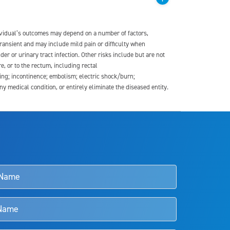
dividual’s outcomes may depend on a number of factors,
transient and may include mild pain or difficulty when
der or urinary tract infection. Other risks include but are not
re, or to the rectum, including rectal
ding; incontinence; embolism; electric shock/burn;
medical condition, or entirely eliminate the diseased entity.
s and doctors should review the potential benefits and