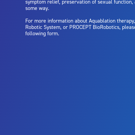
symptom relief, preservation of sexual function,
some way.
For more information about Aquablation therap
Robotic System, or PROCEPT BioRobotics, pleas
following form.