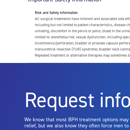
Risk and Safety Information
All surgical treatments have inherent and associated side ef
including but not limited to patient characteristics, disease
urinating, discomfort in the pelvis or penis, blood in the urin
limited to: anesthesia risk; sexual dysfunction, including ejacu
incontinence/perforation; bladder or prostate capsule perfora
transurethral resection (TUR) syndrome; bladder neck contrac
Repeated treatment or alternative therapies may sometimes b
For more information about potential side effects and risks a
Rx Only
Request inf
Aquablation therapy is performed by urologists. Patients shoul
limitations of treatment together.
We know that most BPH treatment options may
relief, but we also know they often force men t