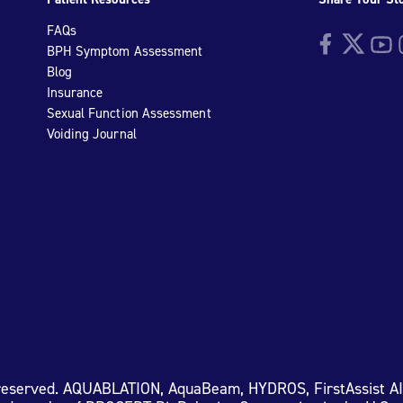
FAQs
Facebook
Twitter
YouTu
I
BPH Symptom Assessment
Blog
Insurance
Sexual Function Assessment
Voiding Journal
 reserved. AQUABLATION, AquaBeam, HYDROS, FirstAssist A