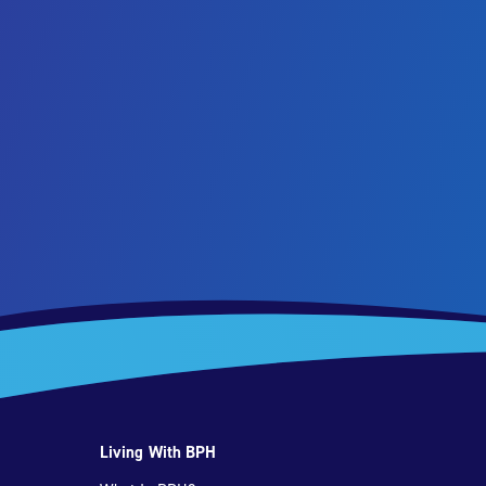
Living With BPH