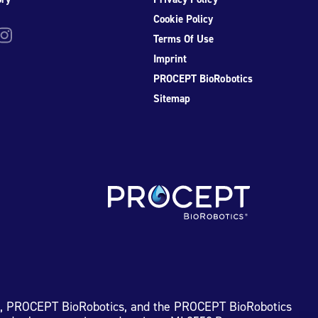
Cookie Policy
be
nstagram
Terms Of Use
Imprint
PROCEPT BioRobotics
Sitemap
I, PROCEPT BioRobotics, and the PROCEPT BioRobotics