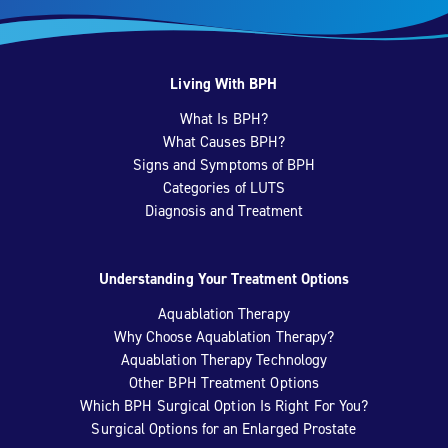
Living With BPH
What Is BPH?
What Causes BPH?
Signs and Symptoms of BPH
Categories of LUTS
Diagnosis and Treatment
Understanding Your Treatment Options
Aquablation Therapy
Why Choose Aquablation Therapy?
Aquablation Therapy Technology
Other BPH Treatment Options
Which BPH Surgical Option Is Right For You?
Surgical Options for an Enlarged Prostate