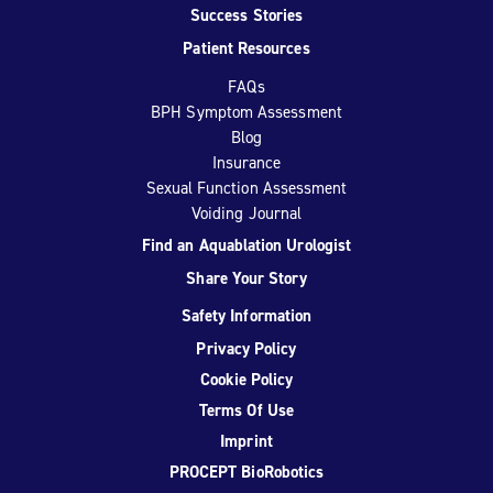
Success Stories
Patient Resources
FAQs
BPH Symptom Assessment
Blog
Insurance
Sexual Function Assessment
Voiding Journal
Find an Aquablation Urologist
Share Your Story
Safety Information
Privacy Policy
Cookie Policy
Terms Of Use
Imprint
PROCEPT BioRobotics