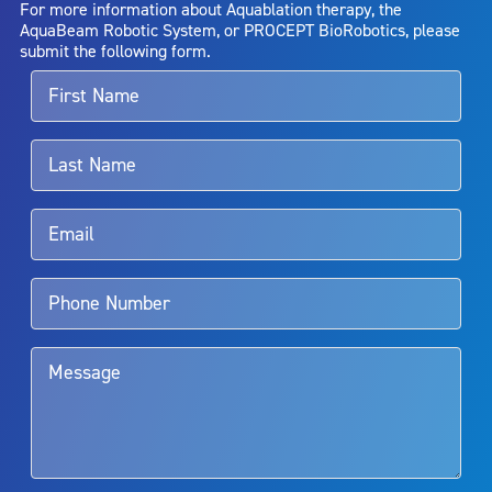
For more information about Aquablation therapy, the
entirely eliminate the diseased entity. Repeated treatment or
AquaBeam Robotic System, or PROCEPT BioRobotics, please
alternative therapies may sometimes be required.
submit the following form.
For more information about potential side effects and risks
associated with Aquablation therapy, speak with your urologist or
surgeon.
Rx Only
Aquablation therapy is performed by urologists. Patients should
talk to their doctor to determine if Aquablation therapy is right for
them. Patients and doctors should review the potential benefits and
limitations of treatment together.