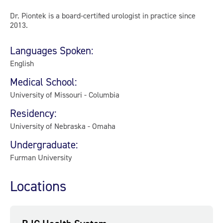
Dr. Piontek is a board-certified urologist in practice since
2013.
Languages Spoken:
English
Medical School:
University of Missouri - Columbia
Residency:
University of Nebraska - Omaha
Undergraduate:
Furman University
Locations