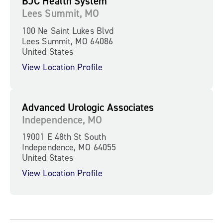
BJC Health System
Lees Summit, MO
100 Ne Saint Lukes Blvd
Lees Summit, MO 64086
United States
View Location Profile
Advanced Urologic Associates
Independence, MO
19001 E 48th St South
Independence, MO 64055
United States
View Location Profile