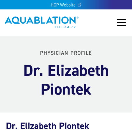
HCP Website
Aquablation® US
Main
PHYSICIAN PROFILE
Dr. Elizabeth
Piontek
Dr. Elizabeth Piontek