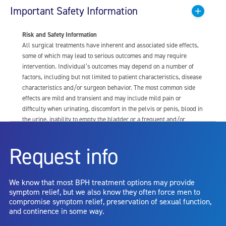
Important Safety Information
Risk and Safety Information
All surgical treatments have inherent and associated side effects,
some of which may lead to serious outcomes and may require
intervention. Individual’s outcomes may depend on a number of
factors, including but not limited to patient characteristics, disease
characteristics and/or surgeon behavior. The most common side
effects are mild and transient and may include mild pain or
difficulty when urinating, discomfort in the pelvis or penis, blood in
the urine, inability to empty the bladder or a frequent and/or
urgent need to urinate, and bladder or urinary tract infection. Other
risks include but are not limited to: anesthesia risk; sexual
Request info
dysfunction, including ejaculatory or erectile dysfunction; injury to
the urethra, such as false passage or stricture, or to the rectum,
including rectal incontinence/perforation; bladder or prostate
We know that most BPH treatment options may provide
capsule perforation; infection, including the potential transmission
symptom relief, but we also know they often force men to
of blood borne pathogens; bleeding; incontinence; embolism;
compromise symptom relief, preservation of sexual function,
electric shock/burn; transurethral resection (TUR) syndrome;
and continence in some way.
bladder neck contracture; and bruising. No claim is made that the
AquaBeam Robotic System will cure any medical condition, or