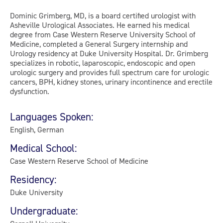
Dominic Grimberg, MD, is a board certified urologist with
Asheville Urological Associates. He earned his medical
degree from Case Western Reserve University School of
Medicine, completed a General Surgery internship and
Urology residency at Duke University Hospital. Dr. Grimberg
specializes in robotic, laparoscopic, endoscopic and open
urologic surgery and provides full spectrum care for urologic
cancers, BPH, kidney stones, urinary incontinence and erectile
dysfunction.
Languages Spoken:
English, German
Medical School:
Case Western Reserve School of Medicine
Residency:
Duke University
Undergraduate: