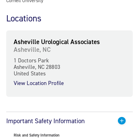
Cornell University
Locations
Asheville Urological Associates
Asheville, NC
1 Doctors Park
Asheville, NC 28803
United States
View Location Profile
Important Safety Information
Risk and Safety Information