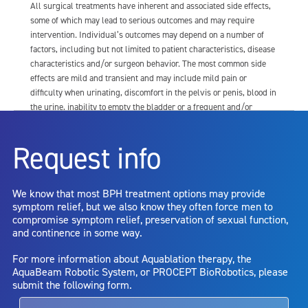
All surgical treatments have inherent and associated side effects,
some of which may lead to serious outcomes and may require
intervention. Individual’s outcomes may depend on a number of
factors, including but not limited to patient characteristics, disease
characteristics and/or surgeon behavior. The most common side
effects are mild and transient and may include mild pain or
difficulty when urinating, discomfort in the pelvis or penis, blood in
the urine, inability to empty the bladder or a frequent and/or
urgent need to urinate, and bladder or urinary tract infection. Other
risks include but are not limited to: anesthesia risk; sexual
Request info
dysfunction, including ejaculatory or erectile dysfunction; injury to
the urethra, such as false passage or stricture, or to the rectum,
including rectal incontinence/perforation; bladder or prostate
We know that most BPH treatment options may provide
capsule perforation; infection, including the potential transmission
symptom relief, but we also know they often force men to
of blood borne pathogens; bleeding; incontinence; embolism;
compromise symptom relief, preservation of sexual function,
electric shock/burn; transurethral resection (TUR) syndrome;
and continence in some way.
bladder neck contracture; and bruising. No claim is made that the
AquaBeam Robotic System will cure any medical condition, or
For more information about Aquablation therapy, the
entirely eliminate the diseased entity. Repeated treatment or
AquaBeam Robotic System, or PROCEPT BioRobotics, please
alternative therapies may sometimes be required.
submit the following form.