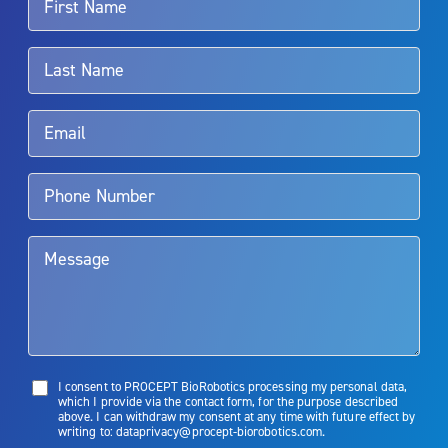
For more information about potential side effects and risks
associated with Aquablation therapy, speak with your urologist or
surgeon.
Rx Only
Aquablation therapy is performed by urologists. Patients should
talk to their doctor to determine if Aquablation therapy is right for
them. Patients and doctors should review the potential benefits and
limitations of treatment together.