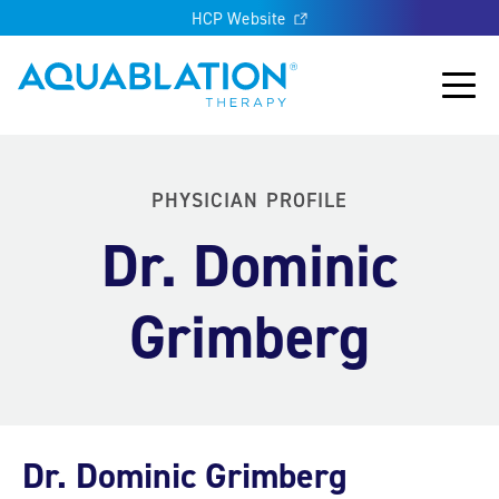
HCP Website
Aquablation® US
Main
PHYSICIAN PROFILE
Dr. Dominic
Grimberg
Dr. Dominic Grimberg