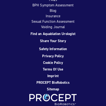
BPH Symptom Assessment
Blog
Insurance
Sexual Function Assessment
Voiding Journal
Find an Aquablation Urologist
Share Your Story
Safety Information
Privacy Policy
Cookie Policy
Terms Of Use
Imprint
PROCEPT BioRobotics
Sitemap