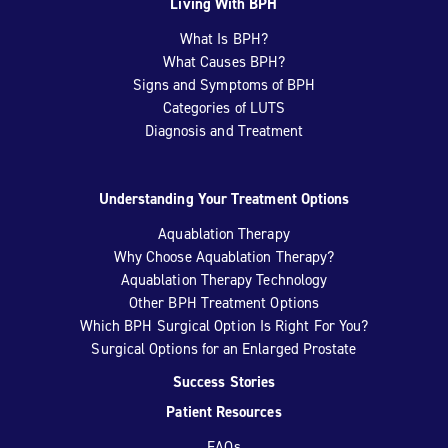
Living With BPH
What Is BPH?
What Causes BPH?
Signs and Symptoms of BPH
Categories of LUTS
Diagnosis and Treatment
Understanding Your Treatment Options
Aquablation Therapy
Why Choose Aquablation Therapy?
Aquablation Therapy Technology
Other BPH Treatment Options
Which BPH Surgical Option Is Right For You?
Surgical Options for an Enlarged Prostate
Success Stories
Patient Resources
FAQs