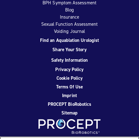
BPH Symptom Assessment
Blog
Insurance
Sexual Function Assessment
Voiding Journal
Find an Aquablation Urologist
Share Your Story
Safety Information
Privacy Policy
Cookie Policy
Terms Of Use
Imprint
PROCEPT BioRobotics
Sitemap