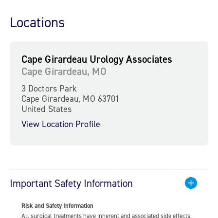
Locations
Cape Girardeau Urology Associates
Cape Girardeau, MO
3 Doctors Park
Cape Girardeau, MO 63701
United States
View Location Profile
Important Safety Information
Risk and Safety Information
All surgical treatments have inherent and associated side effects,