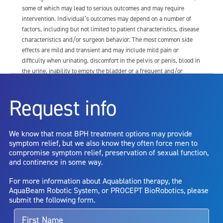
some of which may lead to serious outcomes and may require
intervention. Individual’s outcomes may depend on a number of
factors, including but not limited to patient characteristics, disease
characteristics and/or surgeon behavior. The most common side
effects are mild and transient and may include mild pain or
difficulty when urinating, discomfort in the pelvis or penis, blood in
the urine, inability to empty the bladder or a frequent and/or
urgent need to urinate, and bladder or urinary tract infection. Other
risks include but are not limited to: anesthesia risk; sexual
Request info
dysfunction, including ejaculatory or erectile dysfunction; injury to
the urethra, such as false passage or stricture, or to the rectum,
including rectal incontinence/perforation; bladder or prostate
We know that most BPH treatment options may provide
capsule perforation; infection, including the potential transmission
symptom relief, but we also know they often force men to
of blood borne pathogens; bleeding; incontinence; embolism;
compromise symptom relief, preservation of sexual function,
electric shock/burn; transurethral resection (TUR) syndrome;
and continence in some way.
bladder neck contracture; and bruising. No claim is made that the
AquaBeam Robotic System will cure any medical condition, or
For more information about Aquablation therapy, the
entirely eliminate the diseased entity. Repeated treatment or
AquaBeam Robotic System, or PROCEPT BioRobotics, please
alternative therapies may sometimes be required.
submit the following form.
For more information about potential side effects and risks