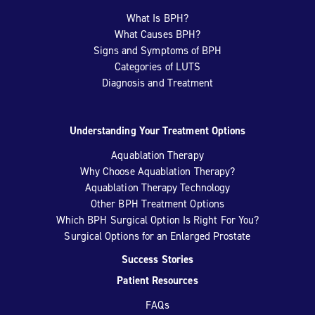
What Is BPH?
What Causes BPH?
Signs and Symptoms of BPH
Categories of LUTS
Diagnosis and Treatment
Understanding Your Treatment Options
Aquablation Therapy
Why Choose Aquablation Therapy?
Aquablation Therapy Technology
Other BPH Treatment Options
Which BPH Surgical Option Is Right For You?
Surgical Options for an Enlarged Prostate
Success Stories
Patient Resources
FAQs