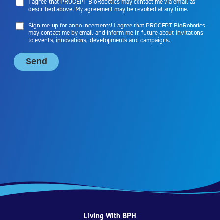
Living With BPH