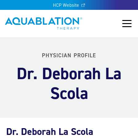
HCP Website
Aquablation® US
Main
PHYSICIAN PROFILE
Dr. Deborah La
Scola
Dr. Deborah La Scola