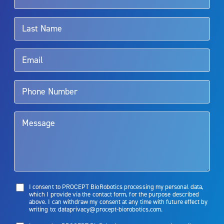
associated with Aquablation therapy, speak with your urologist or
surgeon.
Rx Only
Aquablation therapy is performed by urologists. Patients should
talk to their doctor to determine if Aquablation therapy is right for
them. Patients and doctors should review the potential benefits and
limitations of treatment together.