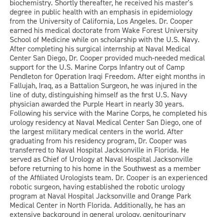
biochemistry. Shortly thereafter, he received his master's
degree in public health with an emphasis in epidemiology
from the University of California, Los Angeles. Dr. Cooper
earned his medical doctorate from Wake Forest University
School of Medicine while on scholarship with the U.S. Navy.
After completing his surgical internship at Naval Medical
Center San Diego, Dr. Cooper provided much-needed medical
support for the U.S. Marine Corps Infantry out of Camp
Pendleton for Operation Iraqi Freedom. After eight months in
Fallujah, Iraq, as a Battalion Surgeon, he was injured in the
line of duty, distinguishing himself as the first U.S. Navy
physician awarded the Purple Heart in nearly 30 years.
Following his service with the Marine Corps, he completed his
urology residency at Naval Medical Center San Diego, one of
the largest military medical centers in the world. After
graduating from his residency program, Dr. Cooper was
transferred to Naval Hospital Jacksonville in Florida. He
served as Chief of Urology at Naval Hospital Jacksonville
before returning to his home in the Southwest as a member
of the Affiliated Urologists team. Dr. Cooper is an experienced
robotic surgeon, having established the robotic urology
program at Naval Hospital Jacksonville and Orange Park
Medical Center in North Florida. Additionally, he has an
extensive background in general urology, genitourinary