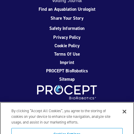
Voiding Journal
Find an Aquablation Urologist
Share Your Story
Safety Information
Privacy Policy
Cookie Policy
Terms Of Use
Imprint
PROCEPT BioRobotics
Sitemap
Facebook
Twitter
YouTube
Instagram
By clicking “Accept All Cookies”, you agree to the storing of
cookies on your device to enhance site navigation, analyze site
usage, and assist in our marketing efforts.
© 2026 PROCEPT BioRobotics Corporation. All rights