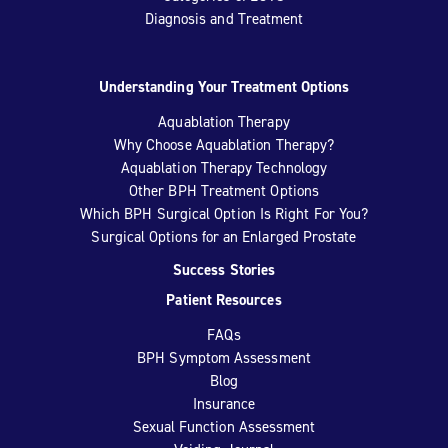
Diagnosis and Treatment
Understanding Your Treatment Options
Aquablation Therapy
Why Choose Aquablation Therapy?
Aquablation Therapy Technology
Other BPH Treatment Options
Which BPH Surgical Option Is Right For You?
Surgical Options for an Enlarged Prostate
Success Stories
Patient Resources
FAQs
BPH Symptom Assessment
Blog
Insurance
Sexual Function Assessment