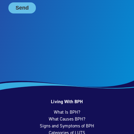
Living With BPH
What Is BPH?
What Causes BPH?
Signs and Symptoms of BPH
Categories of LUTS