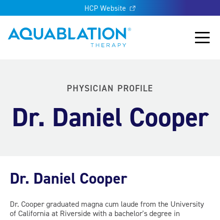
HCP Website
Aquablation® US
Main
PHYSICIAN PROFILE
Dr. Daniel Cooper
Dr. Daniel Cooper
Dr. Cooper graduated magna cum laude from the University
of California at Riverside with a bachelor's degree in