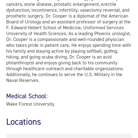
cancers, stone disease, prostatic enlargement, erectile
dysfunction, incontinence, infertility, vasectomy reversal, and
prosthetic surgery. Dr. Cooper is a diplomat of the American
Board of Urology and an assistant professor of surgery at the
F. Edward Hebert School of Medicine, Uniformed Services
University of Health Sciences. As a leading Phoenix urologist,
Dr. Cooper is a compassionate and well-rounded physician
who takes pride in patient care. He enjoys spending time with
his family and staying active by playing softball, golfing,
hiking, and going scuba diving. Dr. Cooper is an avid
philanthropist and enjoys giving back to his community
through healthcare outreach and charitable organizations.
Additionally, he continues to serve the U.S. Military in the
Naval Reserves.
Medical School:
Wake Forest University
Locations