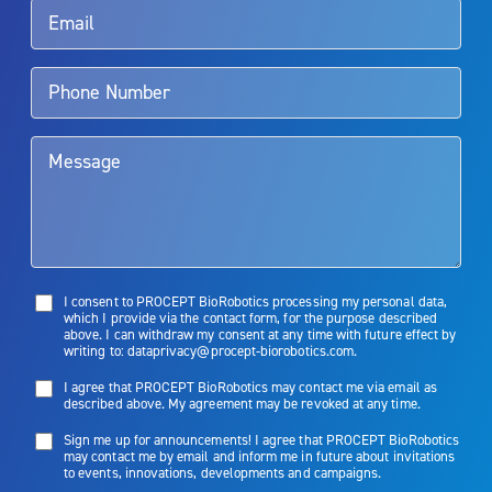
Aquablation therapy is performed by urologists. Patients should
talk to their doctor to determine if Aquablation therapy is right for
them. Patients and doctors should review the potential benefits and
limitations of treatment together.