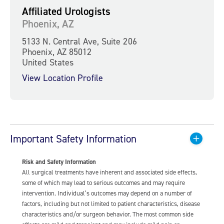
Affiliated Urologists
Phoenix, AZ
5133 N. Central Ave, Suite 206
Phoenix, AZ 85012
United States
View Location Profile
Important Safety Information
Risk and Safety Information
All surgical treatments have inherent and associated side effects,
some of which may lead to serious outcomes and may require
intervention. Individual’s outcomes may depend on a number of
factors, including but not limited to patient characteristics, disease
characteristics and/or surgeon behavior. The most common side