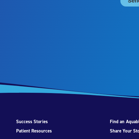
Success Stories
Find an Aquabl
Patient Resources
Share Your St