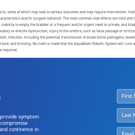
fects, some of which may lead to serious outcomes and may require intervention. In
 characteristics and/or surgeon behavior. The most common side effects are mild and 
e, inability to empty the bladder or a frequent and/or urgent need to urinate, and blad
latory or erectile dysfunction; injury to the urethra, such as false passage or strictu
tion; infection, including the potential transmission of blood borne pathogens; blee
ture; and bruising. No claim is made that the AquaBeam Robotic System will cure any 
e required.
ssociated with Aquablation therapy, speak with your urologist or surgeon.
o
d talk to their doctor to determine if Aquablation therapy is right for them. Patient
 provide symptom
o compromise
 and continence in