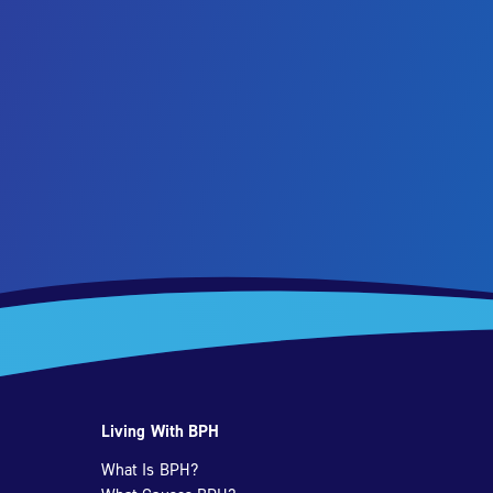
Living With BPH
What Is BPH?