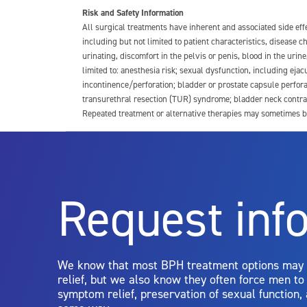
Risk and Safety Information
All surgical treatments have inherent and associated side ef
including but not limited to patient characteristics, disease
urinating, discomfort in the pelvis or penis, blood in the urin
limited to: anesthesia risk; sexual dysfunction, including ejacu
incontinence/perforation; bladder or prostate capsule perfora
transurethral resection (TUR) syndrome; bladder neck contrac
Repeated treatment or alternative therapies may sometimes b
For more information about potential side effects and risks a
Rx Only
Request inf
Aquablation therapy is performed by urologists. Patients shoul
limitations of treatment together.
We know that most BPH treatment options may
relief, but we also know they often force men t
symptom relief, preservation of sexual function,