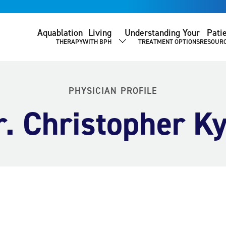
Aquablation
Living
Understanding Your
Pati
THERAPY
WITH BPH
TREATMENT OPTIONS
RESOUR
SHOW SUBMENU
PHYSICIAN PROFILE
r. Christopher Ky