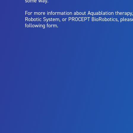
some way.
For more information about Aquablation therap
Robotic System, or PROCEPT BioRobotics, pleas
following form.