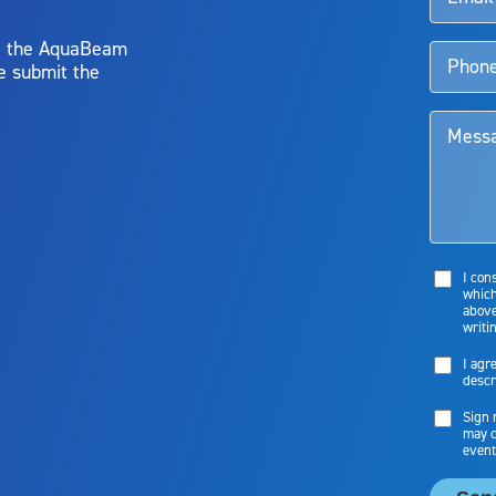
y, the AquaBeam
e submit the