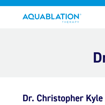
Aquablation® US
D
Dr. Christopher Kyle