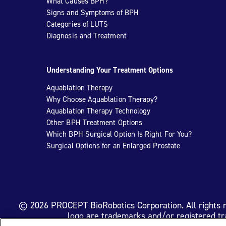
What Causes BPH?
Signs and Symptoms of BPH
Categories of LUTS
Diagnosis and Treatment
Understanding Your Treatment Options
Aquablation Therapy
Why Choose Aquablation Therapy?
Aquablation Therapy Technology
Other BPH Treatment Options
Which BPH Surgical Option Is Right For You?
Surgical Options for an Enlarged Prostate
© 2026 PROCEPT BioRobotics Corporation. All rights
logo are trademarks and/or registered t