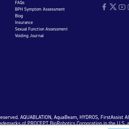
FAQs
Facebook
Twitter
YouTu
I
BPH Symptom Assessment
Blog
Insurance
Sexual Function Assessment
Voiding Journal
 reserved. AQUABLATION, AquaBeam, HYDROS, FirstAssist A
rademarks of PROCEPT BioRobotics Corporation in the U.S. a