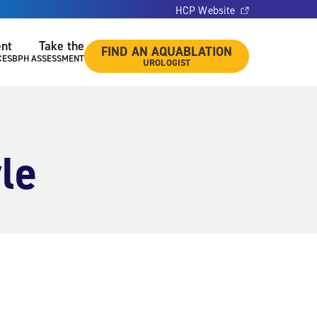
HCP Website
ent
Take the
FIND AN AQUABLATION
CES
BPH ASSESSMENT
UROLOGIST
le