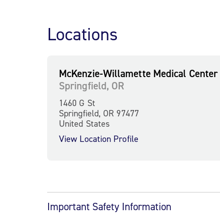
Locations
McKenzie-Willamette Medical Center
Springfield, OR
1460 G St
Springfield, OR 97477
United States
View Location Profile
Important Safety Information