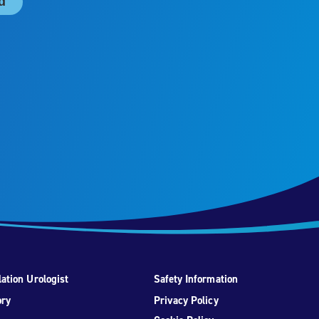
ation Urologist
Safety Information
ory
Privacy Policy