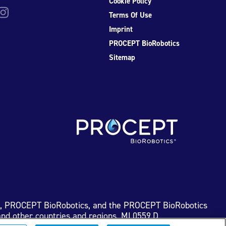
Cookie Policy
be
nstagram
Terms Of Use
Imprint
PROCEPT BioRobotics
Sitemap
I, PROCEPT BioRobotics, and the PROCEPT BioRobotics
nd other countries and regions. ML0559.D