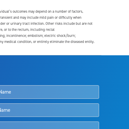
dividual’s outcomes may depend on a number of factors,
transient and may include mild pain or difficulty when
der or urinary tract infection. Other risks include but are not
re, or to the rectum, including rectal
ding; incontinence; embolism; electric shock/burn;
medical condition, or entirely eliminate the diseased entity.
s and doctors should review the potential benefits and