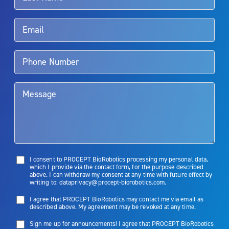
Rx Only
Aquablation therapy is performed by urologists. Patients should
talk to their doctor to determine if Aquablation therapy is right for
them. Patients and doctors should review the potential benefits and
limitations of treatment together.