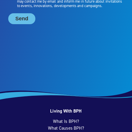
Living With BPH
What Is BPH?
What Causes BPH?