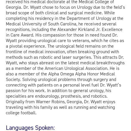
received his medical doctorate at the Medical College of
Georgia. Dr. Wyatt chose to focus on Urology due to the field’s
broad scope of both clinical and surgical medicine. While
completing his residency in the Department of Urology at the
Medical University of South Carolina, he received several
recognitions, including the Alexander Kirkland Jr. Excellence
in Care Award. His compassion for those in need found Dr.
Wyatt providing urological care to veterans, which he cites as
a pivotal experience. The urological field remains on the
frontline of medical innovation, often breaking ground with
methods such as robotic and laser surgeries. This attracts Dr.
Wyatt, who stays abreast on the latest medical breakthroughs
as a member of the American Urological Association. He is
also a member of the Alpha Omega Alpha Honor Medical
Society. Solving urological problems through surgery and
connecting with patients on a personal level fuel Dr. Wyatt’s
passion for his work. In addition to general urology, his
specialties are endourology, prosthesis, and robotics.
Originally from Warner Robins, Georgia, Dr. Wyatt enjoys
traveling with his family as well as running and watching
college football.
Languages Spoken: