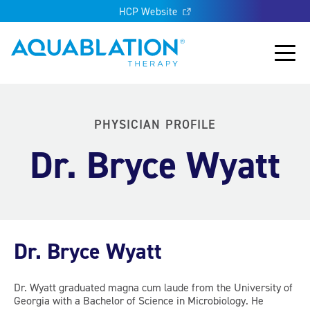
HCP Website
Aquablation® US
Main
PHYSICIAN PROFILE
Dr. Bryce Wyatt
Dr. Bryce Wyatt
Dr. Wyatt graduated magna cum laude from the University of
Georgia with a Bachelor of Science in Microbiology. He