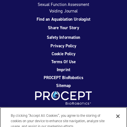
Sexual Function Assessment
Voiding Journal
Find an Aquablation Urologist
Share Your Story
Safety Information
Privacy Policy
Cookie Policy
Terms Of Use
Imprint
PROCEPT BioRobotics
Sitemap
Facebook
Twitter
YouTube
Instagram
By clicking “Accept All Cookies”, you agree to the storing of
cookies on your device to enhance site navigation, analyze site
usage, and assist in our marketing efforts.