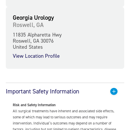
Georgia Urology
Roswell, GA
11835 Alpharetta Hwy
Roswell, GA 30076
United States
View Location Profile
Important Safety Information
Risk and Safety Information
All surgical treatments have inherent and associated side effects,
some of which may lead to serious outcomes and may require
intervention. Individual’s outcomes may depend on a number of
factors, including but not limited to patient characteristics, disease