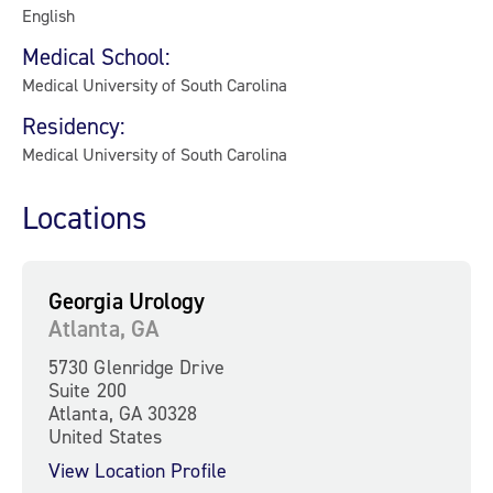
English
Medical School:
Medical University of South Carolina
Residency:
Medical University of South Carolina
Locations
Georgia Urology
Atlanta, GA
5730 Glenridge Drive
Suite 200
Atlanta, GA 30328
United States
View Location Profile