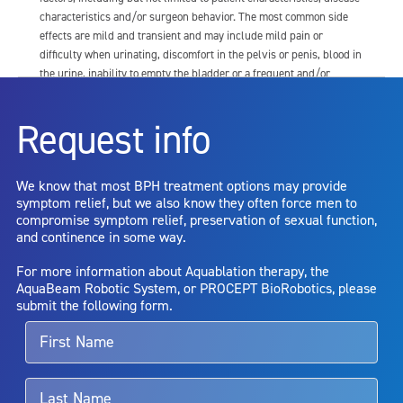
characteristics and/or surgeon behavior. The most common side
effects are mild and transient and may include mild pain or
difficulty when urinating, discomfort in the pelvis or penis, blood in
the urine, inability to empty the bladder or a frequent and/or
urgent need to urinate, and bladder or urinary tract infection. Other
risks include but are not limited to: anesthesia risk; sexual
Request info
dysfunction, including ejaculatory or erectile dysfunction; injury to
the urethra, such as false passage or stricture, or to the rectum,
including rectal incontinence/perforation; bladder or prostate
We know that most BPH treatment options may provide
capsule perforation; infection, including the potential transmission
symptom relief, but we also know they often force men to
of blood borne pathogens; bleeding; incontinence; embolism;
compromise symptom relief, preservation of sexual function,
electric shock/burn; transurethral resection (TUR) syndrome;
and continence in some way.
bladder neck contracture; and bruising. No claim is made that the
AquaBeam Robotic System will cure any medical condition, or
For more information about Aquablation therapy, the
entirely eliminate the diseased entity. Repeated treatment or
AquaBeam Robotic System, or PROCEPT BioRobotics, please
alternative therapies may sometimes be required.
submit the following form.
For more information about potential side effects and risks
associated with Aquablation therapy, speak with your urologist or
surgeon.