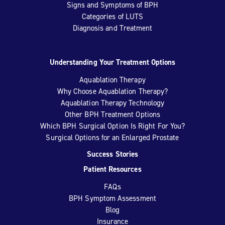
Signs and Symptoms of BPH
Categories of LUTS
Diagnosis and Treatment
Understanding Your Treatment Options
Aquablation Therapy
Why Choose Aquablation Therapy?
Aquablation Therapy Technology
Other BPH Treatment Options
Which BPH Surgical Option Is Right For You?
Surgical Options for an Enlarged Prostate
Success Stories
Patient Resources
FAQs
BPH Symptom Assessment
Blog
Insurance