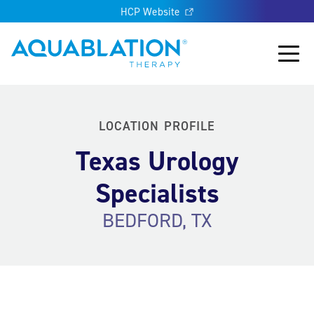
HCP Website
Aquablation® US
Main
LOCATION PROFILE
Texas Urology
Specialists
BEDFORD, TX