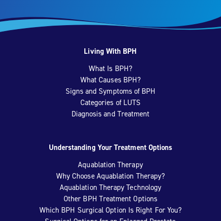
Living With BPH
What Is BPH?
What Causes BPH?
Signs and Symptoms of BPH
Categories of LUTS
Diagnosis and Treatment
Understanding Your Treatment Options
Aquablation Therapy
Why Choose Aquablation Therapy?
Aquablation Therapy Technology
Other BPH Treatment Options
Which BPH Surgical Option Is Right For You?