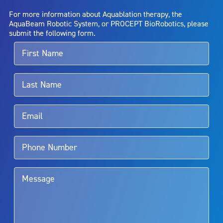
AquaBeam Robotic System will cure any medical condition, or
For more information about Aquablation therapy, the
entirely eliminate the diseased entity. Repeated treatment or
AquaBeam Robotic System, or PROCEPT BioRobotics, please
alternative therapies may sometimes be required.
submit the following form.
For more information about potential side effects and risks
associated with Aquablation therapy, speak with your urologist or
surgeon.
Rx Only
Aquablation therapy is performed by urologists. Patients should
talk to their doctor to determine if Aquablation therapy is right for
them. Patients and doctors should review the potential benefits and
limitations of treatment together.