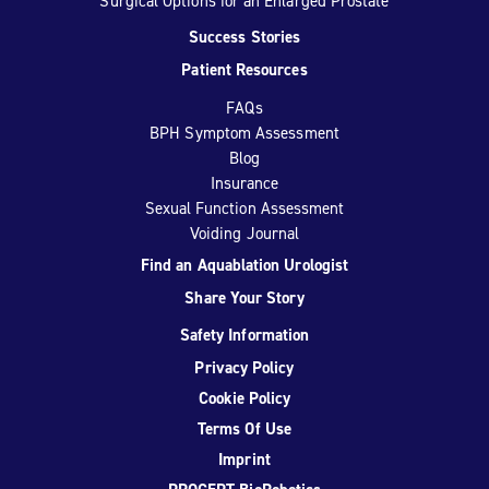
Surgical Options for an Enlarged Prostate
Success Stories
Patient Resources
FAQs
BPH Symptom Assessment
Blog
Insurance
Sexual Function Assessment
Voiding Journal
Find an Aquablation Urologist
Share Your Story
Safety Information
Privacy Policy
Cookie Policy
Terms Of Use
Imprint