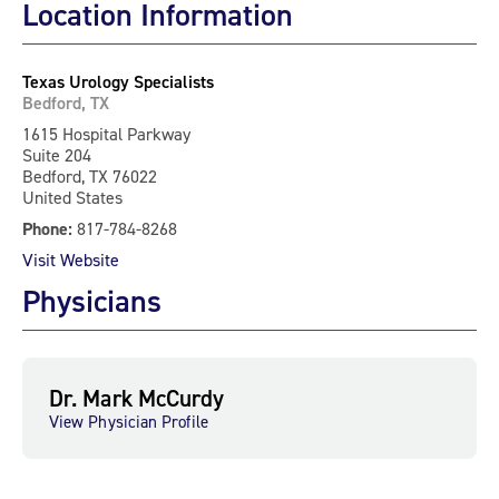
Location Information
Texas Urology Specialists
Bedford, TX
1615 Hospital Parkway
Suite 204
Bedford, TX 76022
United States
Phone:
817-784-8268
Visit Website
Physicians
Dr. Mark McCurdy
View Physician Profile