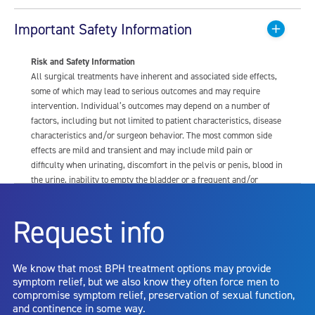
Important Safety Information
Risk and Safety Information
All surgical treatments have inherent and associated side effects,
some of which may lead to serious outcomes and may require
intervention. Individual’s outcomes may depend on a number of
factors, including but not limited to patient characteristics, disease
characteristics and/or surgeon behavior. The most common side
effects are mild and transient and may include mild pain or
difficulty when urinating, discomfort in the pelvis or penis, blood in
the urine, inability to empty the bladder or a frequent and/or
urgent need to urinate, and bladder or urinary tract infection. Other
risks include but are not limited to: anesthesia risk; sexual
Request info
dysfunction, including ejaculatory or erectile dysfunction; injury to
the urethra, such as false passage or stricture, or to the rectum,
including rectal incontinence/perforation; bladder or prostate
We know that most BPH treatment options may provide
capsule perforation; infection, including the potential transmission
symptom relief, but we also know they often force men to
of blood borne pathogens; bleeding; incontinence; embolism;
compromise symptom relief, preservation of sexual function,
electric shock/burn; transurethral resection (TUR) syndrome;
and continence in some way.
bladder neck contracture; and bruising. No claim is made that the