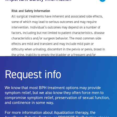
Risk and Safety Information
All surgical treatments have inherent and associated side effects,
some of which may lead to serious outcomes and may require
intervention. Individual’s outcomes may depend on a number of
factors, including but not limited to patient characteristics, disease
characteristics and/or surgeon behavior. The most common side
effects are mild and transient and may include mild pain or
difficulty when urinating, discomfort in the pelvis or penis, blood in
the urine, inability to empty the bladder or a frequent and/or
urgent need to urinate, and bladder or urinary tract infection. Other
risks include but are not limited to: anesthesia risk; sexual
Request info
dysfunction, including ejaculatory or erectile dysfunction; injury to
the urethra, such as false passage or stricture, or to the rectum,
including rectal incontinence/perforation; bladder or prostate
We know that most BPH treatment options may provide
capsule perforation; infection, including the potential transmission
symptom relief, but we also know they often force men to
of blood borne pathogens; bleeding; incontinence; embolism;
compromise symptom relief, preservation of sexual function,
electric shock/burn; transurethral resection (TUR) syndrome;
and continence in some way.
bladder neck contracture; and bruising. No claim is made that the
AquaBeam Robotic System will cure any medical condition, or
For more information about Aquablation therapy, the
entirely eliminate the diseased entity. Repeated treatment or