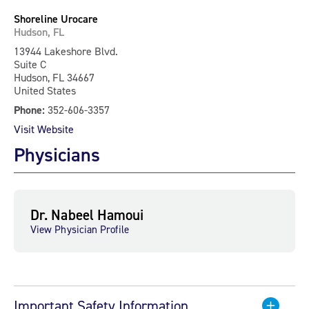
Shoreline Urocare
Hudson, FL
13944 Lakeshore Blvd.
Suite C
Hudson, FL 34667
United States
Phone:
352-606-3357
Visit Website
Physicians
Dr. Nabeel Hamoui
View Physician Profile
Important Safety Information