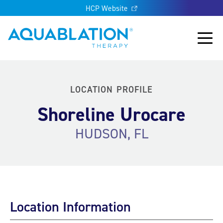
HCP Website
Aquablation® US
Main
LOCATION PROFILE
Shoreline Urocare
HUDSON, FL
Location Information