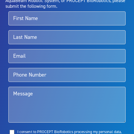
AquaBeam Robotic System, or PROCEPT BioRobotics, please
alternative therapies may sometimes be required.
submit the following form.
For more information about potential side effects and risks
associated with Aquablation therapy, speak with your urologist or
surgeon.
Rx Only
Aquablation therapy is performed by urologists. Patients should
talk to their doctor to determine if Aquablation therapy is right for
them. Patients and doctors should review the potential benefits and
limitations of treatment together.