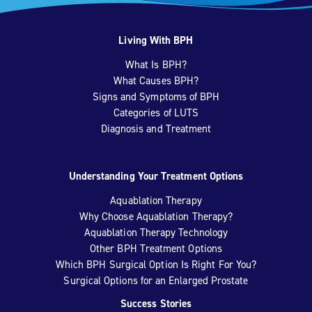
Living With BPH
What Is BPH?
What Causes BPH?
Signs and Symptoms of BPH
Categories of LUTS
Diagnosis and Treatment
Understanding Your Treatment Options
Aquablation Therapy
Why Choose Aquablation Therapy?
Aquablation Therapy Technology
Other BPH Treatment Options
Which BPH Surgical Option Is Right For You?
Surgical Options for an Enlarged Prostate
Success Stories