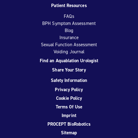
Patient Resources
FAQs
BPH Symptom Assessment
Blog
Insurance
Sexual Function Assessment
Voiding Journal
Find an Aquablation Urologist
Share Your Story
Safety Information
Privacy Policy
Cookie Policy
Terms Of Use
Imprint
PROCEPT BioRobotics
Sitemap