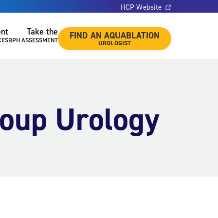
HCP Website
ent
Take the
FIND AN AQUABLATION
CES
BPH ASSESSMENT
UROLOGIST
roup Urology