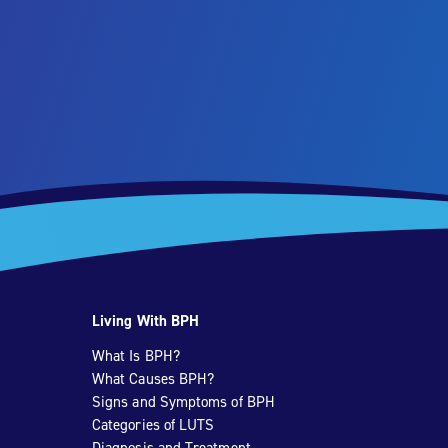
Living With BPH
What Is BPH?
What Causes BPH?
Signs and Symptoms of BPH
Categories of LUTS
Diagnosis and Treatment