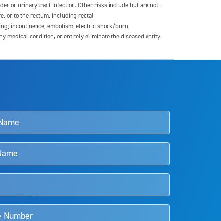
der or urinary tract infection. Other risks include but are not
re, or to the rectum, including rectal
ding; incontinence; embolism; electric shock/burn;
medical condition, or entirely eliminate the diseased entity.
s and doctors should review the potential benefits and