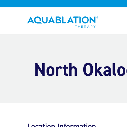
Aquablation® US
North Okalo
Location Information