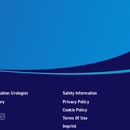
ation Urologist
Safety Information
ory
Privacy Policy
Cookie Policy
be
nstagram
Terms Of Use
Imprint