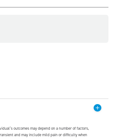
dividual’s outcomes may depend on a number of factors,
transient and may include mild pain or difficulty when