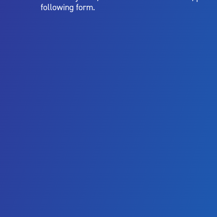
following form.