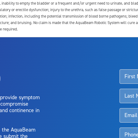
e, inability to empty the bladder or a frequent and/or urgent need to urinate, and blad
latory or erectile dysfunction; injury to the urethra, such as false passage or strictu
tion; infection, including the potential transmission of blood borne pathogens; blee
ture; and bruising. No claim is made that the AquaBeam Robotic System will cure any 
e required.
ssociated with Aquablation therapy, speak with your urologist or surgeon.
o
d talk to their doctor to determine if Aquablation therapy is right for them. Patient
 provide symptom
o compromise
 and continence in
y, the AquaBeam
e submit the