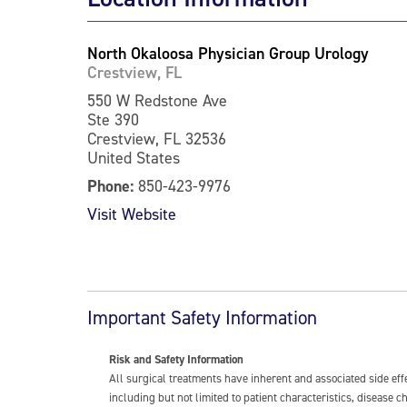
North Okaloosa Physician Group Urology
Crestview, FL
550 W Redstone Ave
Ste 390
Crestview, FL 32536
United States
Phone:
850-423-9976
Visit Website
Important Safety Information
Risk and Safety Information
All surgical treatments have inherent and associated side ef
including but not limited to patient characteristics, disease