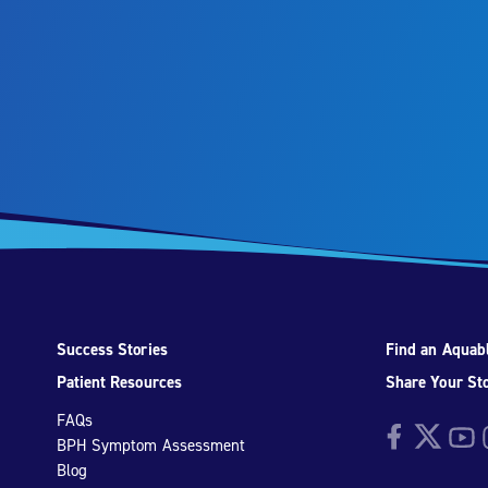
Success Stories
Find an Aquabl
Patient Resources
Share Your St
FAQs
Facebook
Twitter
YouTu
I
BPH Symptom Assessment
Blog