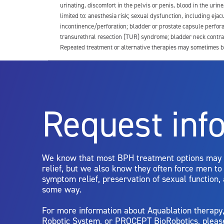
urinating, discomfort in the pelvis or penis, blood in the urin
limited to: anesthesia risk; sexual dysfunction, including ejacu
incontinence/perforation; bladder or prostate capsule perfora
transurethral resection (TUR) syndrome; bladder neck contrac
Repeated treatment or alternative therapies may sometimes b
For more information about potential side effects and risks a
Rx Only
Request inf
Aquablation therapy is performed by urologists. Patients shoul
limitations of treatment together.
We know that most BPH treatment options may
relief, but we also know they often force men t
symptom relief, preservation of sexual function,
some way.
For more information about Aquablation therap
Robotic System, or PROCEPT BioRobotics, pleas