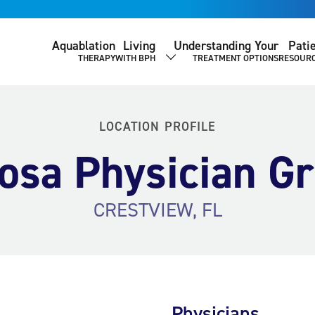
Aquablation
Living
Understanding Your
Pati
THERAPY
WITH BPH
TREATMENT OPTIONS
RESOUR
SHOW SUBMENU
LOCATION PROFILE
osa Physician G
CRESTVIEW, FL
Physicians