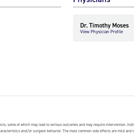
Dr. Timothy Moses
View Physician Profile
fects, some of which may lead to serious outcomes and may require intervention. In
 characteristics and/or surgeon behavior. The most common side effects are mild and 