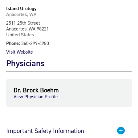
Island Urology
Anacortes, WA
2511 25th Street
Anacortes, WA 98221
United States
Phone:
360-299-4980
Visit Website
Physicians
Dr. Brock Boehm
View Physician Profile
Important Safety Information