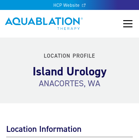
HCP Website
Aquablation® US
Main
LOCATION PROFILE
Island Urology
ANACORTES, WA
Location Information