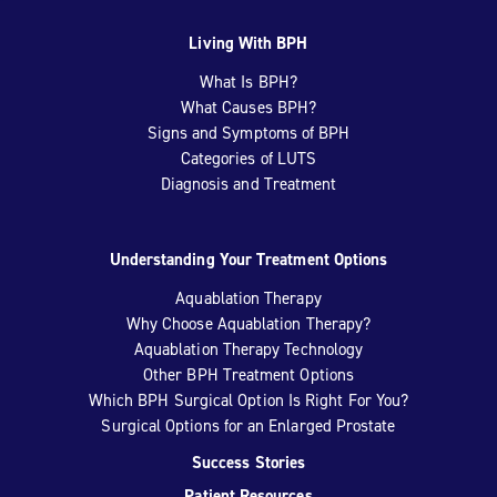
Living With BPH
What Is BPH?
What Causes BPH?
Signs and Symptoms of BPH
Categories of LUTS
Diagnosis and Treatment
Understanding Your Treatment Options
Aquablation Therapy
Why Choose Aquablation Therapy?
Aquablation Therapy Technology
Other BPH Treatment Options
Which BPH Surgical Option Is Right For You?
Surgical Options for an Enlarged Prostate
Success Stories
Patient Resources