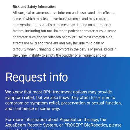
Risk and Safety Information
All surgical treatments have inherent and associated side effects,
some of which may lead to serious outcomes and may require
intervention. Individual’s outcomes may depend on a number of
factors, including but not limited to patient characteristics, disease
characteristics and/or surgeon behavior. The most common side
effects are mild and transient and may include mild pain or
difficulty when urinating, discomfort in the pelvis or penis, blood in
the urine, inability to empty the bladder or a frequent and/or
urgent need to urinate, and bladder or urinary tract infection. Other
risks include but are not limited to: anesthesia risk; sexual
Request info
dysfunction, including ejaculatory or erectile dysfunction; injury to
the urethra, such as false passage or stricture, or to the rectum,
including rectal incontinence/perforation; bladder or prostate
We know that most BPH treatment options may provide
capsule perforation; infection, including the potential transmission
symptom relief, but we also know they often force men to
of blood borne pathogens; bleeding; incontinence; embolism;
compromise symptom relief, preservation of sexual function,
electric shock/burn; transurethral resection (TUR) syndrome;
and continence in some way.
bladder neck contracture; and bruising. No claim is made that the
AquaBeam Robotic System will cure any medical condition, or
For more information about Aquablation therapy, the
entirely eliminate the diseased entity. Repeated treatment or
AquaBeam Robotic System, or PROCEPT BioRobotics, please
alternative therapies may sometimes be required.