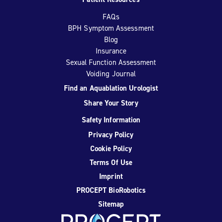
FAQs
BPH Symptom Assessment
Blog
Insurance
Sexual Function Assessment
Voiding Journal
Find an Aquablation Urologist
Share Your Story
Safety Information
Privacy Policy
Cookie Policy
Terms Of Use
Imprint
PROCEPT BioRobotics
Sitemap