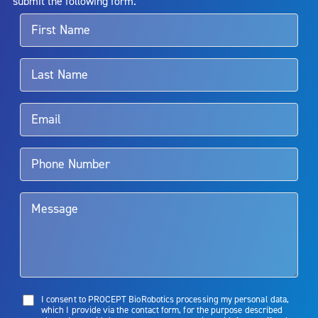
submit the following form.
For more information about potential side effects and risks
associated with Aquablation therapy, speak with your urologist or
surgeon.
Rx Only
Aquablation therapy is performed by urologists. Patients should
talk to their doctor to determine if Aquablation therapy is right for
them. Patients and doctors should review the potential benefits and
limitations of treatment together.