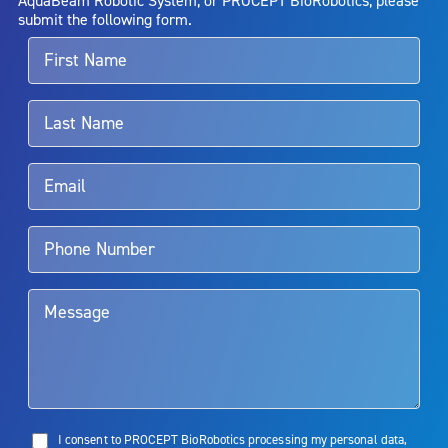
alternative therapies may sometimes be required.
submit the following form.
For more information about potential side effects and risks
associated with Aquablation therapy, speak with your urologist or
surgeon.
Rx Only
Aquablation therapy is performed by urologists. Patients should
talk to their doctor to determine if Aquablation therapy is right for
them. Patients and doctors should review the potential benefits and
limitations of treatment together.