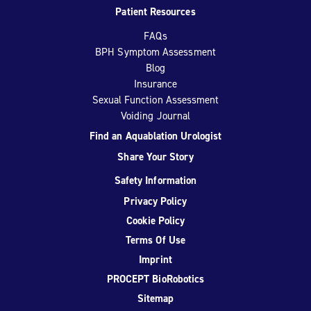
Patient Resources
FAQs
BPH Symptom Assessment
Blog
Insurance
Sexual Function Assessment
Voiding Journal
Find an Aquablation Urologist
Share Your Story
Safety Information
Privacy Policy
Cookie Policy
Terms Of Use
Imprint
PROCEPT BioRobotics
Sitemap