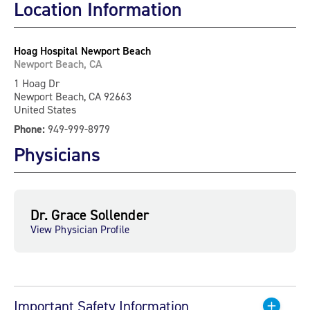
Location Information
Hoag Hospital Newport Beach
Newport Beach, CA
1 Hoag Dr
Newport Beach, CA 92663
United States
Phone:
949-999-8979
Physicians
Dr. Grace Sollender
View Physician Profile
Important Safety Information