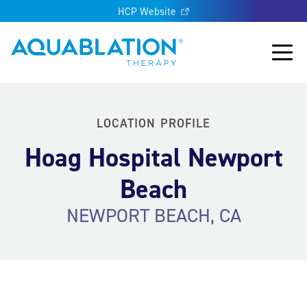
HCP Website
Aquablation® US
Main
LOCATION PROFILE
Hoag Hospital Newport
Beach
NEWPORT BEACH, CA