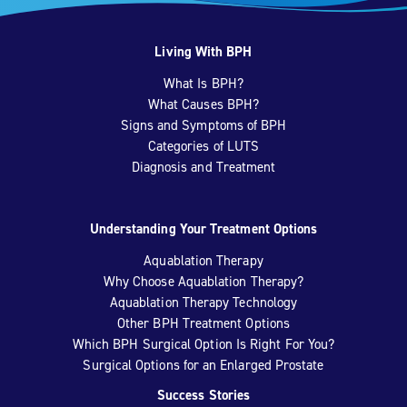
Living With BPH
What Is BPH?
What Causes BPH?
Signs and Symptoms of BPH
Categories of LUTS
Diagnosis and Treatment
Understanding Your Treatment Options
Aquablation Therapy
Why Choose Aquablation Therapy?
Aquablation Therapy Technology
Other BPH Treatment Options
Which BPH Surgical Option Is Right For You?
Surgical Options for an Enlarged Prostate
Success Stories