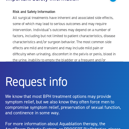
Risk and Safety Information
All surgical treatments have inherent and associated side effects,
some of which may lead to serious outcomes and may require
intervention. Individual’s outcomes may depend on a number of
factors, including but not limited to patient characteristics, disease
characteristics and/or surgeon behavior. The most common side
effects are mild and transient and may include mild pain or
difficulty when urinating, discomfort in the pelvis or penis, blood in
the urine, inability to empty the bladder or a frequent and/or
urgent need to urinate, and bladder or urinary tract infection. Other
risks include but are not limited to: anesthesia risk; sexual
Request info
dysfunction, including ejaculatory or erectile dysfunction; injury to
the urethra, such as false passage or stricture, or to the rectum,
including rectal incontinence/perforation; bladder or prostate
We know that most BPH treatment options may provide
capsule perforation; infection, including the potential transmission
symptom relief, but we also know they often force men to
of blood borne pathogens; bleeding; incontinence; embolism;
compromise symptom relief, preservation of sexual function,
electric shock/burn; transurethral resection (TUR) syndrome;
and continence in some way.
bladder neck contracture; and bruising. No claim is made that the
AquaBeam Robotic System will cure any medical condition, or
For more information about Aquablation therapy, the
entirely eliminate the diseased entity. Repeated treatment or
AquaBeam Robotic System, or PROCEPT BioRobotics, please