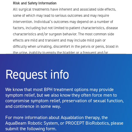
Risk and Safety Information
All surgical treatments have inherent and associated side effects,
some of which may lead to serious outcomes and may require
intervention. Individual’s outcomes may depend on a number of
factors, including but not limited to patient characteristics, disease
characteristics and/or surgeon behavior. The most common side
effects are mild and transient and may include mild pain or
difficulty when urinating, discomfort in the pelvis or penis, blood in
the urine, inability to empty the bladder or a frequent and/or
urgent need to urinate, and bladder or urinary tract infection. Other
risks include but are not limited to: anesthesia risk; sexual
Request info
dysfunction, including ejaculatory or erectile dysfunction; injury to
the urethra, such as false passage or stricture, or to the rectum,
including rectal incontinence/perforation; bladder or prostate
We know that most BPH treatment options may provide
capsule perforation; infection, including the potential transmission
symptom relief, but we also know they often force men to
of blood borne pathogens; bleeding; incontinence; embolism;
compromise symptom relief, preservation of sexual function,
electric shock/burn; transurethral resection (TUR) syndrome;
and continence in some way.
bladder neck contracture; and bruising. No claim is made that the
AquaBeam Robotic System will cure any medical condition, or
For more information about Aquablation therapy, the
entirely eliminate the diseased entity. Repeated treatment or
AquaBeam Robotic System, or PROCEPT BioRobotics, please
alternative therapies may sometimes be required.
submit the following form.