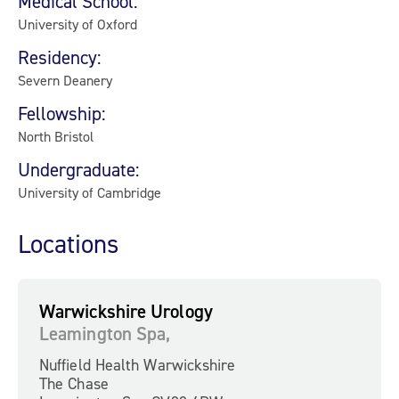
Medical School:
University of Oxford
Residency:
Severn Deanery
Fellowship:
North Bristol
Undergraduate:
University of Cambridge
Locations
Warwickshire Urology
Leamington Spa,
Nuffield Health Warwickshire
The Chase