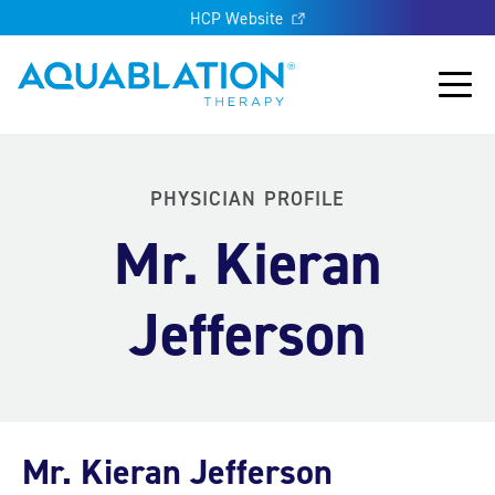
HCP Website
Aquablation® US
Main
PHYSICIAN PROFILE
Mr. Kieran
Jefferson
Mr. Kieran Jefferson