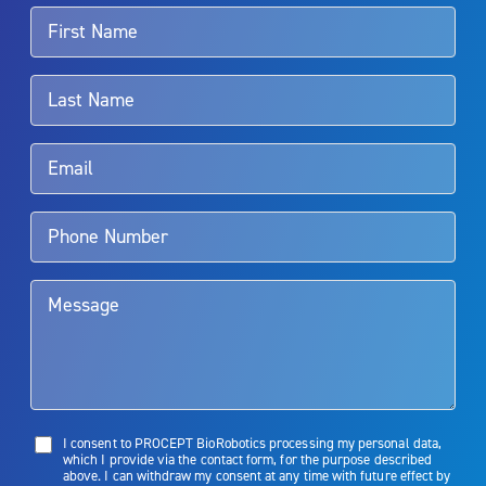
For more information about potential side effects and risks
associated with Aquablation therapy, speak with your urologist or
surgeon.
Rx Only
Aquablation therapy is performed by urologists. Patients should
talk to their doctor to determine if Aquablation therapy is right for
them. Patients and doctors should review the potential benefits and
limitations of treatment together.