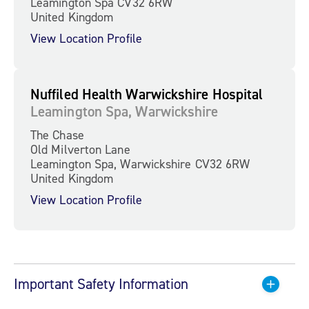
Leamington Spa CV32 6RW
United Kingdom
View Location Profile
Nuffiled Health Warwickshire Hospital
Leamington Spa, Warwickshire
The Chase
Old Milverton Lane
Leamington Spa, Warwickshire CV32 6RW
United Kingdom
View Location Profile
Important Safety Information