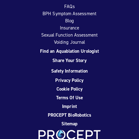
FAQs
BPH Symptom Assessment
Blog
Insurance
Sexual Function Assessment
Voiding Journal
Find an Aquablation Urologist
Share Your Story
Safety Information
Privacy Policy
Cookie Policy
Terms Of Use
Imprint
PROCEPT BioRobotics
Sitemap