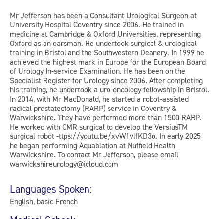
Mr Jefferson has been a Consultant Urological Surgeon at
University Hospital Coventry since 2006. He trained in
medicine at Cambridge & Oxford Universities, representing
Oxford as an oarsman. He undertook surgical & urological
training in Bristol and the Southwestern Deanery. In 1999 he
achieved the highest mark in Europe for the European Board
of Urology In-service Examination. He has been on the
Specialist Register for Urology since 2006. After completing
his training, he undertook a uro-oncology fellowship in Bristol.
In 2014, with Mr MacDonald, he started a robot-assisted
radical prostatectomy (RARP) service in Coventry &
Warwickshire. They have performed more than 1500 RARP.
He worked with CMR surgical to develop the VersiusTM
surgical robot -ttps://youtu.be/xvW1vlfKD3o. In early 2025
he began performing Aquablation at Nuffield Health
Warwickshire. To contact Mr Jefferson, please email
warwickshireurology@icloud.com
Languages Spoken:
English, basic French