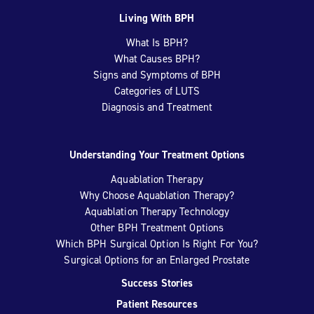
Living With BPH
What Is BPH?
What Causes BPH?
Signs and Symptoms of BPH
Categories of LUTS
Diagnosis and Treatment
Understanding Your Treatment Options
Aquablation Therapy
Why Choose Aquablation Therapy?
Aquablation Therapy Technology
Other BPH Treatment Options
Which BPH Surgical Option Is Right For You?
Surgical Options for an Enlarged Prostate
Success Stories
Patient Resources