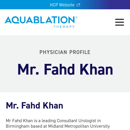
HCP Website
Aquablation® US
Main
PHYSICIAN PROFILE
Mr. Fahd Khan
Mr. Fahd Khan
Mr Fahd Khan is a leading Consultant Urologist in
Birmingham based at Midland Metropolitan University