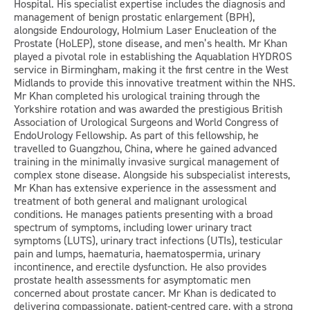
Hospital. His specialist expertise includes the diagnosis and
management of benign prostatic enlargement (BPH),
alongside Endourology, Holmium Laser Enucleation of the
Prostate (HoLEP), stone disease, and men’s health. Mr Khan
played a pivotal role in establishing the Aquablation HYDROS
service in Birmingham, making it the first centre in the West
Midlands to provide this innovative treatment within the NHS.
Mr Khan completed his urological training through the
Yorkshire rotation and was awarded the prestigious British
Association of Urological Surgeons and World Congress of
EndoUrology Fellowship. As part of this fellowship, he
travelled to Guangzhou, China, where he gained advanced
training in the minimally invasive surgical management of
complex stone disease. Alongside his subspecialist interests,
Mr Khan has extensive experience in the assessment and
treatment of both general and malignant urological
conditions. He manages patients presenting with a broad
spectrum of symptoms, including lower urinary tract
symptoms (LUTS), urinary tract infections (UTIs), testicular
pain and lumps, haematuria, haematospermia, urinary
incontinence, and erectile dysfunction. He also provides
prostate health assessments for asymptomatic men
concerned about prostate cancer. Mr Khan is dedicated to
delivering compassionate, patient-centred care, with a strong