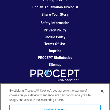
Find an Aquablation Urologist
Share Your Story
Safety Information
Privacy Policy
Cookie Policy
Terms Of Use
Imprint
PROCEPT BioRobotics
Sitemap
Facebook
Twitter
YouTube
Instagram
By clicking “Accept All Cookies”, you agree to the storing of
cookies on your device to enhance site navigation, analyze site
usage, and assist in our marketing efforts.
© 2026 PROCEPT BioRobotics Corporation. All rights
reserved. AQUABLATION, AquaBeam, HYDROS, FirstAssist AI,
Cookies Settings