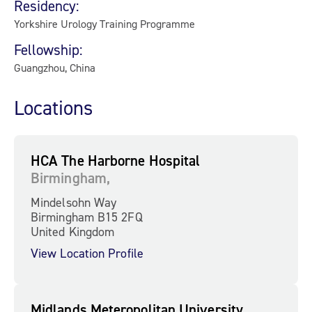
Residency:
Yorkshire Urology Training Programme
Fellowship:
Guangzhou, China
Locations
HCA The Harborne Hospital
Birmingham,
Mindelsohn Way
Birmingham B15 2FQ
United Kingdom
View Location Profile
Midlands Meteropolitan University