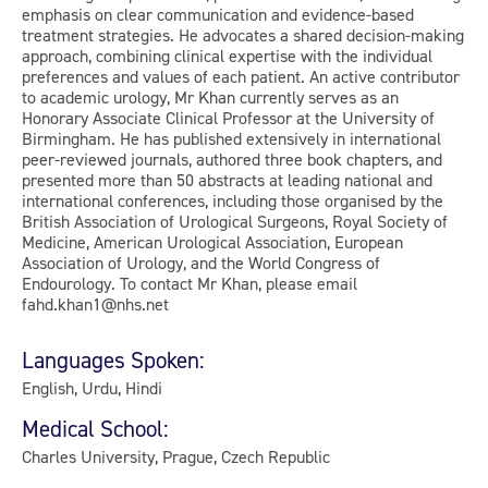
emphasis on clear communication and evidence-based
treatment strategies. He advocates a shared decision-making
approach, combining clinical expertise with the individual
preferences and values of each patient. An active contributor
to academic urology, Mr Khan currently serves as an
Honorary Associate Clinical Professor at the University of
Birmingham. He has published extensively in international
peer-reviewed journals, authored three book chapters, and
presented more than 50 abstracts at leading national and
international conferences, including those organised by the
British Association of Urological Surgeons, Royal Society of
Medicine, American Urological Association, European
Association of Urology, and the World Congress of
Endourology. To contact Mr Khan, please email
fahd.khan1@nhs.net
Languages Spoken:
English, Urdu, Hindi
Medical School:
Charles University, Prague, Czech Republic