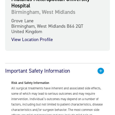
Hospital
Birmingham, West Midlands
Grove Lane
Birmingham, West Midlands B66 2QT
United Kingdom
View Location Profile
Important Safety Information
Risk and Safety Information
All surgical treatments have inherent and associated side effects,
some of which may lead to serious outcomes and may require
intervention. Individual’s outcomes may depend on a number of
factors, including but not limited to patient characteristics, disease
characteristics and/or surgeon behavior. The most common side
effects are mild and transient and may include mild pain or