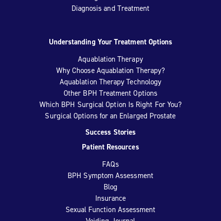
Diagnosis and Treatment
Understanding Your Treatment Options
Aquablation Therapy
Why Choose Aquablation Therapy?
Aquablation Therapy Technology
Other BPH Treatment Options
Which BPH Surgical Option Is Right For You?
Surgical Options for an Enlarged Prostate
Success Stories
Patient Resources
FAQs
BPH Symptom Assessment
Blog
Insurance
Sexual Function Assessment
Voiding Journal