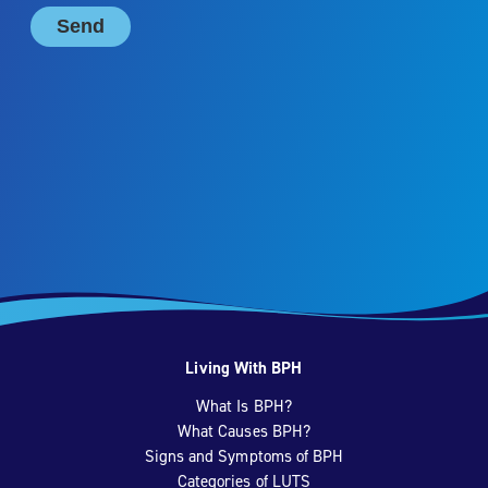
Living With BPH
What Is BPH?
What Causes BPH?
Signs and Symptoms of BPH
Categories of LUTS