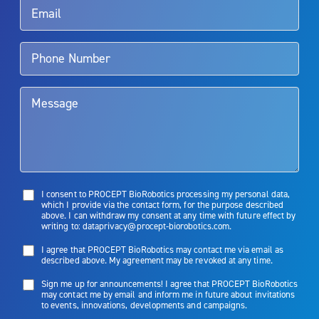
Aquablation therapy is performed by urologists. Patients should
talk to their doctor to determine if Aquablation therapy is right for
them. Patients and doctors should review the potential benefits and
limitations of treatment together.