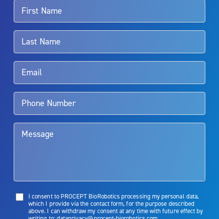
For more information about potential side effects and risks
associated with Aquablation therapy, speak with your urologist or
surgeon.
Rx Only
Aquablation therapy is performed by urologists. Patients should
talk to their doctor to determine if Aquablation therapy is right for
them. Patients and doctors should review the potential benefits and
limitations of treatment together.