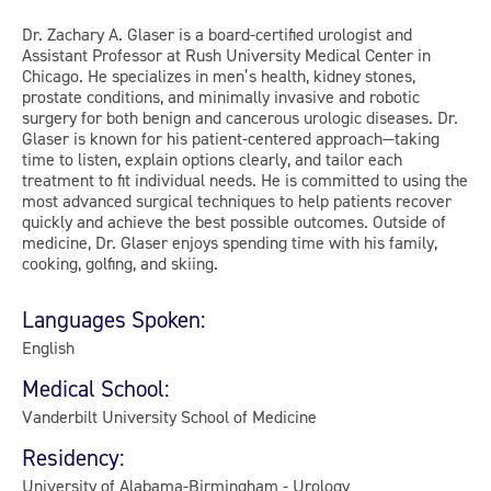
Dr. Zachary A. Glaser is a board-certified urologist and
Assistant Professor at Rush University Medical Center in
Chicago. He specializes in men’s health, kidney stones,
prostate conditions, and minimally invasive and robotic
surgery for both benign and cancerous urologic diseases. Dr.
Glaser is known for his patient-centered approach—taking
time to listen, explain options clearly, and tailor each
treatment to fit individual needs. He is committed to using the
most advanced surgical techniques to help patients recover
quickly and achieve the best possible outcomes. Outside of
medicine, Dr. Glaser enjoys spending time with his family,
cooking, golfing, and skiing.
Languages Spoken:
English
Medical School:
Vanderbilt University School of Medicine
Residency:
University of Alabama-Birmingham - Urology