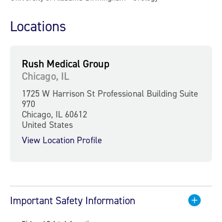
Locations
Rush Medical Group
Chicago, IL
1725 W Harrison St Professional Building Suite
970
Chicago, IL 60612
United States
View Location Profile
Important Safety Information