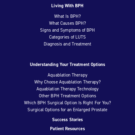
Living With BPH
What Is BPH?
What Causes BPH?
Signs and Symptoms of BPH
Categories of LUTS
Diagnosis and Treatment
Understanding Your Treatment Options
Aquablation Therapy
Why Choose Aquablation Therapy?
Aquablation Therapy Technology
Other BPH Treatment Options
Which BPH Surgical Option Is Right For You?
Surgical Options for an Enlarged Prostate
Success Stories
Patient Resources