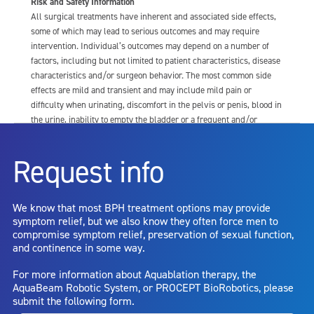
Risk and Safety Information
All surgical treatments have inherent and associated side effects,
some of which may lead to serious outcomes and may require
intervention. Individual’s outcomes may depend on a number of
factors, including but not limited to patient characteristics, disease
characteristics and/or surgeon behavior. The most common side
effects are mild and transient and may include mild pain or
difficulty when urinating, discomfort in the pelvis or penis, blood in
the urine, inability to empty the bladder or a frequent and/or
urgent need to urinate, and bladder or urinary tract infection. Other
risks include but are not limited to: anesthesia risk; sexual
Request info
dysfunction, including ejaculatory or erectile dysfunction; injury to
the urethra, such as false passage or stricture, or to the rectum,
including rectal incontinence/perforation; bladder or prostate
We know that most BPH treatment options may provide
capsule perforation; infection, including the potential transmission
symptom relief, but we also know they often force men to
of blood borne pathogens; bleeding; incontinence; embolism;
compromise symptom relief, preservation of sexual function,
electric shock/burn; transurethral resection (TUR) syndrome;
and continence in some way.
bladder neck contracture; and bruising. No claim is made that the
AquaBeam Robotic System will cure any medical condition, or
For more information about Aquablation therapy, the
entirely eliminate the diseased entity. Repeated treatment or
AquaBeam Robotic System, or PROCEPT BioRobotics, please
alternative therapies may sometimes be required.
submit the following form.