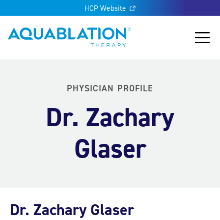
HCP Website
Aquablation® US
Main
PHYSICIAN PROFILE
Dr. Zachary
Glaser
Dr. Zachary Glaser