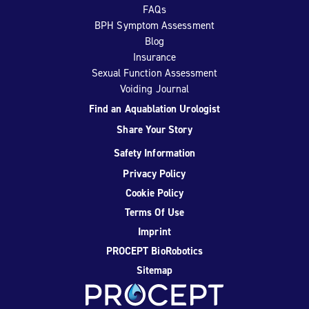
FAQs
BPH Symptom Assessment
Blog
Insurance
Sexual Function Assessment
Voiding Journal
Find an Aquablation Urologist
Share Your Story
Safety Information
Privacy Policy
Cookie Policy
Terms Of Use
Imprint
PROCEPT BioRobotics
Sitemap