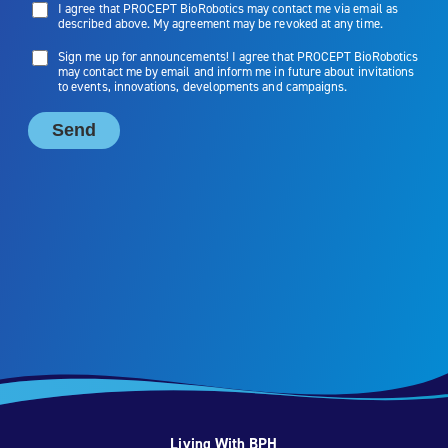
Living With BPH