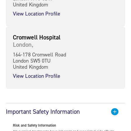
United Kingdom
View Location Profile
Cromwell Hospital
London,
164-178 Cromwell Road
London SW5 0TU
United Kingdom
View Location Profile
Important Safety Information
Risk and Safety Information