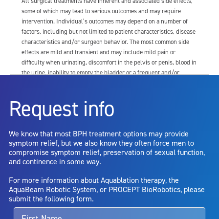
All surgical treatments have inherent and associated side effects,
some of which may lead to serious outcomes and may require
intervention. Individual’s outcomes may depend on a number of
factors, including but not limited to patient characteristics, disease
characteristics and/or surgeon behavior. The most common side
effects are mild and transient and may include mild pain or
difficulty when urinating, discomfort in the pelvis or penis, blood in
the urine, inability to empty the bladder or a frequent and/or
urgent need to urinate, and bladder or urinary tract infection. Other
risks include but are not limited to: anesthesia risk; sexual
Request info
dysfunction, including ejaculatory or erectile dysfunction; injury to
the urethra, such as false passage or stricture, or to the rectum,
including rectal incontinence/perforation; bladder or prostate
We know that most BPH treatment options may provide
capsule perforation; infection, including the potential transmission
symptom relief, but we also know they often force men to
of blood borne pathogens; bleeding; incontinence; embolism;
compromise symptom relief, preservation of sexual function,
electric shock/burn; transurethral resection (TUR) syndrome;
and continence in some way.
bladder neck contracture; and bruising. No claim is made that the
AquaBeam Robotic System will cure any medical condition, or
For more information about Aquablation therapy, the
entirely eliminate the diseased entity. Repeated treatment or
AquaBeam Robotic System, or PROCEPT BioRobotics, please
alternative therapies may sometimes be required.
submit the following form.