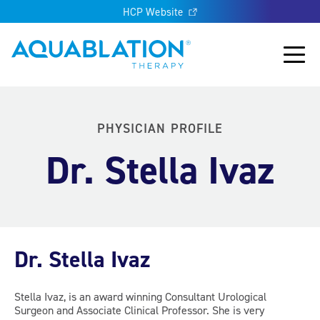
HCP Website
Aquablation® US
Main
PHYSICIAN PROFILE
Dr. Stella Ivaz
Dr. Stella Ivaz
Stella Ivaz, is an award winning Consultant Urological
Surgeon and Associate Clinical Professor. She is very