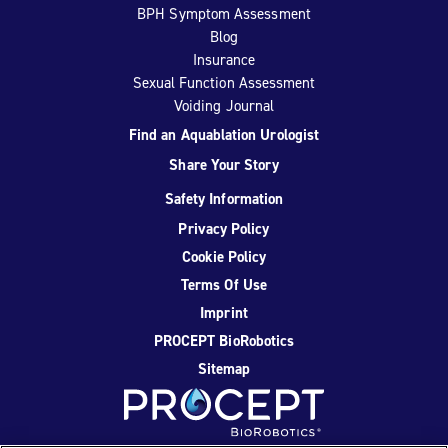
BPH Symptom Assessment
Blog
Insurance
Sexual Function Assessment
Voiding Journal
Find an Aquablation Urologist
Share Your Story
Safety Information
Privacy Policy
Cookie Policy
Terms Of Use
Imprint
PROCEPT BioRobotics
Sitemap