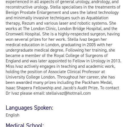
experienced in all aspects of general urology, andrology, and
reconstructive urology. Stella specialises in the treatments of
Benign Prostate Enlargement and uses the latest technology
and minimally invasive techniques such as Aquablation
therapy, Rezum and various laser and robotic systems. She
works at The London Clinic, London Bridge Hospital, and the
Cromwell Hospital. She is a highly-respected surgeon, having
won several prizes for her work. Stella Ivaz began her
medical education in London, graduating in 2005 with her
undergraduate medical degree. Following her training, she
became a member of the Royal College of Surgeons of
England and was later appointed to Fellow in Urology in 2013.
Miss Ivaz actively engages in teaching and academic work,
holding the position of Associate Clinical Professor at
University College London. Throughout her career, she has
been awarded many prizes including the Packham Medal,
Isaac Shapera Fellowship and Jacob's Audit Prize. To contact
Dr Ivaz please email: stellaivaz@hotmail.com
Languages Spoken:
English
Medical School: