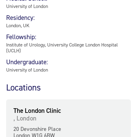
University of London
Residency:
London, UK
Fellowship:
Institute of Urology, University College London Hospital
(UCLH)
Undergraduate:
University of London
Locations
The London Clinic
, London
20 Devonshire Place
London W1G 6BW