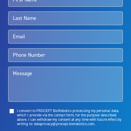
For more information about potential side effects and risks
associated with Aquablation therapy, speak with your urologist or
surgeon.
Rx Only
Aquablation therapy is performed by urologists. Patients should
talk to their doctor to determine if Aquablation therapy is right for
them. Patients and doctors should review the potential benefits and
limitations of treatment together.