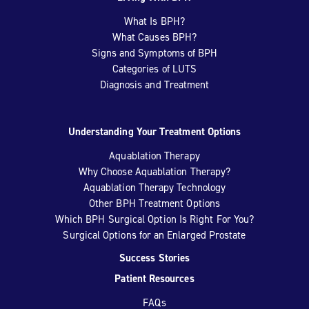
What Is BPH?
What Causes BPH?
Signs and Symptoms of BPH
Categories of LUTS
Diagnosis and Treatment
Understanding Your Treatment Options
Aquablation Therapy
Why Choose Aquablation Therapy?
Aquablation Therapy Technology
Other BPH Treatment Options
Which BPH Surgical Option Is Right For You?
Surgical Options for an Enlarged Prostate
Success Stories
Patient Resources
FAQs