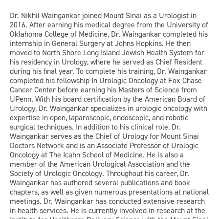
Dr. Nikhil Waingankar joined Mount Sinai as a Urologist in
2016. After earning his medical degree from the University of
Oklahoma College of Medicine, Dr. Waingankar completed his
internship in General Surgery at Johns Hopkins. He then
moved to North Shore Long Island Jewish Health System for
his residency in Urology, where he served as Chief Resident
during his final year. To complete his training, Dr. Waingankar
completed his fellowship In Urologic Oncology at Fox Chase
Cancer Center before earning his Masters of Science from
UPenn. With his board certification by the American Board of
Urology, Dr. Waingankar specializes in urologic oncology with
expertise in open, laparoscopic, endoscopic, and robotic
surgical techniques. In addition to his clinical role, Dr.
Waingankar serves as the Chief of Urology for Mount Sinai
Doctors Network and is an Associate Professor of Urologic
Oncology at The Icahn School of Medicine. He is also a
member of the American Urological Association and the
Society of Urologic Oncology. Throughout his career, Dr.
Waingankar has authored several publications and book
chapters, as well as given numerous presentations at national
meetings. Dr. Waingankar has conducted extensive research
in health services. He is currently involved in research at the