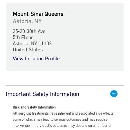
Mount Sinai Queens
Astoria, NY
25-20 30th Ave
5th Floor
Astoria, NY 11102
United States
View Location Profile
Important Safety Information
Risk and Safety Information
All surgical treatments have inherent and associated side effects,
some of which may lead to serious outcomes and may require
intervention. Individual’s outcomes may depend on a number of