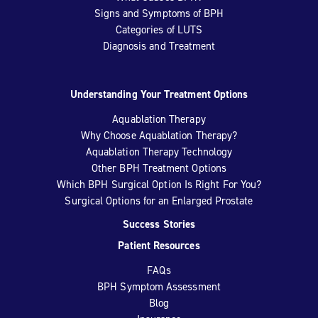
Signs and Symptoms of BPH
Categories of LUTS
Diagnosis and Treatment
Understanding Your Treatment Options
Aquablation Therapy
Why Choose Aquablation Therapy?
Aquablation Therapy Technology
Other BPH Treatment Options
Which BPH Surgical Option Is Right For You?
Surgical Options for an Enlarged Prostate
Success Stories
Patient Resources
FAQs
BPH Symptom Assessment
Blog