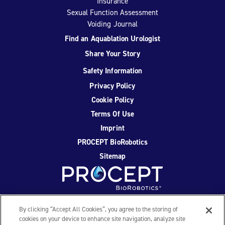
Insurance
Sexual Function Assessment
Voiding Journal
Find an Aquablation Urologist
Share Your Story
Safety Information
Privacy Policy
Cookie Policy
Terms Of Use
Imprint
PROCEPT BioRobotics
Sitemap
Facebook
Twitter
YouTube
Instagram
By clicking “Accept All Cookies”, you agree to the storing of
cookies on your device to enhance site navigation, analyze site