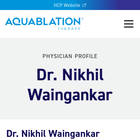
HCP Website
Aquablation® US
Main
PHYSICIAN PROFILE
Dr. Nikhil
Waingankar
Dr. Nikhil Waingankar