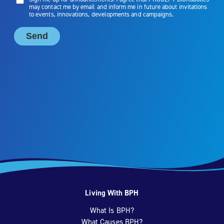
Living With BPH
What Is BPH?
What Causes BPH?