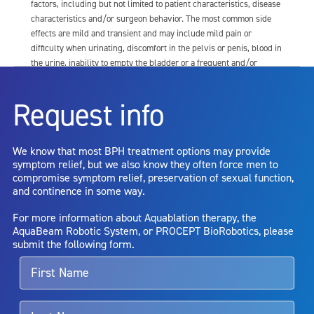
factors, including but not limited to patient characteristics, disease
characteristics and/or surgeon behavior. The most common side
effects are mild and transient and may include mild pain or
difficulty when urinating, discomfort in the pelvis or penis, blood in
the urine, inability to empty the bladder or a frequent and/or
urgent need to urinate, and bladder or urinary tract infection. Other
risks include but are not limited to: anesthesia risk; sexual
Request info
dysfunction, including ejaculatory or erectile dysfunction; injury to
the urethra, such as false passage or stricture, or to the rectum,
including rectal incontinence/perforation; bladder or prostate
We know that most BPH treatment options may provide
capsule perforation; infection, including the potential transmission
symptom relief, but we also know they often force men to
of blood borne pathogens; bleeding; incontinence; embolism;
compromise symptom relief, preservation of sexual function,
electric shock/burn; transurethral resection (TUR) syndrome;
and continence in some way.
bladder neck contracture; and bruising. No claim is made that the
AquaBeam Robotic System will cure any medical condition, or
For more information about Aquablation therapy, the
entirely eliminate the diseased entity. Repeated treatment or
AquaBeam Robotic System, or PROCEPT BioRobotics, please
alternative therapies may sometimes be required.
submit the following form.
For more information about potential side effects and risks
associated with Aquablation therapy, speak with your urologist or
surgeon.