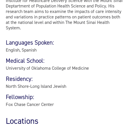
Institute for Healthcare Delivery Science with the Mount Sinai
Deptartment of Population Health Science and Policy. His
research team aims to examine the impacts of care intensity
and variations in practice patterns on patient outcomes both
at the national level and within The Mount Sinai Health
System.
Languages Spoken:
English, Spanish
Medical School:
University of Oklahoma College of Medicine
Residency:
North Shore-Long Island Jewish
Fellowship:
Fox Chase Cancer Center
Locations