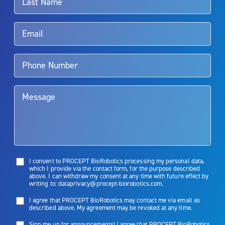
Rx Only
Aquablation therapy is performed by urologists. Patients should
talk to their doctor to determine if Aquablation therapy is right for
them. Patients and doctors should review the potential benefits and
limitations of treatment together.