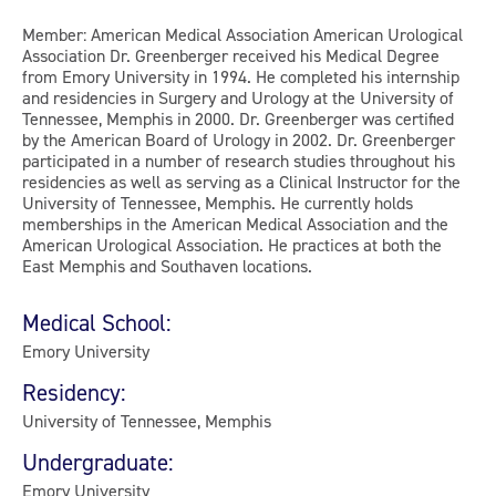
Member: American Medical Association American Urological
Association Dr. Greenberger received his Medical Degree
from Emory University in 1994. He completed his internship
and residencies in Surgery and Urology at the University of
Tennessee, Memphis in 2000. Dr. Greenberger was certified
by the American Board of Urology in 2002. Dr. Greenberger
participated in a number of research studies throughout his
residencies as well as serving as a Clinical Instructor for the
University of Tennessee, Memphis. He currently holds
memberships in the American Medical Association and the
American Urological Association. He practices at both the
East Memphis and Southaven locations.
Medical School:
Emory University
Residency:
University of Tennessee, Memphis
Undergraduate:
Emory University