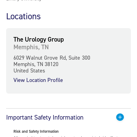
Locations
The Urology Group
Memphis, TN
6029 Walnut Grove Rd, Suite 300
Memphis, TN 38120
United States
View Location Profile
Important Safety Information
Risk and Safety Information