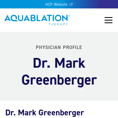
HCP Website
Aquablation® US
Main
PHYSICIAN PROFILE
Dr. Mark
Greenberger
Dr. Mark Greenberger