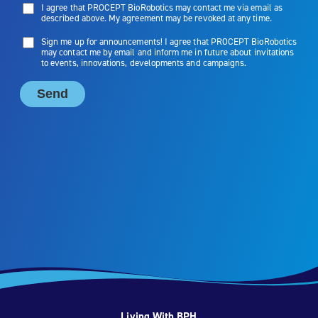
Living With BPH