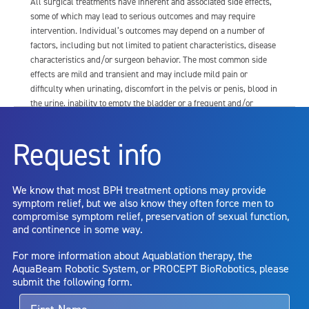
All surgical treatments have inherent and associated side effects,
some of which may lead to serious outcomes and may require
intervention. Individual’s outcomes may depend on a number of
factors, including but not limited to patient characteristics, disease
characteristics and/or surgeon behavior. The most common side
effects are mild and transient and may include mild pain or
difficulty when urinating, discomfort in the pelvis or penis, blood in
the urine, inability to empty the bladder or a frequent and/or
urgent need to urinate, and bladder or urinary tract infection. Other
risks include but are not limited to: anesthesia risk; sexual
Request info
dysfunction, including ejaculatory or erectile dysfunction; injury to
the urethra, such as false passage or stricture, or to the rectum,
including rectal incontinence/perforation; bladder or prostate
We know that most BPH treatment options may provide
capsule perforation; infection, including the potential transmission
symptom relief, but we also know they often force men to
of blood borne pathogens; bleeding; incontinence; embolism;
compromise symptom relief, preservation of sexual function,
electric shock/burn; transurethral resection (TUR) syndrome;
and continence in some way.
bladder neck contracture; and bruising. No claim is made that the
AquaBeam Robotic System will cure any medical condition, or
For more information about Aquablation therapy, the
entirely eliminate the diseased entity. Repeated treatment or
AquaBeam Robotic System, or PROCEPT BioRobotics, please
alternative therapies may sometimes be required.
submit the following form.