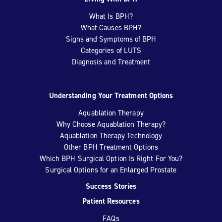
What Is BPH?
What Causes BPH?
Signs and Symptoms of BPH
Categories of LUTS
Diagnosis and Treatment
Understanding Your Treatment Options
Aquablation Therapy
Why Choose Aquablation Therapy?
Aquablation Therapy Technology
Other BPH Treatment Options
Which BPH Surgical Option Is Right For You?
Surgical Options for an Enlarged Prostate
Success Stories
Patient Resources
FAQs