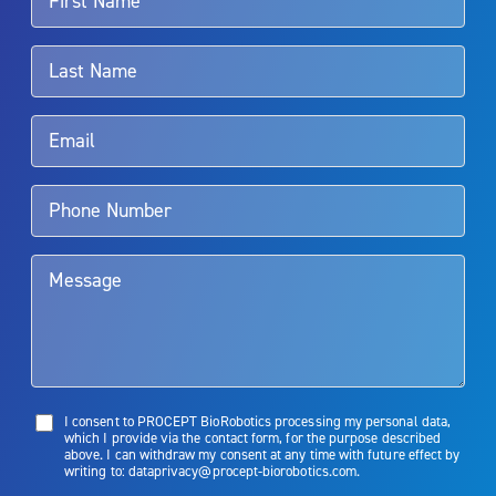
For more information about potential side effects and risks
associated with Aquablation therapy, speak with your urologist or
surgeon.
Rx Only
Aquablation therapy is performed by urologists. Patients should
talk to their doctor to determine if Aquablation therapy is right for
them. Patients and doctors should review the potential benefits and
limitations of treatment together.