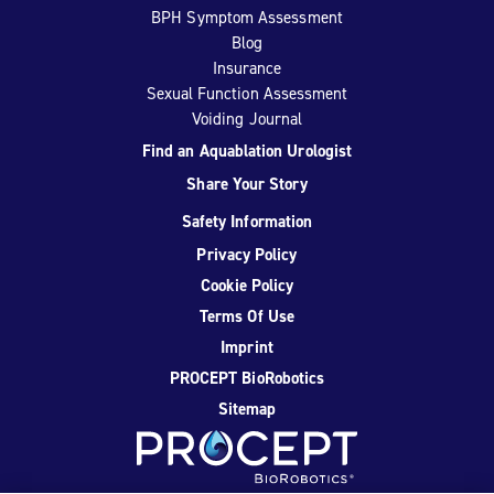
BPH Symptom Assessment
Blog
Insurance
Sexual Function Assessment
Voiding Journal
Find an Aquablation Urologist
Share Your Story
Safety Information
Privacy Policy
Cookie Policy
Terms Of Use
Imprint
PROCEPT BioRobotics
Sitemap