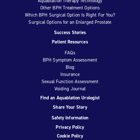
Aquablation Therapy Technology
Other BPH Treatment Options
Which BPH Surgical Option Is Right For You?
Surgical Options for an Enlarged Prostate
Success Stories
Patient Resources
FAQs
BPH Symptom Assessment
Blog
Insurance
Sexual Function Assessment
Voiding Journal
Find an Aquablation Urologist
Share Your Story
Safety Information
Privacy Policy
Cookie Policy