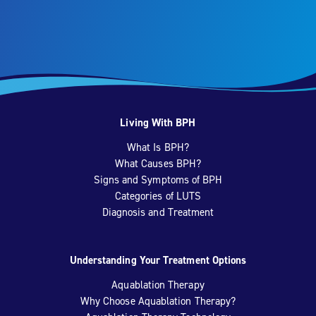
Living With BPH
What Is BPH?
What Causes BPH?
Signs and Symptoms of BPH
Categories of LUTS
Diagnosis and Treatment
Understanding Your Treatment Options
Aquablation Therapy
Why Choose Aquablation Therapy?