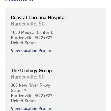
Coastal Carolina Hospital
Hardeeville, SC
1000 Medical Center Dr
Hardeeville, SC 29927
United States
View Location Profile
The Urology Group
Hardeeville, SC
300 New River Pkwy
Suite 17
Hardeeville, SC 29927
United States
View Location Profile