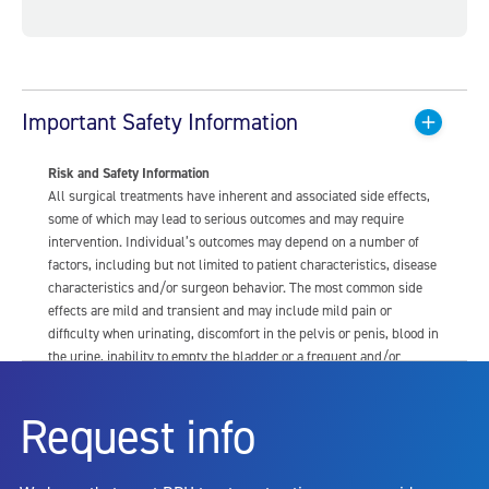
Important Safety Information
Risk and Safety Information
All surgical treatments have inherent and associated side effects,
some of which may lead to serious outcomes and may require
intervention. Individual’s outcomes may depend on a number of
factors, including but not limited to patient characteristics, disease
characteristics and/or surgeon behavior. The most common side
effects are mild and transient and may include mild pain or
difficulty when urinating, discomfort in the pelvis or penis, blood in
the urine, inability to empty the bladder or a frequent and/or
urgent need to urinate, and bladder or urinary tract infection. Other
risks include but are not limited to: anesthesia risk; sexual
Request info
dysfunction, including ejaculatory or erectile dysfunction; injury to
the urethra, such as false passage or stricture, or to the rectum,
including rectal incontinence/perforation; bladder or prostate