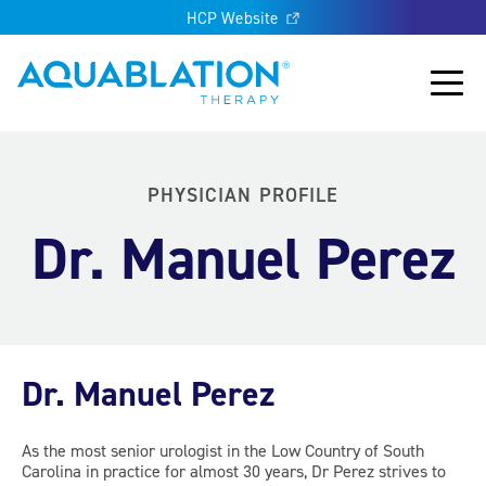
HCP Website
Aquablation® US
Main
PHYSICIAN PROFILE
Dr. Manuel Perez
Dr. Manuel Perez
As the most senior urologist in the Low Country of South
Carolina in practice for almost 30 years, Dr Perez strives to