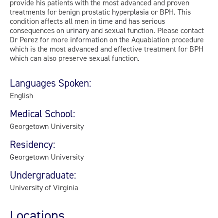
provide his patients with the most advanced and proven
treatments for benign prostatic hyperplasia or BPH. This
condition affects all men in time and has serious
consequences on urinary and sexual function. Please contact
Dr Perez for more information on the Aquablation procedure
which is the most advanced and effective treatment for BPH
which can also preserve sexual function.
Languages Spoken:
English
Medical School:
Georgetown University
Residency:
Georgetown University
Undergraduate:
University of Virginia
Locations