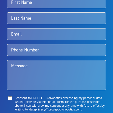
For more information about potential side effects and risks
associated with Aquablation therapy, speak with your urologist or
surgeon.
Rx Only
Aquablation therapy is performed by urologists. Patients should
talk to their doctor to determine if Aquablation therapy is right for
them. Patients and doctors should review the potential benefits and
limitations of treatment together.