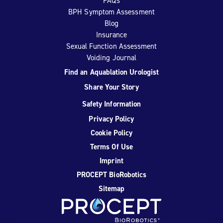
FAQs
BPH Symptom Assessment
Blog
Insurance
Sexual Function Assessment
Voiding Journal
Find an Aquablation Urologist
Share Your Story
Safety Information
Privacy Policy
Cookie Policy
Terms Of Use
Imprint
PROCEPT BioRobotics
Sitemap