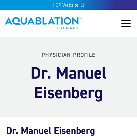
HCP Website
Aquablation® US
Main
PHYSICIAN PROFILE
Dr. Manuel
Eisenberg
Dr. Manuel Eisenberg