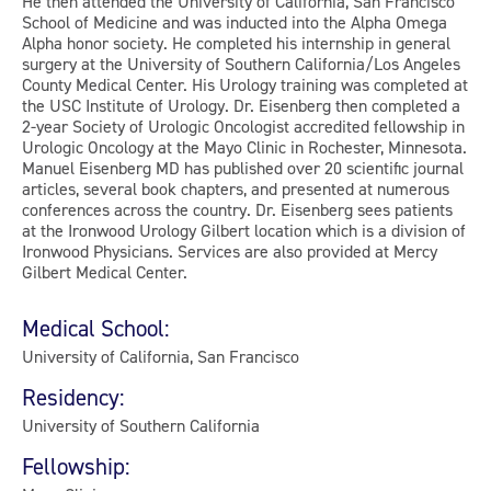
He then attended the University of California, San Francisco
School of Medicine and was inducted into the Alpha Omega
Alpha honor society. He completed his internship in general
surgery at the University of Southern California/Los Angeles
County Medical Center. His Urology training was completed at
the USC Institute of Urology. Dr. Eisenberg then completed a
2-year Society of Urologic Oncologist accredited fellowship in
Urologic Oncology at the Mayo Clinic in Rochester, Minnesota.
Manuel Eisenberg MD has published over 20 scientific journal
articles, several book chapters, and presented at numerous
conferences across the country. Dr. Eisenberg sees patients
at the Ironwood Urology Gilbert location which is a division of
Ironwood Physicians. Services are also provided at Mercy
Gilbert Medical Center.
Medical School:
University of California, San Francisco
Residency:
University of Southern California
Fellowship: