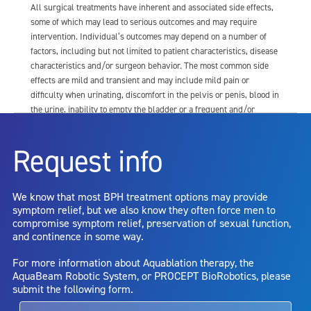
All surgical treatments have inherent and associated side effects,
some of which may lead to serious outcomes and may require
intervention. Individual’s outcomes may depend on a number of
factors, including but not limited to patient characteristics, disease
characteristics and/or surgeon behavior. The most common side
effects are mild and transient and may include mild pain or
difficulty when urinating, discomfort in the pelvis or penis, blood in
the urine, inability to empty the bladder or a frequent and/or
urgent need to urinate, and bladder or urinary tract infection. Other
risks include but are not limited to: anesthesia risk; sexual
Request info
dysfunction, including ejaculatory or erectile dysfunction; injury to
the urethra, such as false passage or stricture, or to the rectum,
including rectal incontinence/perforation; bladder or prostate
We know that most BPH treatment options may provide
capsule perforation; infection, including the potential transmission
symptom relief, but we also know they often force men to
of blood borne pathogens; bleeding; incontinence; embolism;
compromise symptom relief, preservation of sexual function,
electric shock/burn; transurethral resection (TUR) syndrome;
and continence in some way.
bladder neck contracture; and bruising. No claim is made that the
AquaBeam Robotic System will cure any medical condition, or
For more information about Aquablation therapy, the
entirely eliminate the diseased entity. Repeated treatment or
AquaBeam Robotic System, or PROCEPT BioRobotics, please
alternative therapies may sometimes be required.
submit the following form.