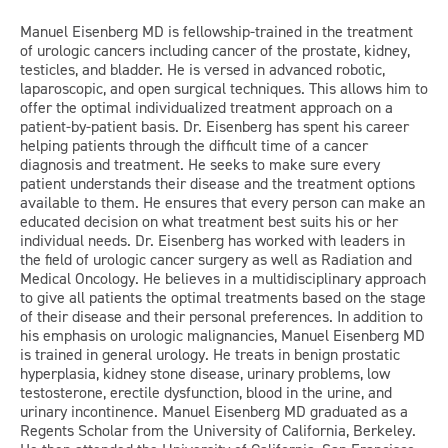
Manuel Eisenberg MD is fellowship-trained in the treatment
of urologic cancers including cancer of the prostate, kidney,
testicles, and bladder. He is versed in advanced robotic,
laparoscopic, and open surgical techniques. This allows him to
offer the optimal individualized treatment approach on a
patient-by-patient basis. Dr. Eisenberg has spent his career
helping patients through the difficult time of a cancer
diagnosis and treatment. He seeks to make sure every
patient understands their disease and the treatment options
available to them. He ensures that every person can make an
educated decision on what treatment best suits his or her
individual needs. Dr. Eisenberg has worked with leaders in
the field of urologic cancer surgery as well as Radiation and
Medical Oncology. He believes in a multidisciplinary approach
to give all patients the optimal treatments based on the stage
of their disease and their personal preferences. In addition to
his emphasis on urologic malignancies, Manuel Eisenberg MD
is trained in general urology. He treats in benign prostatic
hyperplasia, kidney stone disease, urinary problems, low
testosterone, erectile dysfunction, blood in the urine, and
urinary incontinence. Manuel Eisenberg MD graduated as a
Regents Scholar from the University of California, Berkeley.