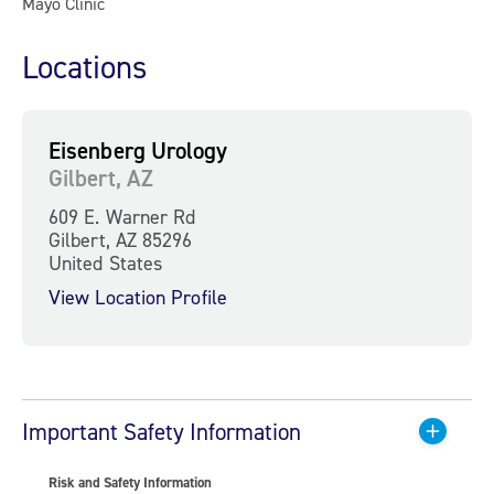
Mayo Clinic
Locations
Eisenberg Urology
Gilbert, AZ
609 E. Warner Rd
Gilbert, AZ 85296
United States
View Location Profile
Important Safety Information
Risk and Safety Information