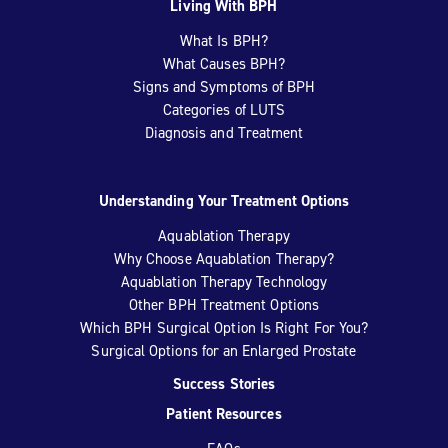
Living With BPH
What Is BPH?
What Causes BPH?
Signs and Symptoms of BPH
Categories of LUTS
Diagnosis and Treatment
Understanding Your Treatment Options
Aquablation Therapy
Why Choose Aquablation Therapy?
Aquablation Therapy Technology
Other BPH Treatment Options
Which BPH Surgical Option Is Right For You?
Surgical Options for an Enlarged Prostate
Success Stories
Patient Resources