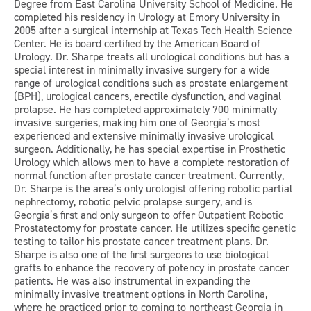
Degree from East Carolina University School of Medicine. He
completed his residency in Urology at Emory University in
2005 after a surgical internship at Texas Tech Health Science
Center. He is board certified by the American Board of
Urology. Dr. Sharpe treats all urological conditions but has a
special interest in minimally invasive surgery for a wide
range of urological conditions such as prostate enlargement
(BPH), urological cancers, erectile dysfunction, and vaginal
prolapse. He has completed approximately 700 minimally
invasive surgeries, making him one of Georgia’s most
experienced and extensive minimally invasive urological
surgeon. Additionally, he has special expertise in Prosthetic
Urology which allows men to have a complete restoration of
normal function after prostate cancer treatment. Currently,
Dr. Sharpe is the area’s only urologist offering robotic partial
nephrectomy, robotic pelvic prolapse surgery, and is
Georgia’s first and only surgeon to offer Outpatient Robotic
Prostatectomy for prostate cancer. He utilizes specific genetic
testing to tailor his prostate cancer treatment plans. Dr.
Sharpe is also one of the first surgeons to use biological
grafts to enhance the recovery of potency in prostate cancer
patients. He was also instrumental in expanding the
minimally invasive treatment options in North Carolina,
where he practiced prior to coming to northeast Georgia in