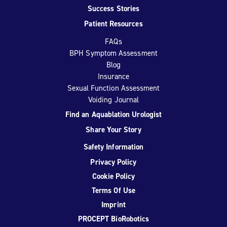
Success Stories
Patient Resources
FAQs
BPH Symptom Assessment
Blog
Insurance
Sexual Function Assessment
Voiding Journal
Find an Aquablation Urologist
Share Your Story
Safety Information
Privacy Policy
Cookie Policy
Terms Of Use
Imprint
PROCEPT BioRobotics