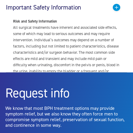
Important Safety Information
Risk and Safety Information
All surgical treatments have inherent and associated side effects,
some of which may lead to serious outcomes and may require
intervention. Individual’s outcomes may depend on a number of
factors, including but not limited to patient characteristics, disease
characteristics and/or surgeon behavior. The most common side
effects are mild and transient and may include mild pain or
difficulty when urinating, discomfort in the pelvis or penis, blood in
the urine, inability to empty the bladder or a frequent and/or
urgent need to urinate, and bladder or urinary tract infection. Other
risks include but are not limited to: anesthesia risk; sexual
Request info
dysfunction, including ejaculatory or erectile dysfunction; injury to
the urethra, such as false passage or stricture, or to the rectum,
including rectal incontinence/perforation; bladder or prostate
We know that most BPH treatment options may provide
capsule perforation; infection, including the potential transmission
symptom relief, but we also know they often force men to
of blood borne pathogens; bleeding; incontinence; embolism;
compromise symptom relief, preservation of sexual function,
electric shock/burn; transurethral resection (TUR) syndrome;
and continence in some way.
bladder neck contracture; and bruising. No claim is made that the