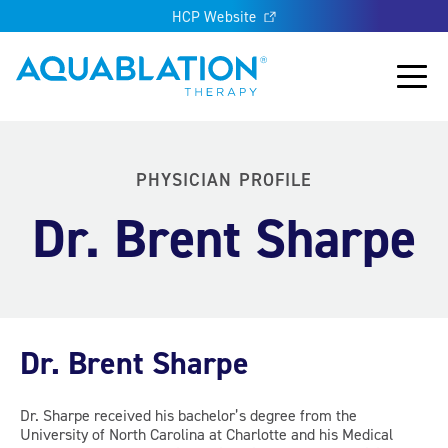
HCP Website
Aquablation® US
Main
PHYSICIAN PROFILE
Dr. Brent Sharpe
Dr. Brent Sharpe
Dr. Sharpe received his bachelor’s degree from the
University of North Carolina at Charlotte and his Medical