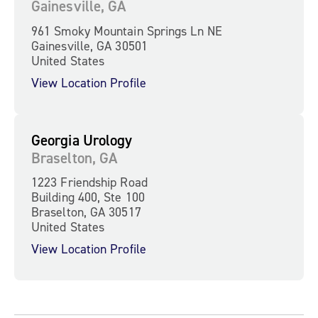
Gainesville, GA
961 Smoky Mountain Springs Ln NE
Gainesville, GA 30501
United States
View Location Profile
Georgia Urology
Braselton, GA
1223 Friendship Road
Building 400, Ste 100
Braselton, GA 30517
United States
View Location Profile