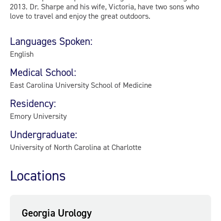
2013. Dr. Sharpe and his wife, Victoria, have two sons who
love to travel and enjoy the great outdoors.
Languages Spoken:
English
Medical School:
East Carolina University School of Medicine
Residency:
Emory University
Undergraduate:
University of North Carolina at Charlotte
Locations
Georgia Urology