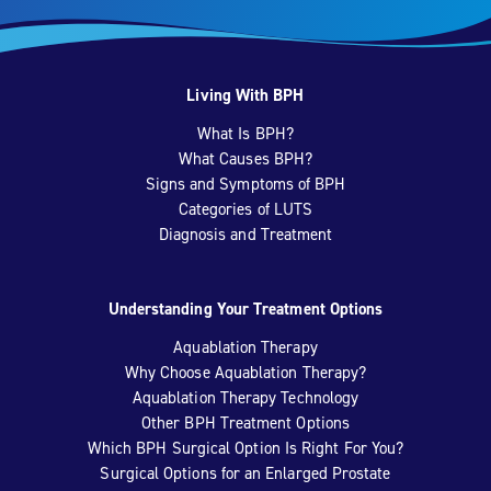
Living With BPH
What Is BPH?
What Causes BPH?
Signs and Symptoms of BPH
Categories of LUTS
Diagnosis and Treatment
Understanding Your Treatment Options
Aquablation Therapy
Why Choose Aquablation Therapy?
Aquablation Therapy Technology
Other BPH Treatment Options
Which BPH Surgical Option Is Right For You?
Surgical Options for an Enlarged Prostate