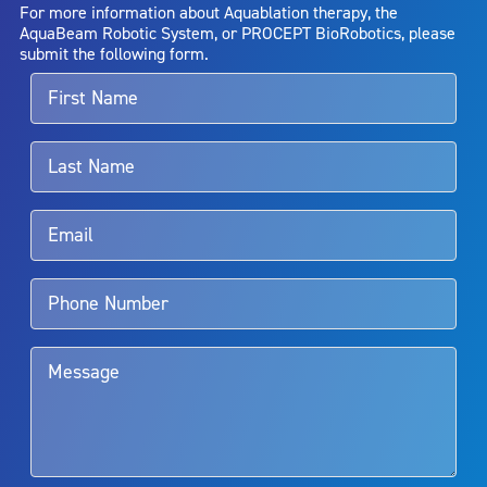
AquaBeam Robotic System will cure any medical condition, or
For more information about Aquablation therapy, the
entirely eliminate the diseased entity. Repeated treatment or
AquaBeam Robotic System, or PROCEPT BioRobotics, please
alternative therapies may sometimes be required.
submit the following form.
For more information about potential side effects and risks
associated with Aquablation therapy, speak with your urologist or
surgeon.
Rx Only
Aquablation therapy is performed by urologists. Patients should
talk to their doctor to determine if Aquablation therapy is right for
them. Patients and doctors should review the potential benefits and
limitations of treatment together.