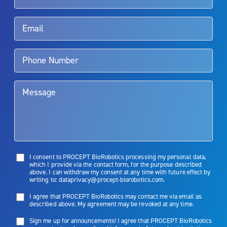
Rx Only
Aquablation therapy is performed by urologists. Patients should
talk to their doctor to determine if Aquablation therapy is right for
them. Patients and doctors should review the potential benefits and
limitations of treatment together.