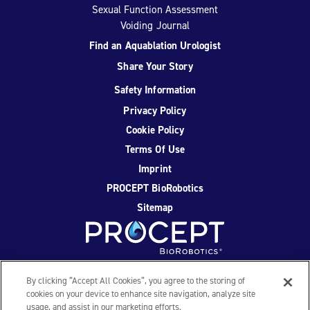
Sexual Function Assessment
Voiding Journal
Find an Aquablation Urologist
Share Your Story
Safety Information
Privacy Policy
Cookie Policy
Terms Of Use
Imprint
PROCEPT BioRobotics
Sitemap
Facebook
Twitter
YouTube
Instagram
By clicking “Accept All Cookies”, you agree to the storing of
cookies on your device to enhance site navigation, analyze site
usage, and assist in our marketing efforts.