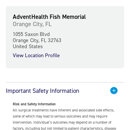
AdventHealth Fish Memorial
Orange City, FL
1055 Saxon Blvd
Orange City, FL 32763
United States
View Location Profile
Important Safety Information
Risk and Safety Information
All surgical treatments have inherent and associated side effects,
some of which may lead to serious outcomes and may require
intervention. Individual’s outcomes may depend on a number of
factors, including but not limited to patient characteristics, disease