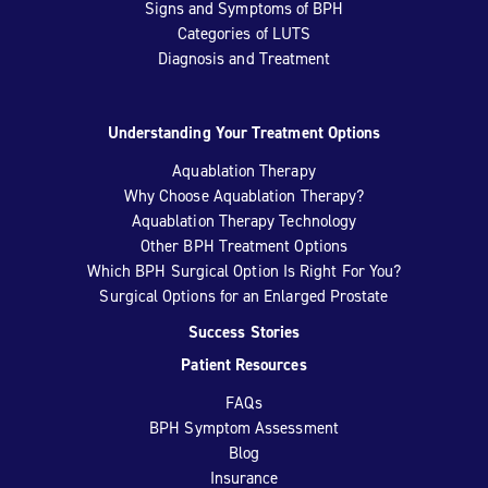
Signs and Symptoms of BPH
Categories of LUTS
Diagnosis and Treatment
Understanding Your Treatment Options
Aquablation Therapy
Why Choose Aquablation Therapy?
Aquablation Therapy Technology
Other BPH Treatment Options
Which BPH Surgical Option Is Right For You?
Surgical Options for an Enlarged Prostate
Success Stories
Patient Resources
FAQs
BPH Symptom Assessment
Blog
Insurance