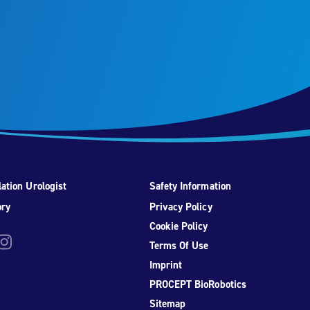
ation Urologist
Safety Information
ory
Privacy Policy
Cookie Policy
be
nstagram
Terms Of Use
Imprint
PROCEPT BioRobotics
Sitemap