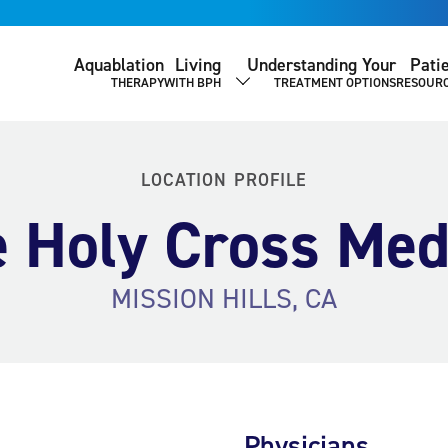
Aquablation
Living
Understanding Your
Pati
THERAPY
WITH BPH
TREATMENT OPTIONS
RESOUR
SHOW SUBMENU
LOCATION PROFILE
 Holy Cross Med
MISSION HILLS, CA
Physicians