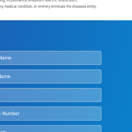
ding; incontinence; embolism; electric shock/burn;
medical condition, or entirely eliminate the diseased entity.
s and doctors should review the potential benefits and