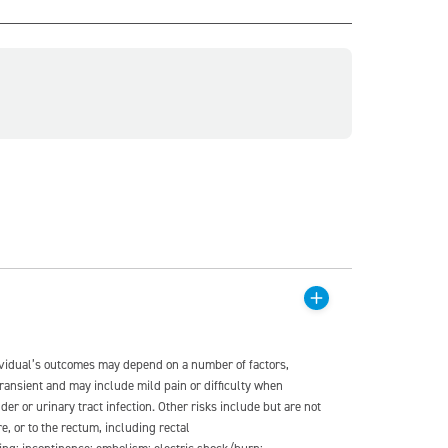
dividual’s outcomes may depend on a number of factors,
transient and may include mild pain or difficulty when
der or urinary tract infection. Other risks include but are not
re, or to the rectum, including rectal