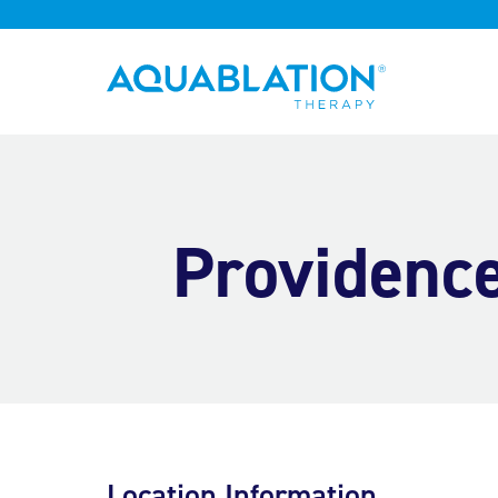
Aquablation® US
Providence
Location Information