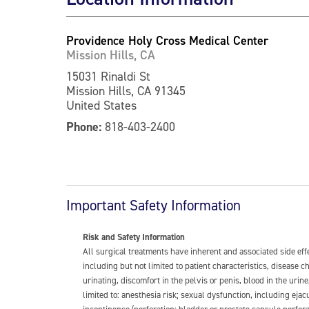
Providence Holy Cross Medical Center
Mission Hills, CA
15031 Rinaldi St
Mission Hills, CA 91345
United States
Phone:
818-403-2400
Important Safety Information
Risk and Safety Information
All surgical treatments have inherent and associated side ef
including but not limited to patient characteristics, disease
urinating, discomfort in the pelvis or penis, blood in the urin
limited to: anesthesia risk; sexual dysfunction, including ejacu