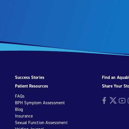
Success Stories
Find an Aquabl
Patient Resources
Share Your St
FAQs
Facebook
Twitter
YouTu
I
BPH Symptom Assessment
Blog
Insurance
Sexual Function Assessment