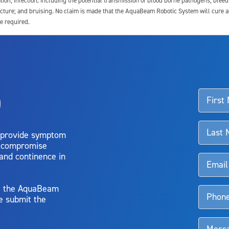
tion; infection, including the potential transmission of blood borne pathogens; blee
ture; and bruising. No claim is made that the AquaBeam Robotic System will cure any 
e required.
ssociated with Aquablation therapy, speak with your urologist or surgeon.
o
d talk to their doctor to determine if Aquablation therapy is right for them. Patient
 provide symptom
o compromise
 and continence in
y, the AquaBeam
e submit the