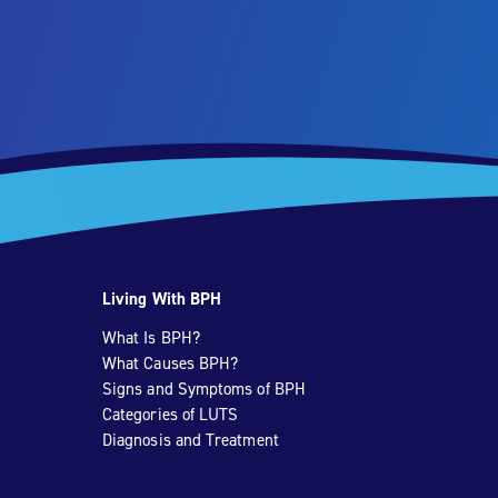
Living With BPH
What Is BPH?
What Causes BPH?
Signs and Symptoms of BPH
Categories of LUTS
Diagnosis and Treatment