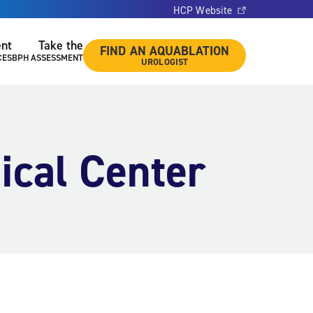
HCP Website
ent
Take the
FIND AN AQUABLATION
CES
BPH ASSESSMENT
UROLOGIST
ical Center