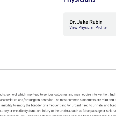
Dr. Jake Rubin
View Physician Profile
fects, some of which may lead to serious outcomes and may require intervention. In
 characteristics and/or surgeon behavior. The most common side effects are mild and 
e, inability to empty the bladder or a frequent and/or urgent need to urinate, and blad
latory or erectile dysfunction; injury to the urethra, such as false passage or strictu