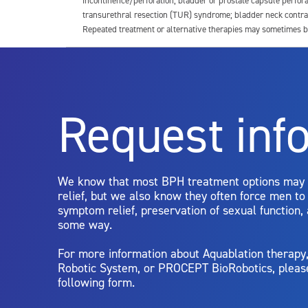
incontinence/perforation; bladder or prostate capsule perfora
transurethral resection (TUR) syndrome; bladder neck contrac
Repeated treatment or alternative therapies may sometimes b
For more information about potential side effects and risks a
Rx Only
Request inf
Aquablation therapy is performed by urologists. Patients shoul
limitations of treatment together.
We know that most BPH treatment options may
relief, but we also know they often force men t
symptom relief, preservation of sexual function,
some way.
For more information about Aquablation therap
Robotic System, or PROCEPT BioRobotics, pleas
following form.