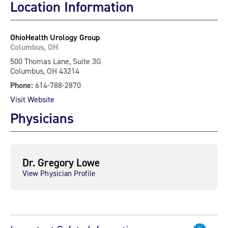
Location Information
OhioHealth Urology Group
Columbus, OH
500 Thomas Lane, Suite 3G
Columbus, OH 43214
Phone:
614-788-2870
Visit Website
Physicians
Dr. Gregory Lowe
View Physician Profile