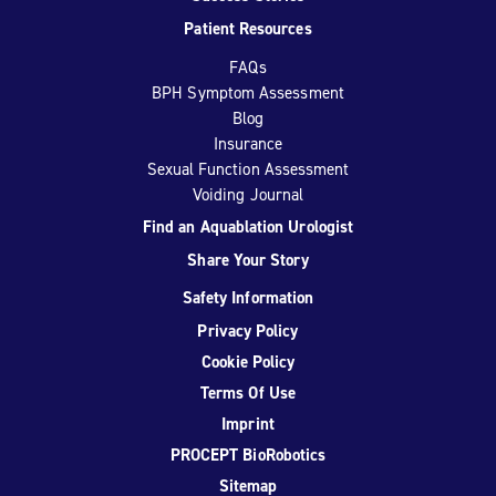
Patient Resources
FAQs
BPH Symptom Assessment
Blog
Insurance
Sexual Function Assessment
Voiding Journal
Find an Aquablation Urologist
Share Your Story
Safety Information
Privacy Policy
Cookie Policy
Terms Of Use
Imprint
PROCEPT BioRobotics
Sitemap