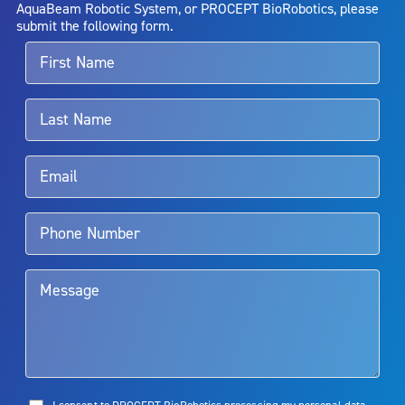
entirely eliminate the diseased entity. Repeated treatment or
AquaBeam Robotic System, or PROCEPT BioRobotics, please
alternative therapies may sometimes be required.
submit the following form.
For more information about potential side effects and risks
associated with Aquablation therapy, speak with your urologist or
surgeon.
Rx Only
Aquablation therapy is performed by urologists. Patients should
talk to their doctor to determine if Aquablation therapy is right for
them. Patients and doctors should review the potential benefits and
limitations of treatment together.