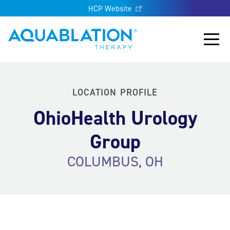
HCP Website
Aquablation® US
Main
LOCATION PROFILE
OhioHealth Urology
Group
COLUMBUS, OH