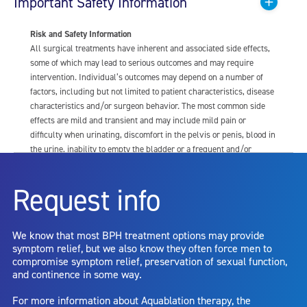
Important Safety Information
Risk and Safety Information
All surgical treatments have inherent and associated side effects,
some of which may lead to serious outcomes and may require
intervention. Individual’s outcomes may depend on a number of
factors, including but not limited to patient characteristics, disease
characteristics and/or surgeon behavior. The most common side
effects are mild and transient and may include mild pain or
difficulty when urinating, discomfort in the pelvis or penis, blood in
the urine, inability to empty the bladder or a frequent and/or
urgent need to urinate, and bladder or urinary tract infection. Other
risks include but are not limited to: anesthesia risk; sexual
Request info
dysfunction, including ejaculatory or erectile dysfunction; injury to
the urethra, such as false passage or stricture, or to the rectum,
including rectal incontinence/perforation; bladder or prostate
We know that most BPH treatment options may provide
capsule perforation; infection, including the potential transmission
symptom relief, but we also know they often force men to
of blood borne pathogens; bleeding; incontinence; embolism;
compromise symptom relief, preservation of sexual function,
electric shock/burn; transurethral resection (TUR) syndrome;
and continence in some way.
bladder neck contracture; and bruising. No claim is made that the
AquaBeam Robotic System will cure any medical condition, or
For more information about Aquablation therapy, the