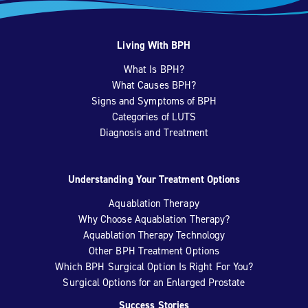
Living With BPH
What Is BPH?
What Causes BPH?
Signs and Symptoms of BPH
Categories of LUTS
Diagnosis and Treatment
Understanding Your Treatment Options
Aquablation Therapy
Why Choose Aquablation Therapy?
Aquablation Therapy Technology
Other BPH Treatment Options
Which BPH Surgical Option Is Right For You?
Surgical Options for an Enlarged Prostate
Success Stories