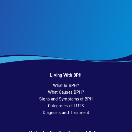
Living With BPH
What Is BPH?
What Causes BPH?
Signs and Symptoms of BPH
Categories of LUTS
Diagnosis and Treatment