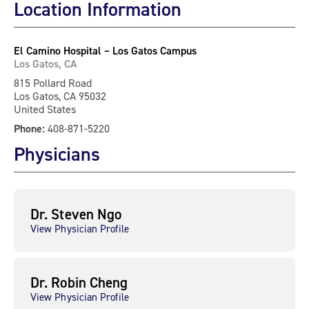
Location Information
El Camino Hospital – Los Gatos Campus
Los Gatos, CA
815 Pollard Road
Los Gatos, CA 95032
United States
Phone:
408-871-5220
Physicians
Dr. Steven Ngo
View Physician Profile
Dr. Robin Cheng
View Physician Profile