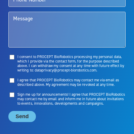
them. Patients and doctors should review the potential benefits and
limitations of treatment together.