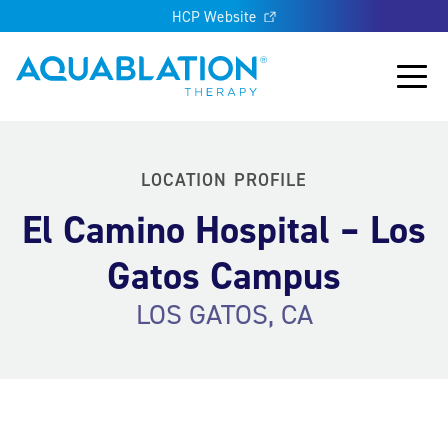
HCP Website
Aquablation® US
Main
LOCATION PROFILE
El Camino Hospital – Los
Gatos Campus
LOS GATOS, CA