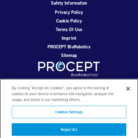
Safety Information
Privacy Policy
Cookie Policy
Terms Of Use
Imprint
PROCEPT BioRobotics
Sitemap
Facebook
Twitter
YouTube
Instagram
By clicking “Accept All Cookies”, you agree to the storing of
cookies on your device to enhance site navigation, analyze site
usage, and assist in our marketing efforts.
© 2026 PROCEPT BioRobotics Corporation. All rights
reserved. AQUABLATION, AquaBeam, HYDROS, FirstAssist AI,
Cookies Settings
PROCEPT BioRobotics, and the PROCEPT BioRobotics logo
are trademarks and/or registered trademarks of PROCEPT
BioRobotics Corporation in the U.S. and other countries and
Reject All
regions. ML0559.D