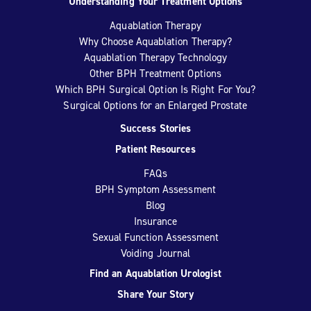
Understanding Your Treatment Options
Aquablation Therapy
Why Choose Aquablation Therapy?
Aquablation Therapy Technology
Other BPH Treatment Options
Which BPH Surgical Option Is Right For You?
Surgical Options for an Enlarged Prostate
Success Stories
Patient Resources
FAQs
BPH Symptom Assessment
Blog
Insurance
Sexual Function Assessment
Voiding Journal
Find an Aquablation Urologist
Share Your Story