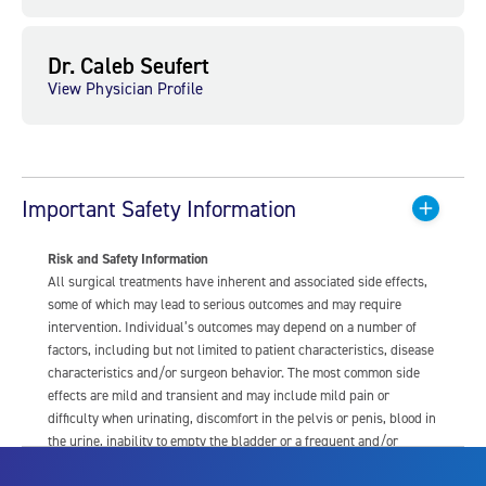
Dr. Caleb Seufert
View Physician Profile
Important Safety Information
Risk and Safety Information
All surgical treatments have inherent and associated side effects,
some of which may lead to serious outcomes and may require
intervention. Individual’s outcomes may depend on a number of
factors, including but not limited to patient characteristics, disease
characteristics and/or surgeon behavior. The most common side
effects are mild and transient and may include mild pain or
difficulty when urinating, discomfort in the pelvis or penis, blood in
the urine, inability to empty the bladder or a frequent and/or
urgent need to urinate, and bladder or urinary tract infection. Other