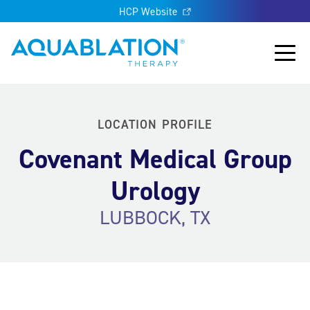
HCP Website
Aquablation® US
Main
LOCATION PROFILE
Covenant Medical Group
Urology
LUBBOCK, TX