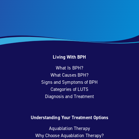
Living With BPH
What Is BPH?
What Causes BPH?
Signs and Symptoms of BPH
Categories of LUTS
Diagnosis and Treatment
Understanding Your Treatment Options
Aquablation Therapy
Why Choose Aquablation Therapy?