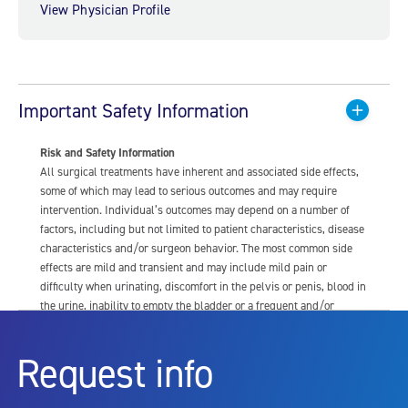
View Physician Profile
Important Safety Information
Risk and Safety Information
All surgical treatments have inherent and associated side effects,
some of which may lead to serious outcomes and may require
intervention. Individual’s outcomes may depend on a number of
factors, including but not limited to patient characteristics, disease
characteristics and/or surgeon behavior. The most common side
effects are mild and transient and may include mild pain or
difficulty when urinating, discomfort in the pelvis or penis, blood in
the urine, inability to empty the bladder or a frequent and/or
urgent need to urinate, and bladder or urinary tract infection. Other
risks include but are not limited to: anesthesia risk; sexual
Request info
dysfunction, including ejaculatory or erectile dysfunction; injury to
the urethra, such as false passage or stricture, or to the rectum,
including rectal incontinence/perforation; bladder or prostate