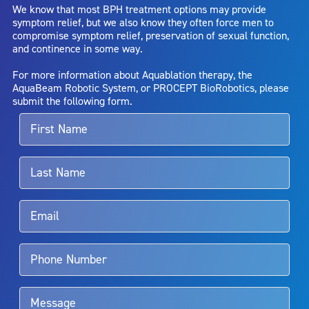
We know that most BPH treatment options may provide
capsule perforation; infection, including the potential transmission
symptom relief, but we also know they often force men to
of blood borne pathogens; bleeding; incontinence; embolism;
compromise symptom relief, preservation of sexual function,
electric shock/burn; transurethral resection (TUR) syndrome;
and continence in some way.
bladder neck contracture; and bruising. No claim is made that the
AquaBeam Robotic System will cure any medical condition, or
For more information about Aquablation therapy, the
entirely eliminate the diseased entity. Repeated treatment or
AquaBeam Robotic System, or PROCEPT BioRobotics, please
alternative therapies may sometimes be required.
submit the following form.
For more information about potential side effects and risks
associated with Aquablation therapy, speak with your urologist or
surgeon.
Rx Only
Aquablation therapy is performed by urologists. Patients should
talk to their doctor to determine if Aquablation therapy is right for
them. Patients and doctors should review the potential benefits and
limitations of treatment together.