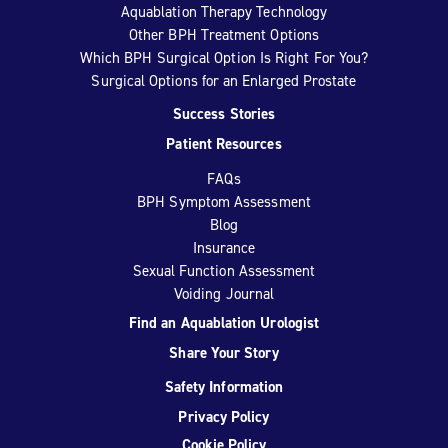
Aquablation Therapy Technology
Other BPH Treatment Options
Which BPH Surgical Option Is Right For You?
Surgical Options for an Enlarged Prostate
Success Stories
Patient Resources
FAQs
BPH Symptom Assessment
Blog
Insurance
Sexual Function Assessment
Voiding Journal
Find an Aquablation Urologist
Share Your Story
Safety Information
Privacy Policy
Cookie Policy