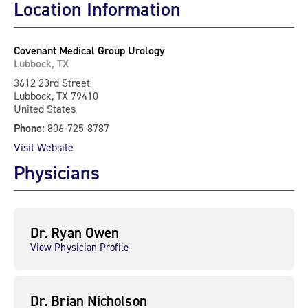
Location Information
Covenant Medical Group Urology
Lubbock, TX
3612 23rd Street
Lubbock, TX 79410
United States
Phone:
806-725-8787
Visit Website
Physicians
Dr. Ryan Owen
View Physician Profile
Dr. Brian Nicholson