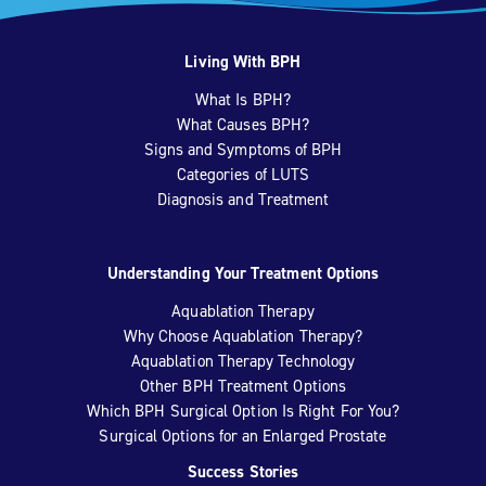
Living With BPH
What Is BPH?
What Causes BPH?
Signs and Symptoms of BPH
Categories of LUTS
Diagnosis and Treatment
Understanding Your Treatment Options
Aquablation Therapy
Why Choose Aquablation Therapy?
Aquablation Therapy Technology
Other BPH Treatment Options
Which BPH Surgical Option Is Right For You?
Surgical Options for an Enlarged Prostate
Success Stories