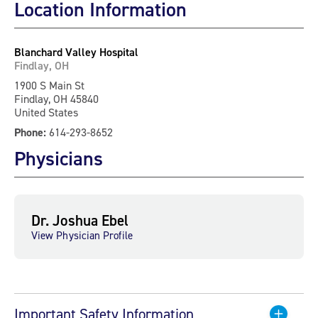
Location Information
Blanchard Valley Hospital
Findlay, OH
1900 S Main St
Findlay, OH 45840
United States
Phone:
614-293-8652
Physicians
Dr. Joshua Ebel
View Physician Profile
Important Safety Information