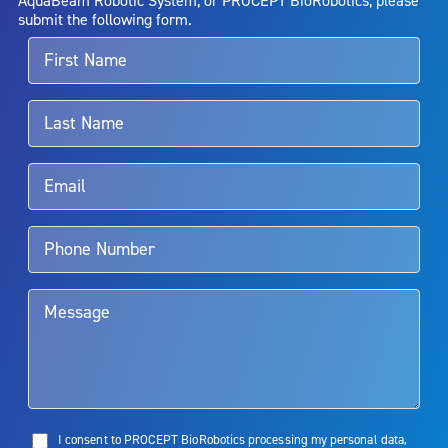
alternative therapies may sometimes be required.
submit the following form.
For more information about potential side effects and risks
associated with Aquablation therapy, speak with your urologist or
surgeon.
Rx Only
Aquablation therapy is performed by urologists. Patients should
talk to their doctor to determine if Aquablation therapy is right for
them. Patients and doctors should review the potential benefits and
limitations of treatment together.