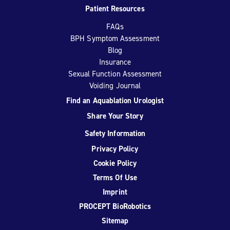
Patient Resources
FAQs
BPH Symptom Assessment
Blog
Insurance
Sexual Function Assessment
Voiding Journal
Find an Aquablation Urologist
Share Your Story
Safety Information
Privacy Policy
Cookie Policy
Terms Of Use
Imprint
PROCEPT BioRobotics
Sitemap