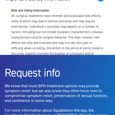
Risk and Safety Information
All surgical treatments have inherent and associated side effects,
some of which may lead to serious outcomes and may require
intervention. Individual’s outcomes may depend on a number of
factors, including but not limited to patient characteristics, disease
characteristics and/or surgeon behavior. The most common side
effects are mild and transient and may include mild pain or
difficulty when urinating, discomfort in the pelvis or penis, blood in
the urine, inability to empty the bladder or a frequent and/or
urgent need to urinate, and bladder or urinary tract infection. Other
risks include but are not limited to: anesthesia risk; sexual
Request info
dysfunction, including ejaculatory or erectile dysfunction; injury to
the urethra, such as false passage or stricture, or to the rectum,
including rectal incontinence/perforation; bladder or prostate
We know that most BPH treatment options may provide
capsule perforation; infection, including the potential transmission
symptom relief, but we also know they often force men to
of blood borne pathogens; bleeding; incontinence; embolism;
compromise symptom relief, preservation of sexual function,
electric shock/burn; transurethral resection (TUR) syndrome;
and continence in some way.
bladder neck contracture; and bruising. No claim is made that the
AquaBeam Robotic System will cure any medical condition, or
For more information about Aquablation therapy, the
entirely eliminate the diseased entity. Repeated treatment or
AquaBeam Robotic System, or PROCEPT BioRobotics, please