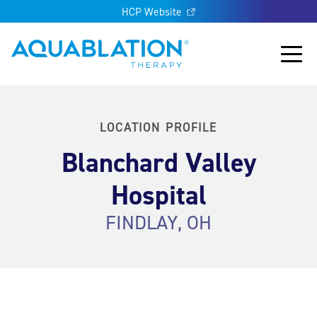
HCP Website
Aquablation® US
Main
LOCATION PROFILE
Blanchard Valley
Hospital
FINDLAY, OH