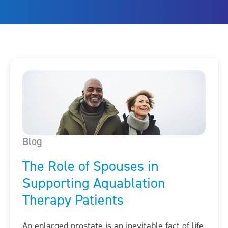
Blog
The Role of Spouses in
Supporting Aquablation
Therapy Patients
An enlarged prostate is an inevitable fact of life