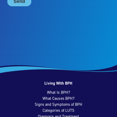
Living With BPH
What Is BPH?
What Causes BPH?
Signs and Symptoms of BPH
Categories of LUTS
Diagnosis and Treatment