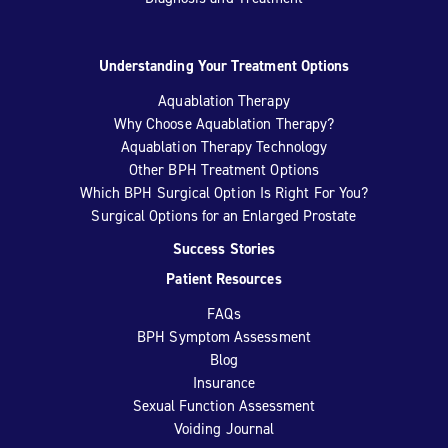
Understanding Your Treatment Options
Aquablation Therapy
Why Choose Aquablation Therapy?
Aquablation Therapy Technology
Other BPH Treatment Options
Which BPH Surgical Option Is Right For You?
Surgical Options for an Enlarged Prostate
Success Stories
Patient Resources
FAQs
BPH Symptom Assessment
Blog
Insurance
Sexual Function Assessment
Voiding Journal