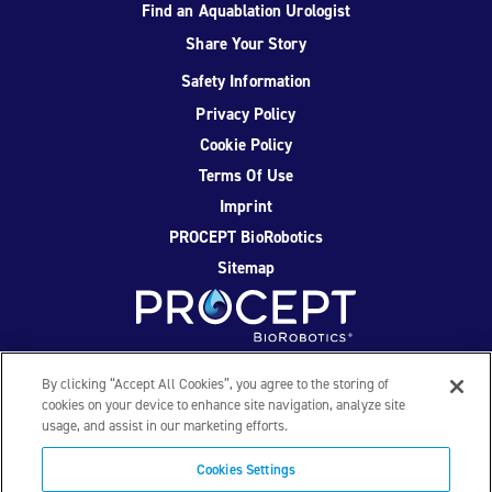
Find an Aquablation Urologist
Share Your Story
Safety Information
Privacy Policy
Cookie Policy
Terms Of Use
Imprint
PROCEPT BioRobotics
Sitemap
Facebook
Twitter
YouTube
Instagram
By clicking “Accept All Cookies”, you agree to the storing of
cookies on your device to enhance site navigation, analyze site
usage, and assist in our marketing efforts.
© 2026 PROCEPT BioRobotics Corporation. All rights
reserved. AQUABLATION, AquaBeam, HYDROS, FirstAssist AI,
Cookies Settings
PROCEPT BioRobotics, and the PROCEPT BioRobotics logo