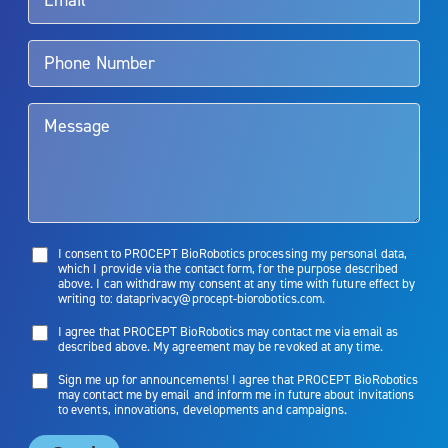
Aquablation therapy is performed by urologists. Patients should
talk to their doctor to determine if Aquablation therapy is right for
them. Patients and doctors should review the potential benefits and
limitations of treatment together.