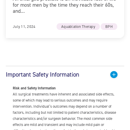
for most men by the time they reach their 60s,
and…
July 11, 2024
Aquablation Therapy
BPH
Important Safety Information
Risk and Safety Information
All surgical treatments have inherent and associated side effects,
some of which may lead to serious outcomes and may require
intervention. Individual’s outcomes may depend on a number of
factors, including but not limited to patient characteristics, disease
characteristics and/or surgeon behavior. The most common side
effects are mild and transient and may include mild pain or